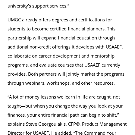
university’s support services.”
UMGC already offers degrees and certifications for
students to become certified financial planners. This
partnership will expand financial education through
additional non-credit offerings it develops with USAAEF,
collaborate on career development and mentorship
programs, and evaluate courses that USAAEF currently
provides. Both partners will jointly market the programs
through webinars, workshops, and other resources.
“A lot of money lessons we learn in life are caught, not
taught—but when you change the way you look at your
finances, your entire financial path can begin to shift,”
explains Steve Georgoulakis, CFP®, Product Management
Director for USAAEF. He added, “The Command Your