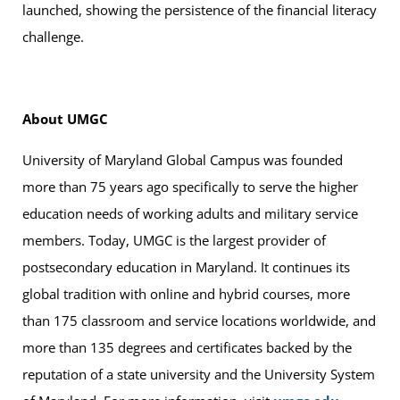
launched, showing the persistence of the financial literacy
challenge.
About UMGC
University of Maryland Global Campus was founded
more than 75 years ago specifically to serve the higher
education needs of working adults and military service
members. Today, UMGC is the largest provider of
postsecondary education in Maryland. It continues its
global tradition with online and hybrid courses, more
than 175 classroom and service locations worldwide, and
more than 135 degrees and certificates backed by the
reputation of a state university and the University System