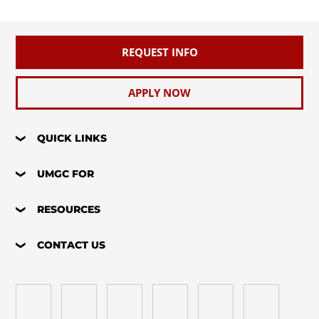
REQUEST INFO
APPLY NOW
QUICK LINKS
UMGC FOR
RESOURCES
CONTACT US