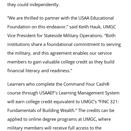
they could independently.
“We are thrilled to partner with the USAA Educational
Foundation on this endeavor,” said Keith Hauk, UMGC
Vice President for Stateside Military Operations. “Both
institutions share a foundational commitment to serving
the military, and this agreement enables our service
members to gain valuable college credit as they build
financial literacy and readiness.”
Learners who complete the Command Your Cash®
course through USAAEF’s Learning Management System
will earn college credit equivalent to UMGC’s “FINC 321:
Fundamentals of Building Wealth.” The credits can be
applied to online degree programs at UMGC, where
military members will receive full access to the