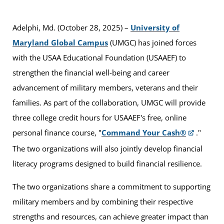
Adelphi, Md. (October 28, 2025) –
University of
Maryland Global Campus
(UMGC) has joined forces
with the USAA Educational Foundation (USAAEF) to
strengthen the financial well-being and career
advancement of military members, veterans and their
families. As part of the collaboration, UMGC will provide
three college credit hours for USAAEF's free, online
personal finance course, "
Command Your Cash®
."
The two organizations will also jointly develop financial
literacy programs designed to build financial resilience.
The two organizations share a commitment to supporting
military members and by combining their respective
strengths and resources, can achieve greater impact than