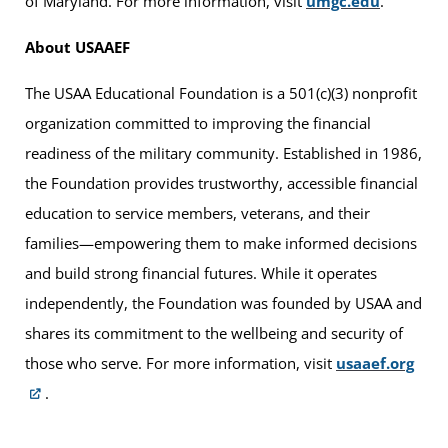
of Maryland. For more information, visit
umgc.edu
.
About USAAEF
The USAA Educational Foundation is a 501(c)(3) nonprofit
organization committed to improving the financial
readiness of the military community. Established in 1986,
the Foundation provides trustworthy, accessible financial
education to service members, veterans, and their
families—empowering them to make informed decisions
and build strong financial futures. While it operates
independently, the Foundation was founded by USAA and
shares its commitment to the wellbeing and security of
those who serve. For more information, visit
usaaef.org
.