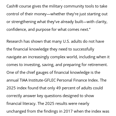
Cash® course gives the military community tools to take
control of their money—whether they’re just starting out
or strengthening what they’ve already built—with clarity,
confidence, and purpose for what comes next.”
Research has shown that many U.S. adults do not have
the financial knowledge they need to successfully
navigate an increasingly complex world, including when it
comes to investing, saving, and preparing for retirement.
One of the chief gauges of financial knowledge is the
annual TIAA Institute-GFLEC Personal Finance Index. The
2025 index found that only 49 percent of adults could
correctly answer key questions designed to show
financial literacy. The 2025 results were nearly
unchanged from the findings in 2017 when the index was