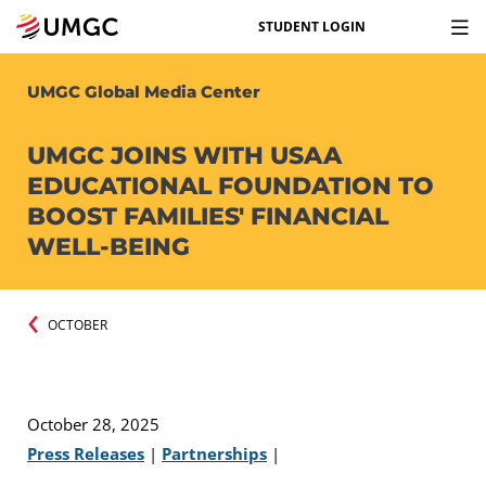
STUDENT LOGIN
UMGC Global Media Center
UMGC JOINS WITH USAA
EDUCATIONAL FOUNDATION TO
BOOST FAMILIES' FINANCIAL
WELL-BEING
OCTOBER
October 28, 2025
Press Releases
|
Partnerships
|