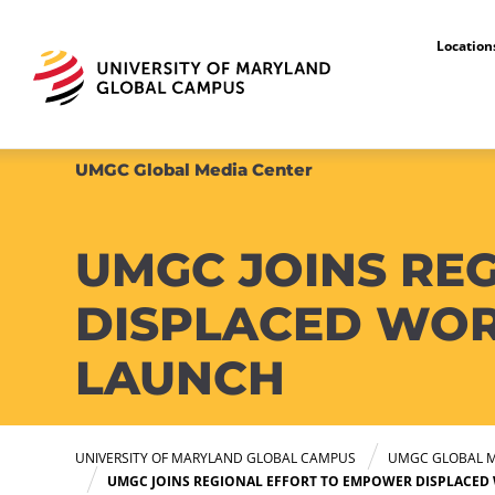
Locatio
UMGC Global Media Center
UMGC JOINS RE
DISPLACED WOR
LAUNCH
UNIVERSITY OF MARYLAND GLOBAL CAMPUS
UMGC GLOBAL M
UMGC JOINS REGIONAL EFFORT TO EMPOWER DISPLACED