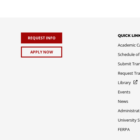
QUICK LIN
REQUEST INFO
Academic C
APPLY NOW
Schedule of
Submit Tran
Request Tra
Library
Events
News
Administrat
University 
FERPA