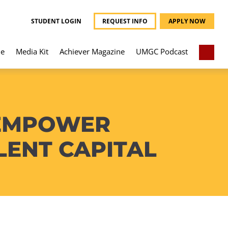
STUDENT LOGIN
REQUEST INFO
APPLY NOW
e
Media Kit
Achiever Magazine
UMGC Podcast
 EMPOWER
ENT CAPITAL