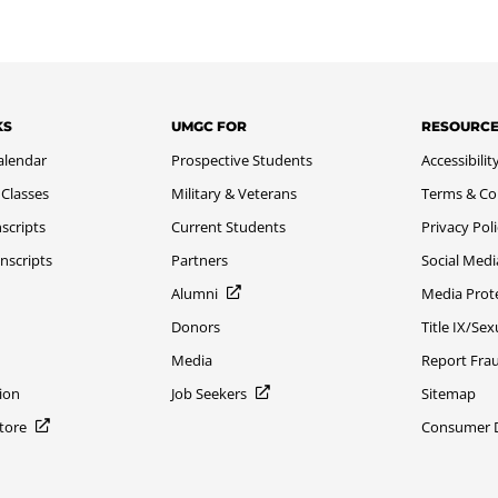
KS
UMGC FOR
RESOURC
alendar
Prospective Students
Accessibilit
 Classes
Military & Veterans
Terms & Co
scripts
Current Students
Privacy Pol
nscripts
Partners
Social Medi
Alumni
Media Prot
Donors
Title IX/Se
Media
Report Fra
ion
Job Seekers
Sitemap
Store
Consumer Di