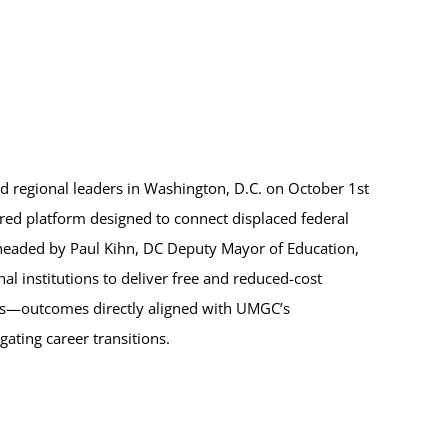
ned regional leaders in Washington, D.C. on October 1st
ered platform designed to connect displaced federal
headed by Paul Kihn, DC Deputy Mayor of Education,
al institutions to deliver free and reduced-cost
ces—outcomes directly aligned with UMGC’s
ating career transitions.