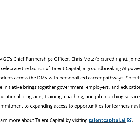
GC’s Chief Partnerships Officer, Chris Motz (pictured right), joi
 celebrate the launch of Talent Capital, a groundbreaking AI-pow
rkers across the DMV with personalized career pathways. Spear
e initiative brings together government, employers, and education
ucational programs, training, coaching, and job-matching servi
mmitment to expanding access to opportunities for learners navig
arn more about Talent Capital by visiting
talentcapital.ai
.