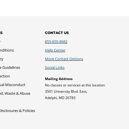
ES
CONTACT US
y
855-655-8682
nditions
Help Center
icy
More Contact Options
a Guidelines
Social Links
ection
Mailing Address
xual Misconduct
No classes or services at this location
3501 University Blvd. East,
ud, Waste & Abuse
Adelphi, MD 20783
sclosures & Policies