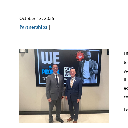
October 13, 2025
Partnerships
|
UM
to
wo
th
ed
co
Le