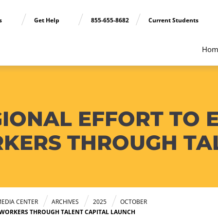
ns
Get Help
855-655-8682
Current Students
Hom
GIONAL EFFORT TO
KERS THROUGH TAL
EDIA CENTER
ARCHIVES
2025
OCTOBER
 WORKERS THROUGH TALENT CAPITAL LAUNCH