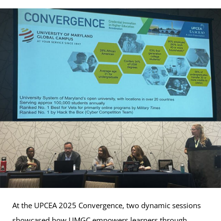
At the UPCEA 2025 Convergence, two dynamic sessions
showcased how UMGC empowers learners through