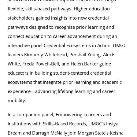
flexible, skills-based pathways. Higher education
stakeholders gained insights into new credential
pathways designed to recognize prior learning and
connect education to career advancement during an
interactive panel Credential Ecosystems in Action. UMGC
leaders Kimberly Whitehead, Pershail Young, Alexis
White, Freda Powell-Bell, and Helen Barker guide
educators in building student-centered credential
ecosystems that integrate prior learning and academic
experience—advancing lifelong learning and career
mobility.
In a companion panel, Empowering Learners and
Institutions with Skills-Based Records, UMGC’s Insiya
Bream and Darragh McNally join Morgan State’s Keisha