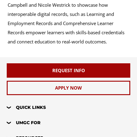
Campbell and Nicole Westrick to showcase how
interoperable digital records, such as Learning and
Employment Records and Comprehensive Learner
Records empower learners with skills-based credentials
and connect education to real-world outcomes.
REQUEST INFO
APPLY NOW
QUICK LINKS
UMGC FOR