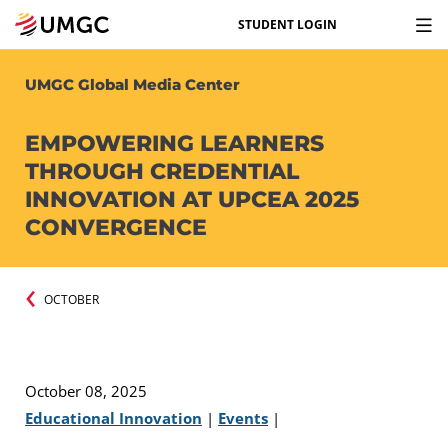
STUDENT LOGIN
UMGC Global Media Center
EMPOWERING LEARNERS
THROUGH CREDENTIAL
INNOVATION AT UPCEA 2025
CONVERGENCE
OCTOBER
October 08, 2025
Educational Innovation
|
Events
|