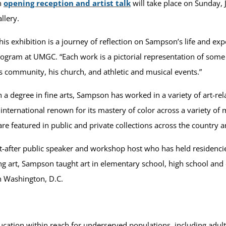
n
opening reception and artist talk
will take place on Sunday, 
llery.
his exhibition is a journey of reflection on Sampson’s life and expe
ogram at UMGC. “Each work is a pictorial representation of some 
s community, his church, and athletic and musical events.”
 a degree in fine arts, Sampson has worked in a variety of art-rel
international renown for its mastery of color across a variety of 
 are featured in public and private collections across the country
ht-after public speaker and workshop host who has held residencie
ating art, Sampson taught art in elementary school, high school 
n Washington, D.C.
ation within reach for underserved populations, including adult 