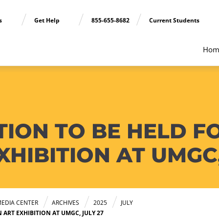
ns
Get Help
855-655-8682
Current Students
Hom
TION TO BE HELD F
HIBITION AT UMGC,
EDIA CENTER
ARCHIVES
2025
JULY
ART EXHIBITION AT UMGC, JULY 27