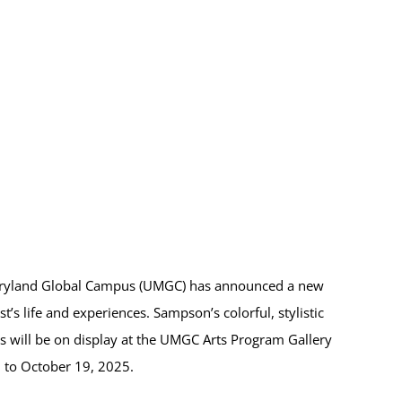
aryland Global Campus (UMGC) has announced a new
’s life and experiences. Sampson’s colorful, stylistic
s will be on display at the UMGC Arts Program Gallery
7 to October 19, 2025.