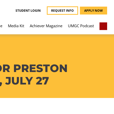
STUDENT LOGIN
REQUEST INFO
APPLY NOW
e
Media Kit
Achiever Magazine
UMGC Podcast
OR PRESTON
 JULY 27