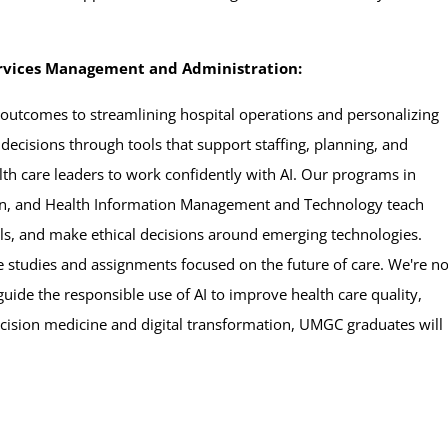
Services Management and Administration:
 outcomes to streamlining hospital operations and personalizing
 decisions through tools that support staffing, planning, and
th care leaders to work confidently with AI. Our programs in
on, and Health Information Management and Technology teach
ols, and make ethical decisions around emerging technologies.
 studies and assignments focused on the future of care. We're no
ide the responsible use of AI to improve health care quality,
ecision medicine and digital transformation, UMGC graduates will