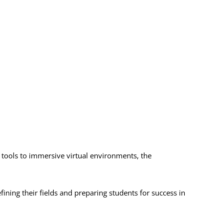
 tools to immersive virtual environments, the
ing their fields and preparing students for success in