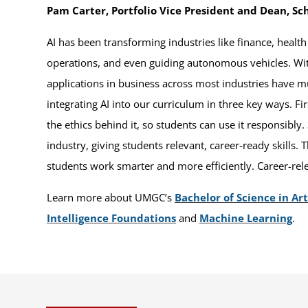
Pam Carter, Portfolio Vice President and Dean, Sch
AI has been transforming industries like finance, healt
operations, and even guiding autonomous vehicles. With
applications in business across most industries have m
integrating AI into our curriculum in three key ways. F
the ethics behind it, so students can use it responsibly
industry, giving students relevant, career-ready skills. 
students work smarter and more efficiently. Career-rel
Learn more about UMGC’s
Bachelor of Science in Arti
Intelligence Foundations
and
Machine Learning
.