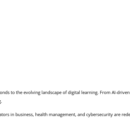
nds to the evolving landscape of digital learning. From AI-driven
ng.
rs in business, health management, and cybersecurity are redefin