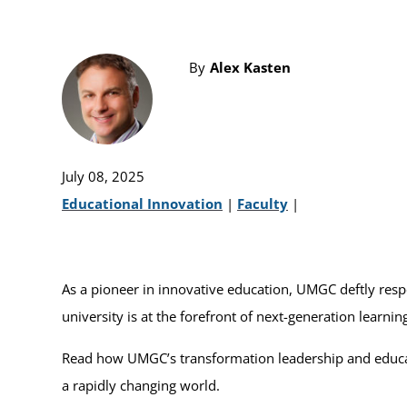
By
Alex Kasten
July 08, 2025
Educational Innovation
|
Faculty
|
As a pioneer in innovative education, UMGC deftly respo
university is at the forefront of next-generation learni
Read how UMGC’s transformation leadership and educato
a rapidly changing world.