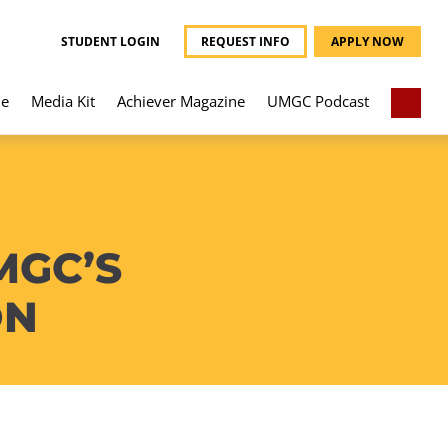
STUDENT LOGIN
REQUEST INFO
APPLY NOW
e
Media Kit
Achiever Magazine
UMGC Podcast
MGC’S
ON