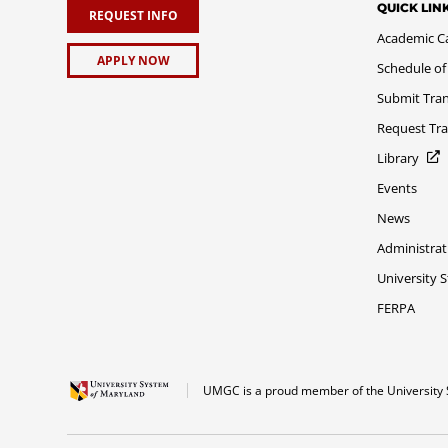
QUICK LIN
REQUEST INFO
Academic C
APPLY NOW
Schedule of
Submit Tran
Request Tra
Library
Events
News
Administrat
University 
FERPA
UMGC is a proud member of the University 