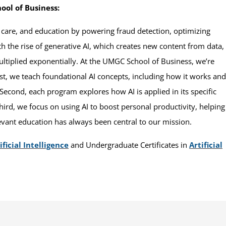
ool of Business:
h care, and education by powering fraud detection, optimizing
 the rise of generative AI, which creates new content from data,
ultiplied exponentially. At the UMGC School of Business, we’re
irst, we teach foundational AI concepts, including how it works and
. Second, each program explores how AI is applied in its specific
Third, we focus on using AI to boost personal productivity, helping
evant education has always been central to our mission.
ficial Intelligence
and Undergraduate Certificates in
Artificial