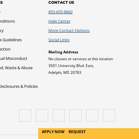
ES
CONTACT US
y
855-655-8682
nditions
Help Center
icy
More Contact Options
a Guidelines
Social Links
ection
Mailing Address
xual Misconduct
No classes or services at this location
3501 University Blvd. East,
ud, Waste & Abuse
Adelphi, MD 20783
sclosures & Policies
APPLY NOW
REQUEST