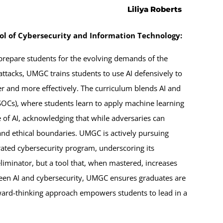
Liliya Roberts
ool of Cybersecurity and Information Technology:
 prepare students for the evolving demands of the
ttacks, UMGC trains students to use AI defensively to
ter and more effectively. The curriculum blends AI and
 (SOCs), where students learn to apply machine learning
 of AI, acknowledging that while adversaries can
and ethical boundaries. UMGC is actively pursuing
grated cybersecurity program, underscoring its
eliminator, but a tool that, when mastered, increases
ween AI and cybersecurity, UMGC ensures graduates are
forward-thinking approach empowers students to lead in a