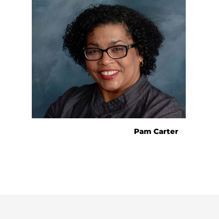
Pam Carter