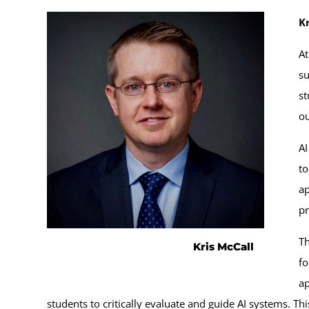
Kr
At
su
st
o
AI
to
ap
pr
Th
Kris McCall
fo
ap
students to critically evaluate and guide AI systems. Th