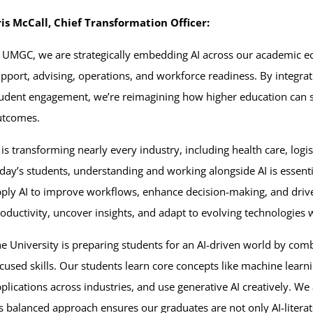
is McCall, Chief Transformation Officer:
 UMGC, we are strategically embedding AI across our academic 
pport, advising, operations, and workforce readiness. By integrati
udent engagement, we’re reimagining how higher education can sc
utcomes.
 is transforming nearly every industry, including health care, logis
day’s students, understanding and working alongside AI is essent
ply AI to improve workflows, enhance decision-making, and drive
oductivity, uncover insights, and adapt to evolving technologies w
e University is preparing students for an AI-driven world by co
cused skills. Our students learn core concepts like machine learn
plications across industries, and use generative AI creatively. We
is balanced approach ensures our graduates are not only AI-literate