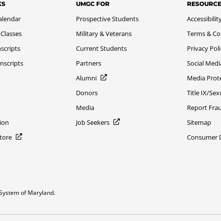
KS
UMGC FOR
RESOURC
alendar
Prospective Students
Accessibilit
 Classes
Military & Veterans
Terms & Co
scripts
Current Students
Privacy Pol
nscripts
Partners
Social Medi
Alumni
Media Prot
Donors
Title IX/Se
Media
Report Fra
ion
Job Seekers
Sitemap
Store
Consumer Di
System of Maryland.