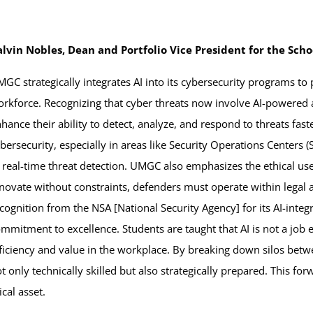
alvin Nobles, Dean and Portfolio Vice President for the Sch
GC strategically integrates AI into its cybersecurity programs to
rkforce. Recognizing that cyber threats now involve AI-powered a
hance their ability to detect, analyze, and respond to threats fas
bersecurity, especially in areas like Security Operations Centers
 real-time threat detection. UMGC also emphasizes the ethical use
novate without constraints, defenders must operate within legal 
cognition from the NSA [National Security Agency] for its AI-inte
mmitment to excellence. Students are taught that AI is not a job 
ficiency and value in the workplace. By breaking down silos bet
t only technically skilled but also strategically prepared. This 
cal asset.