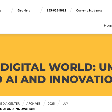
ns
Get Help
855-655-8682
Current Students
Hom
 DIGITAL WORLD: U
 AI AND INNOVATI
EDIA CENTER
ARCHIVES
2025
JULY
TO AI AND INNOVATION