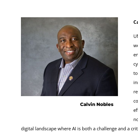
C
UM
wo
en
cy
to
in
re
co
Calvin Nobles
ef
no
digital landscape where AI is both a challenge and a criti