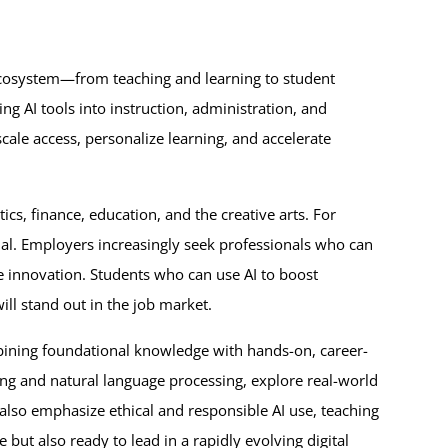
ecosystem—from teaching and learning to student
ng AI tools into instruction, administration, and
ale access, personalize learning, and accelerate
tics, finance, education, and the creative arts. For
ial. Employers increasingly seek professionals who can
 innovation. Students who can use AI to boost
ill stand out in the job market.
mbining foundational knowledge with hands-on, career-
ing and natural language processing, explore real-world
 also emphasize ethical and responsible AI use, teaching
 but also ready to lead in a rapidly evolving digital