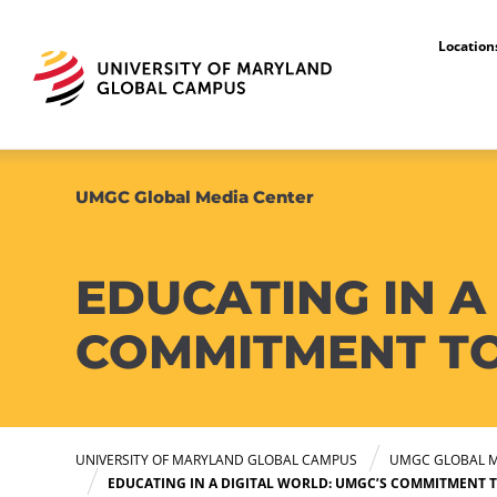
Locatio
UMGC Global Media Center
EDUCATING IN A
COMMITMENT TO
UNIVERSITY OF MARYLAND GLOBAL CAMPUS
UMGC GLOBAL M
EDUCATING IN A DIGITAL WORLD: UMGC’S COMMITMENT 