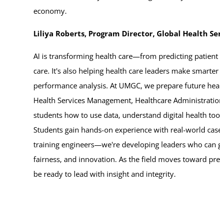
economy.
Liliya Roberts, Program Director, Global Health 
AI is transforming health care—from predicting patient
care. It's also helping health care leaders make smarter
performance analysis. At UMGC, we prepare future heal
Health Services Management, Healthcare Administrati
students how to use data, understand digital health to
Students gain hands-on experience with real-world case
training engineers—we're developing leaders who can gu
fairness, and innovation. As the field moves toward pr
be ready to lead with insight and integrity.