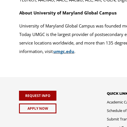
About University of Maryland Global Campus
University of Maryland Global Campus was founded more
Today UMGC is the largest provider of postsecondary e
service locations worldwide, and more than 135 degrees
information, visit
umgc.edu
.
QUICK LIN
REQUEST INFO
Academic C
APPLY NOW
Schedule of
Submit Tran