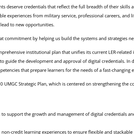
 deserve credentials that reflect the full breadth of their skills
ble experiences from military service, professional careers, and 
 lead to new opportunities.
that commitment by helping us build the systems and strategies ne
rehensive institutional plan that unifies its current LER-related 
to guide the development and approval of digital credentials. In do
petencies that prepare learners for the needs of a fast-changin
–2030 UMGC Strategic Plan, which is centered on strengthening th
s to support the growth and management of digital credentials an
d non-credit learning experiences to ensure flexible and stackable