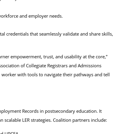
 workforce and employer needs.
l credentials that seamlessly validate and share skills,
arner empowerment, trust, and usability at the core,”
sociation of Collegiate Registrars and Admissions
worker with tools to navigate their pathways and tell
Employment Records in postsecondary education. It
n scalable LER strategies. Coalition partners include:
nd UPCEA.