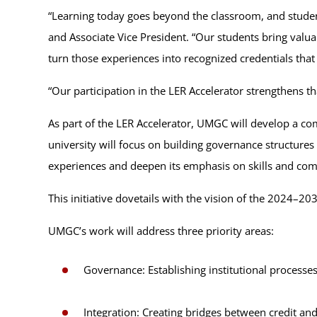
“Learning today goes beyond the classroom, and students
and Associate Vice President. “Our students bring valua
turn those experiences into recognized credentials that
“Our participation in the LER Accelerator strengthens 
As part of the LER Accelerator, UMGC will develop a comp
university will focus on building governance structures 
experiences and deepen its emphasis on skills and com
This initiative dovetails with the vision of the 2024
UMGC’s work will address three priority areas:
Governance: Establishing institutional processe
Integration: Creating bridges between credit an