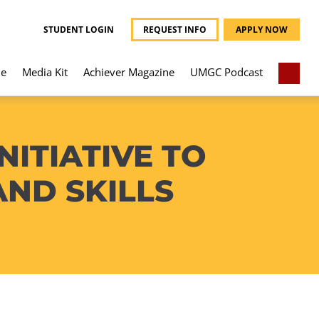
STUDENT LOGIN
REQUEST INFO
APPLY NOW
e
Media Kit
Achiever Magazine
UMGC Podcast
NITIATIVE TO
AND SKILLS