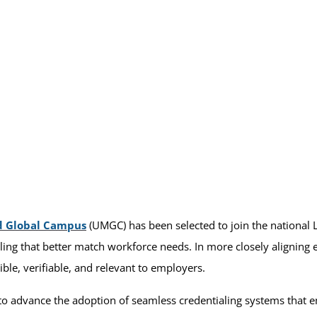
d Global Campus
(UMGC) has been selected to join the national
aling that better match workforce needs. In more closely aligning
ible, verifiable, and relevant to employers.
 to advance the adoption of seamless credentialing systems that 