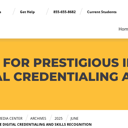
ns
Get Help
855-655-8682
Current Students
Hom
FOR PRESTIGIOUS I
L CREDENTIALING 
EDIA CENTER
ARCHIVES
2025
JUNE
E DIGITAL CREDENTIALING AND SKILLS RECOGNITION