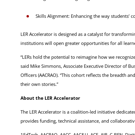
Skills Alignment: Enhancing the way students’ 
LER Accelerator is designed as a catalyst for transform
institutions will open greater opportunities for all learn
“LERs hold the potential to reimagine how we recognize 
said Mike Simmons, Associate Executive Director of Bus
Officers (AACRAO). “This cohort reflects the breadth a
their own stories.”
About the LER Accelerator
The LER Accelerator is a coalition-led initiative dedi
provides funding, technical assistance, and collaborativ
1EdTech, AACRAO, AACC, AAC&U, ACE, AIR, C-BEN, Dig