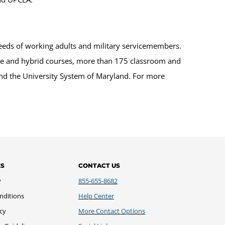
eeds of working adults and military servicemembers.
ine and hybrid courses, more than 175 classroom and
 and the University System of Maryland. For more
ES
CONTACT US
y
855-655-8682
nditions
Help Center
icy
More Contact Options