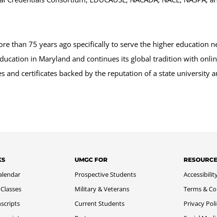
 than 75 years ago specifically to serve the higher education n
ducation in Maryland and continues its global tradition with onl
 and certificates backed by the reputation of a state university
KS
UMGC FOR
RESOURC
alendar
Prospective Students
Accessibilit
 Classes
Military & Veterans
Terms & Co
scripts
Current Students
Privacy Pol