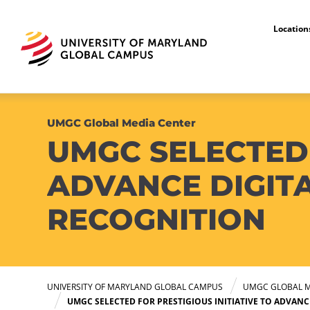
Locatio
UMGC Global Media Center
UMGC SELECTED 
ADVANCE DIGITA
RECOGNITION
UNIVERSITY OF MARYLAND GLOBAL CAMPUS
UMGC GLOBAL M
UMGC SELECTED FOR PRESTIGIOUS INITIATIVE TO ADVANC