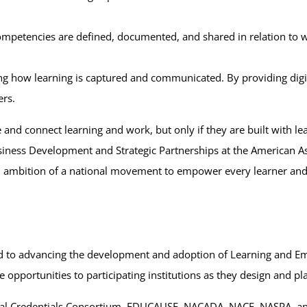
competencies are defined, documented, and shared in relation to
ing how learning is captured and communicated. By providing digita
ers.
and connect learning and work, but only if they are built with le
iness Development and Strategic Partnerships at the American As
nd ambition of a national movement to empower every learner and 
cated to advancing the development and adoption of Learning and 
e opportunities to participating institutions as they design and pla
ital Credentials Consortium, EDUCAUSE, NACADA, NACE, NASPA, a