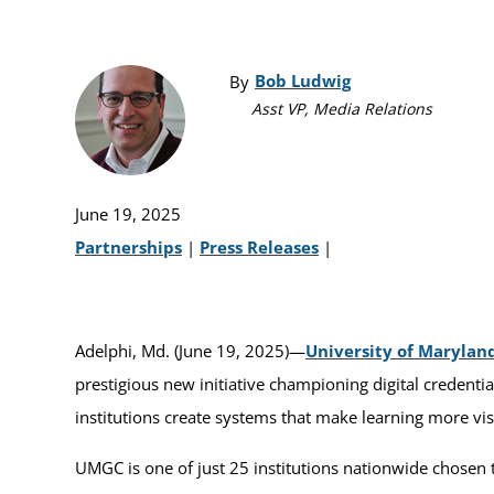
Bob Ludwig
By
Asst VP, Media Relations
June 19, 2025
Partnerships
|
Press Releases
|
Adelphi, Md. (June 19, 2025)—
University of Marylan
prestigious new initiative championing digital credenti
institutions create systems that make learning more vis
UMGC is one of just 25 institutions nationwide chosen