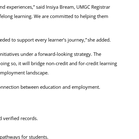
 and experiences,” said Insiya Bream, UMGC Registrar
lifelong learning. We are committed to helping them
eded to support every learner’s journey,” she added.
initiatives under a forward-looking strategy. The
ing so, it will bridge non-credit and for-credit learning
g employment landscape.
e connection between education and employment.
d verified records.
 pathways for students.