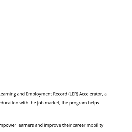
 Learning and Employment Record (LER) Accelerator, a
 education with the job market, the program helps
empower learners and improve their career mobility.