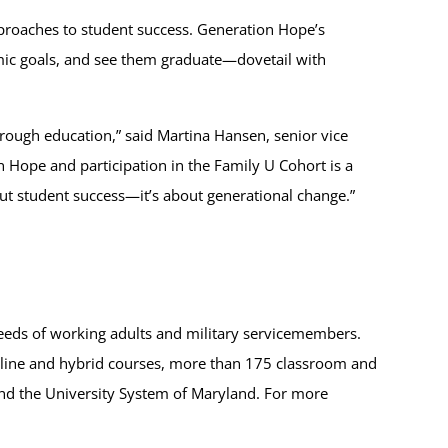
pproaches to student success. Generation Hope’s
demic goals, and see them graduate—dovetail with
hrough education,” said Martina Hansen, senior vice
on Hope and participation in the Family U Cohort is a
bout student success—it’s about generational change.”
eeds of working adults and military servicemembers.
online and hybrid courses, more than 175 classroom and
 and the University System of Maryland. For more