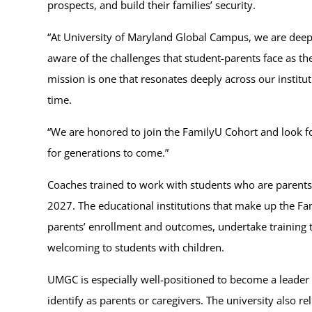
prospects, and build their families’ security.
“At University of Maryland Global Campus, we are deep
aware of the challenges that student-parents face as 
mission is one that resonates deeply across our institu
time.
“We are honored to join the FamilyU Cohort and look f
for generations to come.”
Coaches trained to work with students who are parents 
2027. The educational institutions that make up the Fa
parents’ enrollment and outcomes, undertake training to
welcoming to students with children.
UMGC is especially well-positioned to become a leader 
identify as parents or caregivers. The university also 