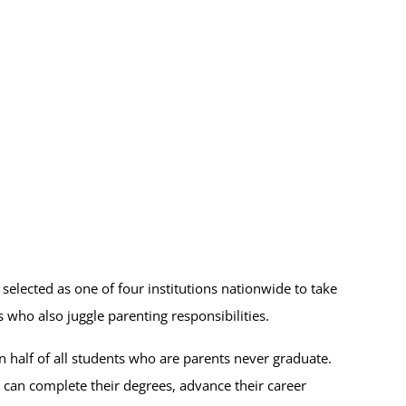
elected as one of four institutions nationwide to take
s who also juggle parenting responsibilities.
 half of all students who are parents never graduate.
y can complete their degrees, advance their career