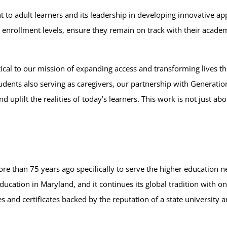
to adult learners and its leadership in developing innovative a
ts’ enrollment levels, ensure they remain on track with their aca
tical to our mission of expanding access and transforming lives t
students also serving as caregivers, our partnership with Generati
 uplift the realities of today’s learners. This work is not just a
 than 75 years ago specifically to serve the higher education n
ucation in Maryland, and it continues its global tradition with 
 and certificates backed by the reputation of a state university