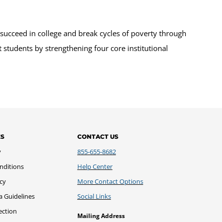
succeed in college and break cycles of poverty through
 students by strengthening four core institutional
ES
CONTACT US
y
855-655-8682
nditions
Help Center
icy
More Contact Options
a Guidelines
Social Links
ection
Mailing Address