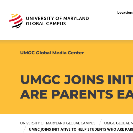
Locatio
UMGC Global Media Center
UMGC JOINS INI
ARE PARENTS E
UNIVERSITY OF MARYLAND GLOBAL CAMPUS
UMGC GLOBAL M
UMGC JOINS INITIATIVE TO HELP STUDENTS WHO ARE PA