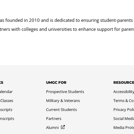
as founded in 2010 and is dedicated to ensuring student-parents 
ners with colleges and universities to enhance support for parent
KS
UMGC FOR
RESOURC
alendar
Prospective Students
Accessibilit
 Classes
Military & Veterans
Terms & Co
scripts
Current Students
Privacy Pol
nscripts
Partners
Social Medi
Alumni
Media Prot