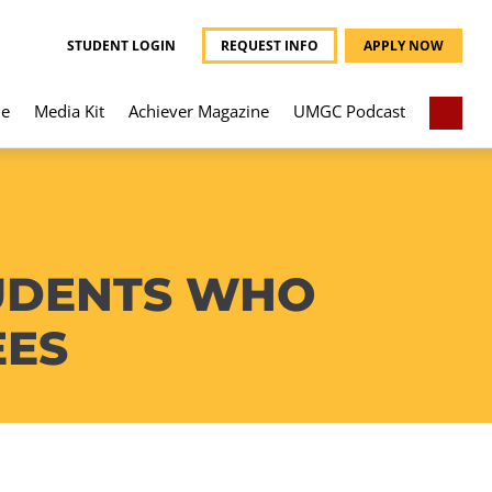
STUDENT LOGIN
REQUEST INFO
APPLY NOW
e
Media Kit
Achiever Magazine
UMGC Podcast
TUDENTS WHO
EES