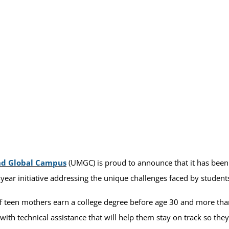
nd Global Campus
(UMGC) is proud to announce that it has been s
-year initiative addressing the unique challenges faced by student
f teen mothers earn a college degree before age 30 and more than
ith technical assistance that will help them stay on track so the