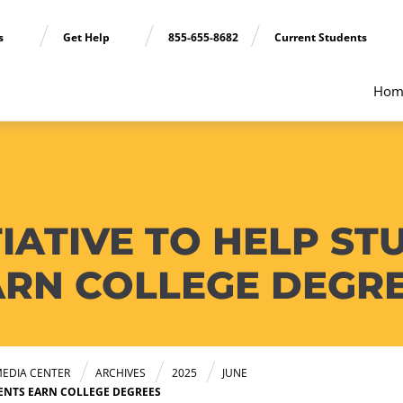
ns
Get Help
855-655-8682
Current Students
Hom
TIATIVE TO HELP S
ARN COLLEGE DEGR
EDIA CENTER
ARCHIVES
2025
JUNE
RENTS EARN COLLEGE DEGREES