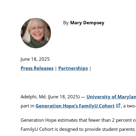
By
Mary Dempsey
June 18, 2025
Press Releases
|
Partnerships
|
Adelphi, Md. (June 18, 2025) —
University of Maryla
part in
Generation Hope’s FamilyU Cohort
, a two
Generation Hope estimates that fewer than 2 percent o
FamilyU Cohort is designed to provide student parents w