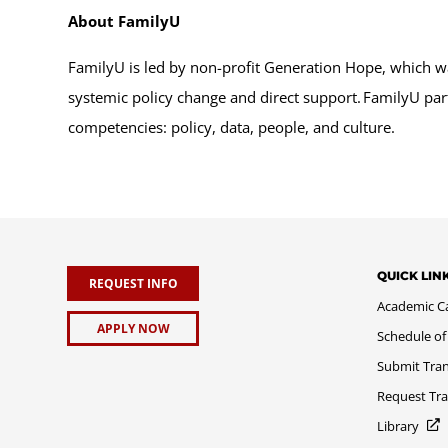
About FamilyU
FamilyU is led by non-profit Generation Hope, which w
systemic policy change and direct support. FamilyU part
competencies: policy, data, people, and culture.
QUICK LIN
REQUEST INFO
Academic C
APPLY NOW
Schedule of
Submit Tran
Request Tra
Library