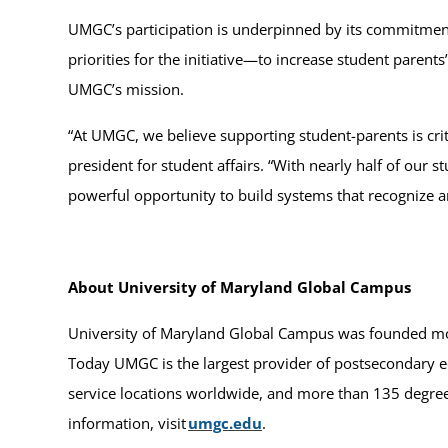
UMGC’s participation is underpinned by its commitment 
priorities for the initiative—to increase student paren
UMGC’s mission.
“At UMGC, we believe supporting student-parents is cri
president for student affairs. “With nearly half of our 
powerful opportunity to build systems that recognize and
About University of Maryland Global Campus
University of Maryland Global Campus was founded more
Today UMGC is the largest provider of postsecondary ed
service locations worldwide, and more than 135 degrees
information, visit
umgc.edu
.