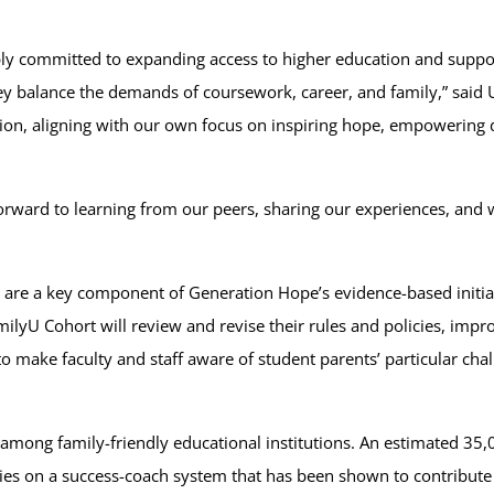
ly committed to expanding access to higher education and suppor
they balance the demands of coursework, career, and family,” sai
tion, aligning with our own focus on inspiring hope, empowering d
orward to learning from our peers, sharing our experiences, and 
are a key component of Generation Hope’s evidence-based initiati
milyU Cohort will review and revise their rules and policies, imp
 make faculty and staff aware of student parents’ particular chall
among family-friendly educational institutions. An estimated 35,
relies on a success-coach system that has been shown to contribu