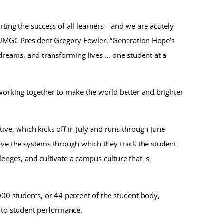
ting the success of all learners—and we are acutely
d UMGC President Gregory Fowler. “Generation Hope’s
reams, and transforming lives ... one student at a
working together to make the world better and brighter
ve, which kicks off in July and runs through June
rove the systems through which they track the student
enges, and cultivate a campus culture that is
000 students, or 44 percent of the student body,
te to student performance.