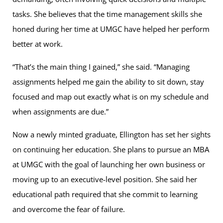
tasks. She believes that the time management skills she
honed during her time at UMGC have helped her perform
better at work.
“That’s the main thing I gained,” she said. “Managing
assignments helped me gain the ability to sit down, stay
focused and map out exactly what is on my schedule and
when assignments are due.”
Now a newly minted graduate, Ellington has set her sights
on continuing her education. She plans to pursue an MBA
at UMGC with the goal of launching her own business or
moving up to an executive-level position. She said her
educational path required that she commit to learning
and overcome the fear of failure.