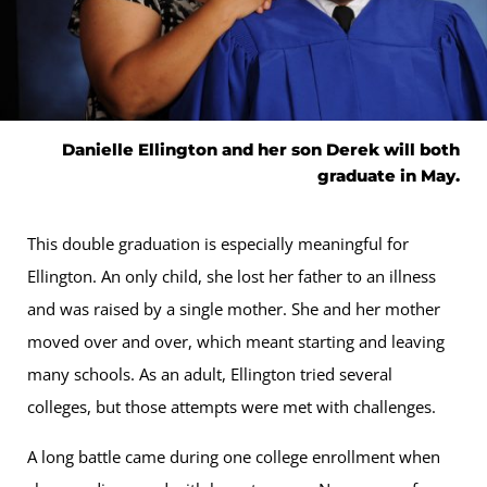
Danielle Ellington and her son Derek will both
graduate in May.
This double graduation is especially meaningful for
Ellington. An only child, she lost her father to an illness
and was raised by a single mother. She and her mother
moved over and over, which meant starting and leaving
many schools. As an adult, Ellington tried several
colleges, but those attempts were met with challenges.
A long battle came during one college enrollment when