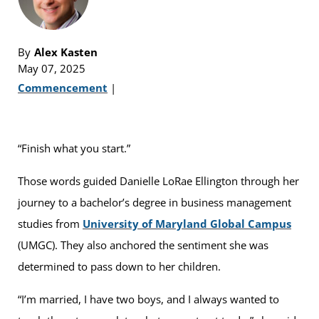
By
Alex Kasten
May 07, 2025
Commencement
|
“Finish what you start.”
Those words guided Danielle LoRae Ellington through her
journey to a bachelor’s degree in business management
studies from
University of Maryland Global Campus
(UMGC). They also anchored the sentiment she was
determined to pass down to her children.
“I’m married, I have two boys, and I always wanted to