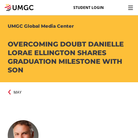
STUDENT LOGIN
UMGC Global Media Center
OVERCOMING DOUBT DANIELLE
LORAE ELLINGTON SHARES
GRADUATION MILESTONE WITH
SON
MAY