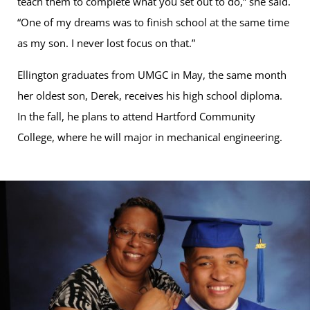
teach them to complete what you set out to do,” she said.
“One of my dreams was to finish school at the same time
as my son. I never lost focus on that.”
Ellington graduates from UMGC in May, the same month
her oldest son, Derek, receives his high school diploma.
In the fall, he plans to attend Hartford Community
College, where he will major in mechanical engineering.