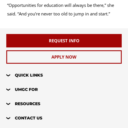
“Opportunities for education will always be there,” she
said. “And you’re never too old to jump in and start.”
REQUEST INFO
APPLY NOW
QUICK LINKS
UMGC FOR
RESOURCES
CONTACT US