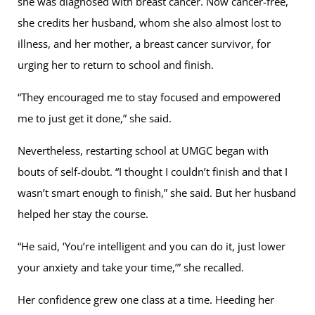
she was diagnosed with breast cancer. Now cancer-free,
she credits her husband, whom she also almost lost to
illness, and her mother, a breast cancer survivor, for
urging her to return to school and finish.
“They encouraged me to stay focused and empowered
me to just get it done,” she said.
Nevertheless, restarting school at UMGC began with
bouts of self-doubt. “I thought I couldn’t finish and that I
wasn’t smart enough to finish,” she said. But her husband
helped her stay the course.
“He said, ‘You’re intelligent and you can do it, just lower
your anxiety and take your time,’” she recalled.
Her confidence grew one class at a time. Heeding her