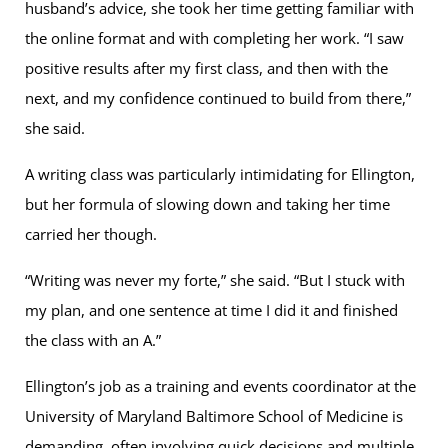
husband’s advice, she took her time getting familiar with
the online format and with completing her work. “I saw
positive results after my first class, and then with the
next, and my confidence continued to build from there,”
she said.
A writing class was particularly intimidating for Ellington,
but her formula of slowing down and taking her time
carried her though.
“Writing was never my forte,” she said. “But I stuck with
my plan, and one sentence at time I did it and finished
the class with an A.”
Ellington’s job as a training and events coordinator at the
University of Maryland Baltimore School of Medicine is
demanding, often involving quick decisions and multiple