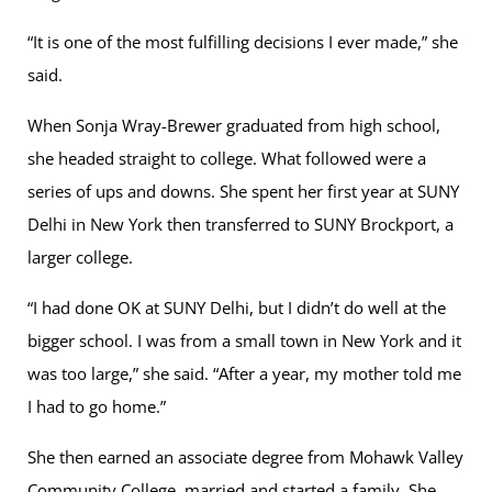
“It is one of the most fulfilling decisions I ever made,” she
said.
When Sonja Wray-Brewer graduated from high school,
she headed straight to college. What followed were a
series of ups and downs. She spent her first year at SUNY
Delhi in New York then transferred to SUNY Brockport, a
larger college.
“I had done OK at SUNY Delhi, but I didn’t do well at the
bigger school. I was from a small town in New York and it
was too large,” she said. “After a year, my mother told me
I had to go home.”
She then earned an associate degree from Mohawk Valley
Community College, married and started a family. She