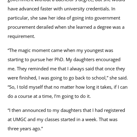
have advanced faster with university credentials. In
particular, she saw her idea of going into government
procurement derailed when she learned a degree was a
requirement.
“The magic moment came when my youngest was
starting to pursue her PhD. My daughters encouraged
me. They reminded me that I always said that once they
were finished, I was going to go back to school,” she said.
“So, I told myself that no matter how long it takes, if I can
do a course at a time, I’m going to do it.
“I then announced to my daughters that I had registered
at UMGC and my classes started in a week. That was
three years ago.”