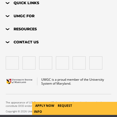
QUICK LINKS
UMGC FOR
RESOURCES
CONTACT US
UMGC is a proud member of the University
System of Maryland.
The appearance of U.S. Department of Defense visual information does not imply or
APPLY NOW
REQUEST
constitute DOD endorsement.
Copyright © 2026 University of Maryland Global Campus. All Rights Reserved.
INFO