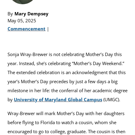
By
Mary Dempsey
May 05, 2025
Commencement
|
Sonja Wray-Brewer is not celebrating Mother’s Day this
year. Instead, she’s celebrating “Mother’s Day Weekend.”
The extended celebration is an acknowledgment that this
year’s Mother’s Day precedes by just a few days a big
milestone in her life: the conferral of her academic degree
by
University of Maryland Global Campus
(UMGC).
Wray-Brewer will mark Mother’s Day with her daughters
before flying to Florida to watch a cousin, whom she
encouraged to go to college, graduate. The cousin is then