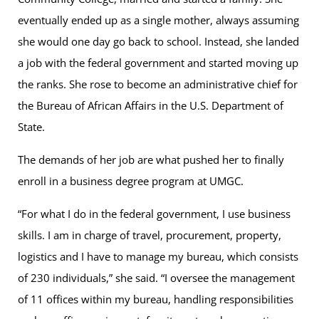
eventually ended up as a single mother, always assuming
she would one day go back to school. Instead, she landed
a job with the federal government and started moving up
the ranks. She rose to become an administrative chief for
the Bureau of African Affairs in the U.S. Department of
State.
The demands of her job are what pushed her to finally
enroll in a business degree program at UMGC.
“For what I do in the federal government, I use business
skills. I am in charge of travel, procurement, property,
logistics and I have to manage my bureau, which consists
of 230 individuals,” she said. “I oversee the management
of 11 offices within my bureau, handling responsibilities