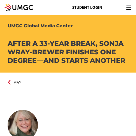
STUDENT LOGIN
UMGC Global Media Center
AFTER A 33-YEAR BREAK, SONJA
WRAY-BREWER FINISHES ONE
DEGREE—AND STARTS ANOTHER
MAY