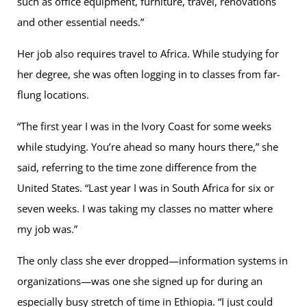
such as office equipment, furniture, travel, renovations
and other essential needs.”
Her job also requires travel to Africa. While studying for
her degree, she was often logging in to classes from far-
flung locations.
“The first year I was in the Ivory Coast for some weeks
while studying. You’re ahead so many hours there,” she
said, referring to the time zone difference from the
United States. “Last year I was in South Africa for six or
seven weeks. I was taking my classes no matter where
my job was.”
The only class she ever dropped—information systems in
organizations—was one she signed up for during an
especially busy stretch of time in Ethiopia. “I just could