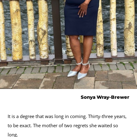
Sonya Wray-Brewer
It is a degree that was long in coming. Thirty-three years,
to be exact. The mother of two regrets she waited so
long.