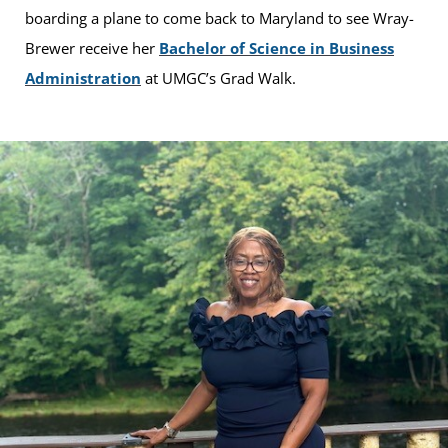
boarding a plane to come back to Maryland to see Wray-
Brewer receive her
Bachelor of Science in Business
Administration
at UMGC’s Grad Walk.