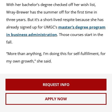
With her bachelor’s degree checked off her wish list,
Wray-Brewer has the summer off for the first time in
three years. But it’s a short-lived respite because she has
already signed up for UMGC’s
master’s degree program
in business administration
. Those courses start in the
fall.
“More than anything, I’m doing this for self-fulfillment, for
my own growth,” she said.
REQUEST INFO
APPLY NOW