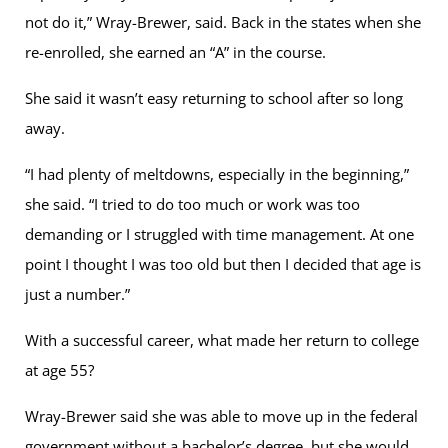
not do it,” Wray-Brewer, said. Back in the states when she
re-enrolled, she earned an “A” in the course.
She said it wasn’t easy returning to school after so long
away.
“I had plenty of meltdowns, especially in the beginning,”
she said. “I tried to do too much or work was too
demanding or I struggled with time management. At one
point I thought I was too old but then I decided that age is
just a number.”
With a successful career, what made her return to college
at age 55?
Wray-Brewer said she was able to move up in the federal
government without a bachelor’s degree, but she would