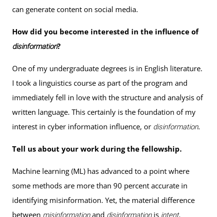
can generate content on social media.
How did you become interested in the influence of
?
disinformation
One of my undergraduate degrees is in English literature.
I took a linguistics course as part of the program and
immediately fell in love with the structure and analysis of
written language. This certainly is the foundation of my
interest in cyber information influence, or
.
disinformation
Tell us about your work during the fellowship.
Machine learning (ML) has advanced to a point where
some methods are more than 90 percent accurate in
identifying misinformation. Yet, the material difference
between
and
is
.
misinformation
disinformation
intent