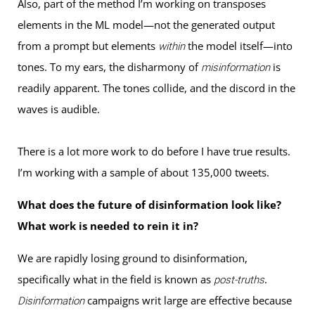
Also, part of the method I’m working on transposes
elements in the ML model—not the generated output
from a prompt but elements
the model itself—into
within
tones. To my ears, the disharmony of
is
misinformation
readily apparent. The tones collide, and the discord in the
waves is audible.
There is a lot more work to do before I have true results.
I’m working with a sample of about 135,000 tweets.
What does the future of disinformation look like?
What work is needed to rein it in?
We are rapidly losing ground to disinformation,
specifically what in the field is known as
.
post-truths
campaigns writ large are effective because
Disinformation