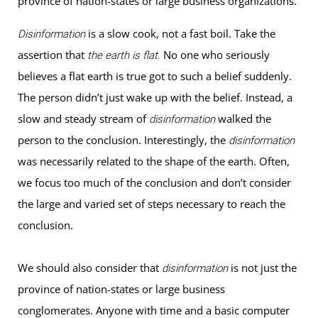
province of nation-states or large business organizations.
is a slow cook, not a fast boil. Take the
Disinformation
assertion that
No one who seriously
the earth is flat.
believes a flat earth is true got to such a belief suddenly.
The person didn’t just wake up with the belief. Instead, a
slow and steady stream of
walked the
disinformation
person to the conclusion. Interestingly, the
disinformation
was necessarily related to the shape of the earth. Often,
we focus too much of the conclusion and don’t consider
the large and varied set of steps necessary to reach the
conclusion.
We should also consider that
is not just the
disinformation
province of nation-states or large business
conglomerates. Anyone with time and a basic computer