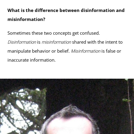
What is the difference between disinformation and
misinformation?
Sometimes these two concepts get confused.
is
shared with the intent to
Disinformation
misinformation
manipulate behavior or belief.
is false or
Misinformation
inaccurate information.