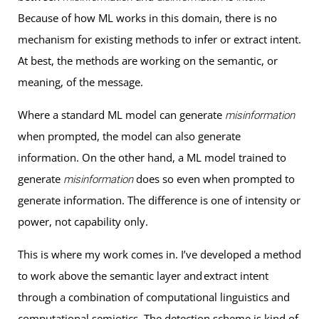
Because of how ML works in this domain, there is no
mechanism for existing methods to infer or extract intent.
At best, the methods are working on the semantic, or
meaning, of the message.
Where a standard ML model can generate
misinformation
when prompted, the model can also generate
information. On the other hand, a ML model trained to
generate
does so even when prompted to
misinformation
generate information. The difference is one of intensity or
power, not capability only.
This is where my work comes in. I’ve developed a method
to work above the semantic layer and extract intent
through a combination of computational linguistics and
computational semiotics. The detection scheme is kind of