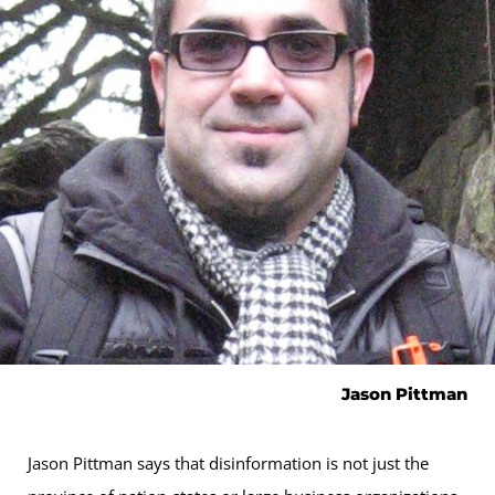
Jason Pittman
Jason Pittman says that disinformation is not just the