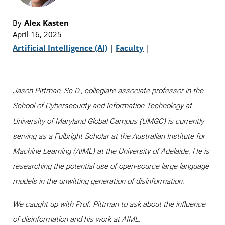
By
Alex Kasten
April 16, 2025
Artificial Intelligence (AI)
|
Faculty
|
Jason Pittman, Sc.D., collegiate associate professor in the
School of Cybersecurity and Information Technology at
University of Maryland Global Campus (UMGC) is currently
serving as a Fulbright Scholar at the Australian Institute for
Machine Learning (AIML) at the University of Adelaide. He is
researching the potential use of open-source large language
models in the unwitting generation of disinformation.
We caught up with Prof. Pittman to ask about the influence
of disinformation and his work at AIML.