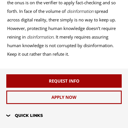
the onus is on the verifier to apply fact-checking and so
forth. In face of the volume of
spread
disinformation
across digital reality, there simply is no way to keep up.
However, protecting human knowledge doesn’t require
reining in
. It merely requires assuring
disinformation
human knowledge is not corrupted by disinformation.
Keep it out rather than refute it.
REQUEST INFO
APPLY NOW
QUICK LINKS