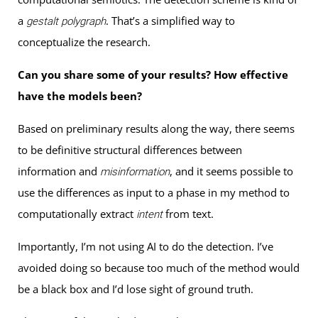
a
. That’s a simplified way to
gestalt polygraph
conceptualize the research.
Can you share some of your results? How effective
have the models been?
Based on preliminary results along the way, there seems
to be definitive structural differences between
information and
, and it seems possible to
misinformation
use the differences as input to a phase in my method to
computationally extract
from text.
intent
Importantly, I’m not using AI to do the detection. I’ve
avoided doing so because too much of the method would
be a black box and I’d lose sight of ground truth.