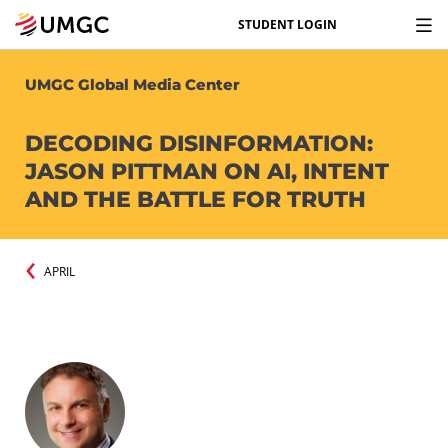
STUDENT LOGIN
UMGC Global Media Center
DECODING DISINFORMATION:
JASON PITTMAN ON AI, INTENT
AND THE BATTLE FOR TRUTH
APRIL