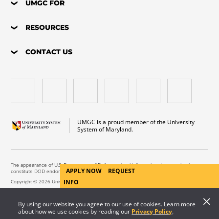
UMGC FOR
RESOURCES
CONTACT US
UMGC is a proud member of the University
System of Maryland.
The appearance of U.S. Department of Defense visual information does not imply or
APPLY NOW
REQUEST
constitute DOD endorsement.
Copyright © 2026 University of Maryland Global Campus. All Rights Reserved.
INFO
By using our website you agree to our use of cookies. Learn more
about how we use cookies by reading our
Privacy Policy
.