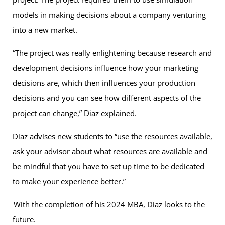
models in making decisions about a company venturing
into a new market.
“The project was really enlightening because research and
development decisions influence how your marketing
decisions are, which then influences your production
decisions and you can see how different aspects of the
project can change,” Diaz explained.
Diaz advises new students to “use the resources available,
ask your advisor about what resources are available and
be mindful that you have to set up time to be dedicated
to make your experience better.”
With the completion of his 2024 MBA, Diaz looks to the
future.