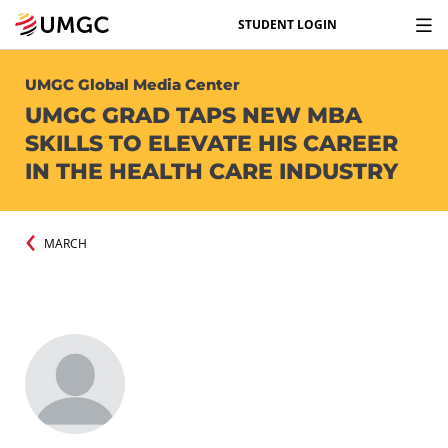
STUDENT LOGIN
UMGC Global Media Center
UMGC GRAD TAPS NEW MBA
SKILLS TO ELEVATE HIS CAREER
IN THE HEALTH CARE INDUSTRY
MARCH