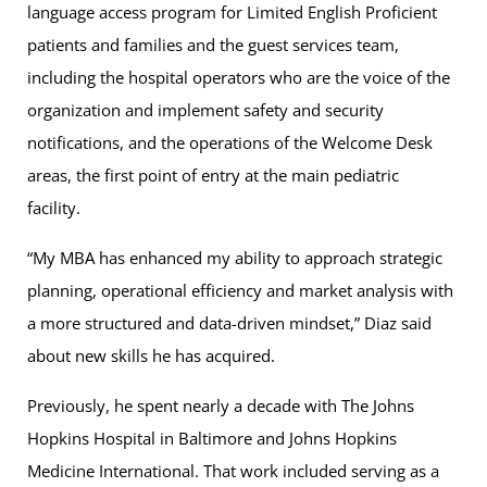
language access program for Limited English Proficient
patients and families and the guest services team,
including the hospital operators who are the voice of the
organization and implement safety and security
notifications, and the operations of the Welcome Desk
areas, the first point of entry at the main pediatric
facility.
“My MBA has enhanced my ability to approach strategic
planning, operational efficiency and market analysis with
a more structured and data-driven mindset,” Diaz said
about new skills he has acquired.
Previously, he spent nearly a decade with The Johns
Hopkins Hospital in Baltimore and Johns Hopkins
Medicine International. That work included serving as a