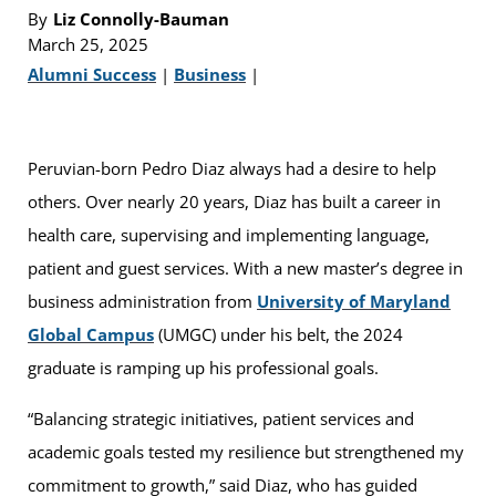
By
Liz Connolly-Bauman
March 25, 2025
Alumni Success
|
Business
|
Peruvian-born Pedro Diaz always had a desire to help
others. Over nearly 20 years, Diaz has built a career in
health care, supervising and implementing language,
patient and guest services. With a new master’s degree in
business administration from
University of Maryland
Global Campus
(UMGC) under his belt, the 2024
graduate is ramping up his professional goals.
“Balancing strategic initiatives, patient services and
academic goals tested my resilience but strengthened my
commitment to growth,” said Diaz, who has guided