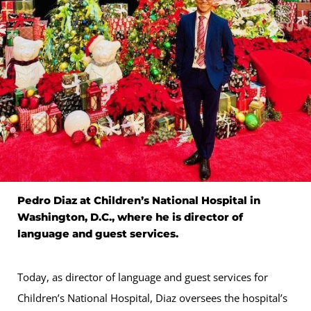
Pedro Diaz at Children’s National Hospital in
Washington, D.C., where he is director of
language and guest services.
Today, as director of language and guest services for
Children’s National Hospital, Diaz oversees the hospital’s