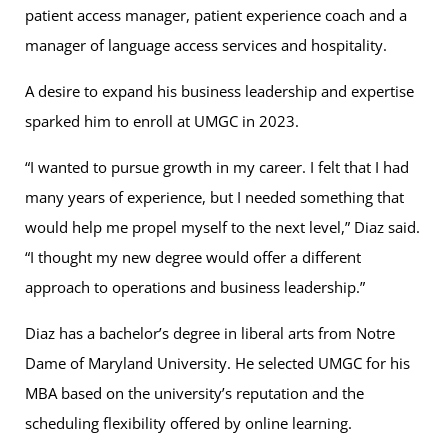
patient access manager, patient experience coach and a
manager of language access services and hospitality.
A desire to expand his business leadership and expertise
sparked him to enroll at UMGC in 2023.
“I wanted to pursue growth in my career. I felt that I had
many years of experience, but I needed something that
would help me propel myself to the next level,” Diaz said.
“I thought my new degree would offer a different
approach to operations and business leadership.”
Diaz has a bachelor’s degree in liberal arts from Notre
Dame of Maryland University. He selected UMGC for his
MBA based on the university’s reputation and the
scheduling flexibility offered by online learning.