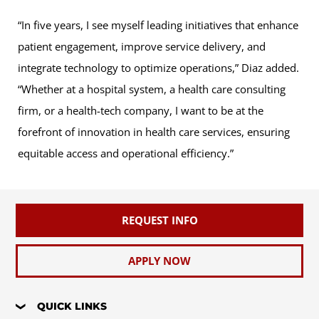
“In five years, I see myself leading initiatives that enhance
patient engagement, improve service delivery, and
integrate technology to optimize operations,” Diaz added.
“Whether at a hospital system, a health care consulting
firm, or a health-tech company, I want to be at the
forefront of innovation in health care services, ensuring
equitable access and operational efficiency.”
REQUEST INFO
APPLY NOW
QUICK LINKS