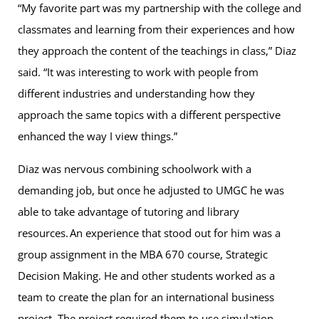
“My favorite part was my partnership with the college and
classmates and learning from their experiences and how
they approach the content of the teachings in class,” Diaz
said. “It was interesting to work with people from
different industries and understanding how they
approach the same topics with a different perspective
enhanced the way I view things.”
Diaz was nervous combining schoolwork with a
demanding job, but once he adjusted to UMGC he was
able to take advantage of tutoring and library
resources. An experience that stood out for him was a
group assignment in the MBA 670 course, Strategic
Decision Making. He and other students worked as a
team to create the plan for an international business
project. The project required them to use simulation