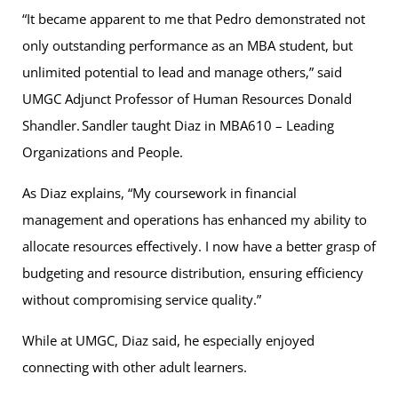
“It became apparent to me that Pedro demonstrated not
only outstanding performance as an MBA student, but
unlimited potential to lead and manage others,” said
UMGC Adjunct Professor of Human Resources Donald
Shandler. Sandler taught Diaz in MBA610 – Leading
Organizations and People.
As Diaz explains, “My coursework in financial
management and operations has enhanced my ability to
allocate resources effectively. I now have a better grasp of
budgeting and resource distribution, ensuring efficiency
without compromising service quality.”
While at UMGC, Diaz said, he especially enjoyed
connecting with other adult learners.