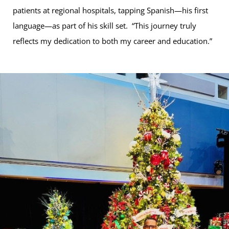
patients at regional hospitals, tapping Spanish—his first
language—as part of his skill set. “This journey truly
reflects my dedication to both my career and education.”