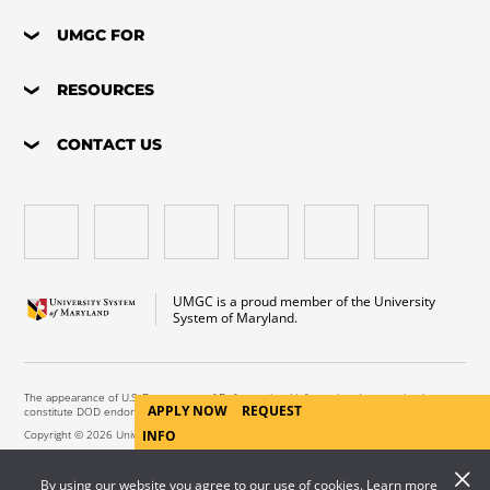
UMGC FOR
RESOURCES
CONTACT US
UMGC is a proud member of the University
System of Maryland.
The appearance of U.S. Department of Defense visual information does not imply or
APPLY NOW
REQUEST
constitute DOD endorsement.
Copyright © 2026 University of Maryland Global Campus. All Rights Reserved.
INFO
By using our website you agree to our use of cookies. Learn more