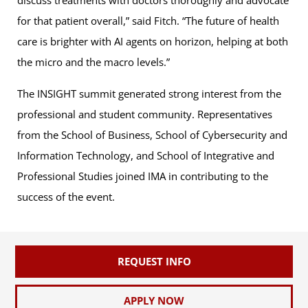
for that patient overall,” said Fitch. “The future of health
care is brighter with AI agents on horizon, helping at both
the micro and the macro levels.”
The INSIGHT summit generated strong interest from the
professional and student community. Representatives
from the School of Business, School of Cybersecurity and
Information Technology, and School of Integrative and
Professional Studies joined IMA in contributing to the
success of the event.
REQUEST INFO
APPLY NOW