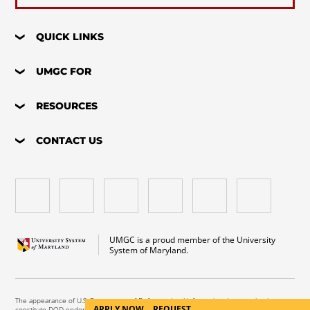
QUICK LINKS
UMGC FOR
RESOURCES
CONTACT US
UMGC is a proud member of the University
System of Maryland.
The appearance of U.S. Department of Defense visual information does not imply or
APPLY NOW
REQUEST
constitute DOD endorsement.