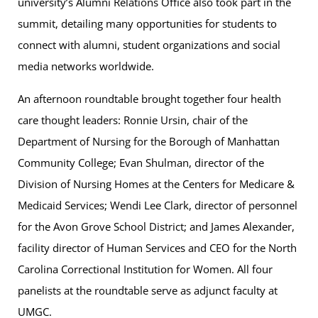
university’s Alumni Relations Office also took part in the
summit, detailing many opportunities for students to
connect with alumni, student organizations and social
media networks worldwide.
An afternoon roundtable brought together four health
care thought leaders: Ronnie Ursin, chair of the
Department of Nursing for the Borough of Manhattan
Community College; Evan Shulman, director of the
Division of Nursing Homes at the Centers for Medicare &
Medicaid Services; Wendi Lee Clark, director of personnel
for the Avon Grove School District; and James Alexander,
facility director of Human Services and CEO for the North
Carolina Correctional Institution for Women. All four
panelists at the roundtable serve as adjunct faculty at
UMGC.