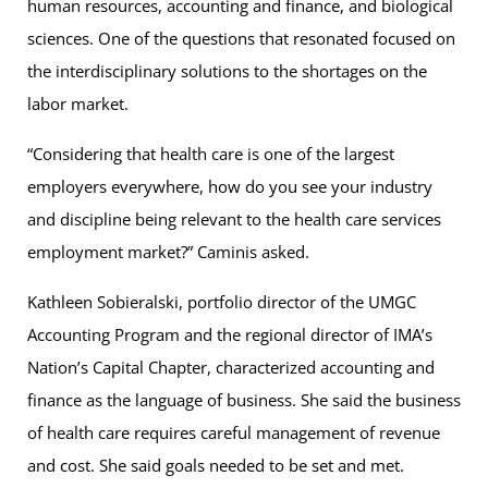
human resources, accounting and finance, and biological
sciences. One of the questions that resonated focused on
the interdisciplinary solutions to the shortages on the
labor market.
“Considering that health care is one of the largest
employers everywhere, how do you see your industry
and discipline being relevant to the health care services
employment market?” Caminis asked.
Kathleen Sobieralski, portfolio director of the UMGC
Accounting Program and the regional director of IMA’s
Nation’s Capital Chapter, characterized accounting and
finance as the language of business. She said the business
of health care requires careful management of revenue
and cost. She said goals needed to be set and met.