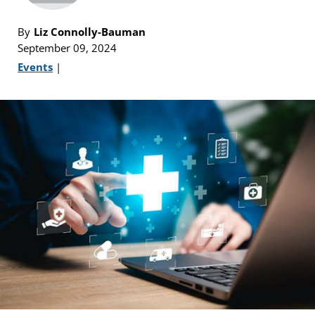
By
Liz Connolly-Bauman
September 09, 2024
Events
|