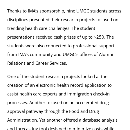
Thanks to IMA’s sponsorship, nine UMGC students across
disciplines presented their research projects focused on
trending health care challenges. The student
presentations received cash prizes of up to $250. The
students were also connected to professional support
from IMA’s community and UMGC’s offices of Alumni
Relations and Career Services.
One of the student research projects looked at the
creation of an electronic health record application to
assist health care experts and immigration check-in
processes. Another focused on an accelerated drug
approval pathway through the Food and Drug
Administration. Yet another offered a database analysis
and forecasting tool designed to minimize costs while