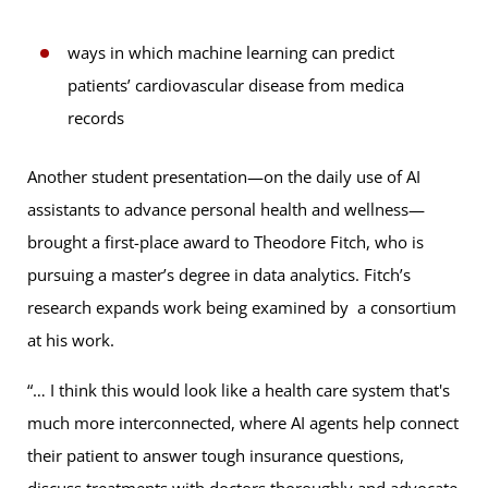
ways in which machine learning can predict
patients’ cardiovascular disease from medica
records
Another student presentation—on the daily use of AI
assistants to advance personal health and wellness—
brought a first-place award to Theodore Fitch, who is
pursuing a master’s degree in data analytics. Fitch’s
research expands work being examined by a consortium
at his work.
“… I think this would look like a health care system that's
much more interconnected, where AI agents help connect
their patient to answer tough insurance questions,
discuss treatments with doctors thoroughly and advocate