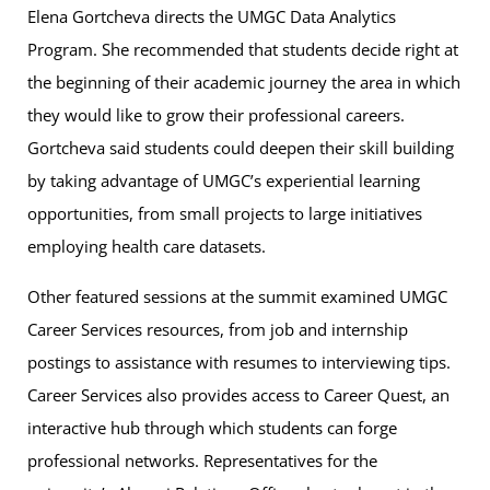
Elena Gortcheva directs the UMGC Data Analytics
Program. She recommended that students decide right at
the beginning of their academic journey the area in which
they would like to grow their professional careers.
Gortcheva said students could deepen their skill building
by taking advantage of UMGC’s experiential learning
opportunities, from small projects to large initiatives
employing health care datasets.
Other featured sessions at the summit examined UMGC
Career Services resources, from job and internship
postings to assistance with resumes to interviewing tips.
Career Services also provides access to Career Quest, an
interactive hub through which students can forge
professional networks. Representatives for the