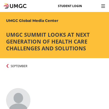
STUDENT LOGIN
UMGC Global Media Center
UMGC SUMMIT LOOKS AT NEXT
GENERATION OF HEALTH CARE
CHALLENGES AND SOLUTIONS
SEPTEMBER