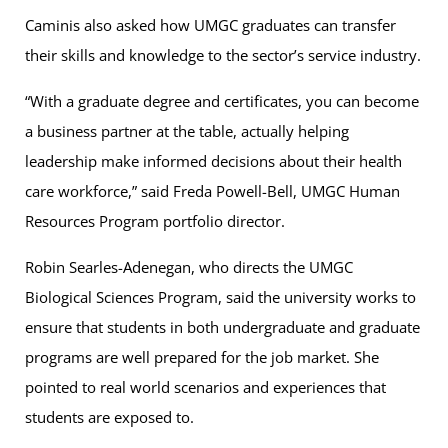
Caminis also asked how UMGC graduates can transfer
their skills and knowledge to the sector’s service industry.
“With a graduate degree and certificates, you can become
a business partner at the table, actually helping
leadership make informed decisions about their health
care workforce,” said Freda Powell-Bell, UMGC Human
Resources Program portfolio director.
Robin Searles-Adenegan, who directs the UMGC
Biological Sciences Program, said the university works to
ensure that students in both undergraduate and graduate
programs are well prepared for the job market. She
pointed to real world scenarios and experiences that
students are exposed to.