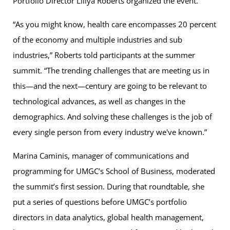
Portfolio Director Liliya Roberts organized the event.
“As you might know, health care encompasses 20 percent
of the economy and multiple industries and sub
industries,” Roberts told participants at the summer
summit. “The trending challenges that are meeting us in
this—and the next—century are going to be relevant to
technological advances, as well as changes in the
demographics. And solving these challenges is the job of
every single person from every industry we've known.”
Marina Caminis, manager of communications and
programming for UMGC’s School of Business, moderated
the summit’s first session. During that roundtable, she
put a series of questions before UMGC’s portfolio
directors in data analytics, global health management,