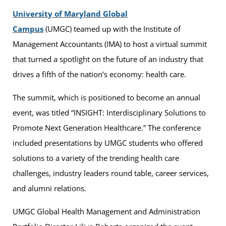
University of Maryland Global
Campus
(UMGC) teamed up with the Institute of
Management Accountants (IMA) to host a virtual summit
that turned a spotlight on the future of an industry that
drives a fifth of the nation’s economy: health care.
The summit, which is positioned to become an annual
event, was titled “INSIGHT: Interdisciplinary Solutions to
Promote Next Generation Healthcare.” The conference
included presentations by UMGC students who offered
solutions to a variety of the trending health care
challenges, industry leaders round table, career services,
and alumni relations.
UMGC Global Health Management and Administration