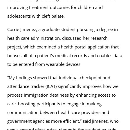
improving treatment outcomes for children and
adolescents with cleft palate.
Carrie Jimenez, a graduate student pursuing a degree in
health care administration, discussed her research
project, which examined a health portal application that
houses all of a patient’s medical records and enables data
to be entered from wearable devices.
“My findings showed that individual checkpoint and
attendance tracker (ICAT) significantly improves how we
process immigration detainees by enhancing access to
care, boosting participants to engage in making
communication between health care providers and
government agencies more efficient,” said Jimenez, who
was a second place prize winner in the student awards