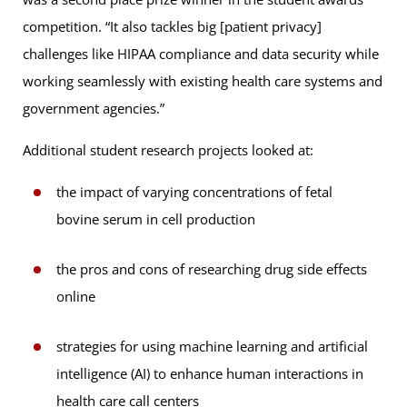
competition. “It also tackles big [patient privacy]
challenges like HIPAA compliance and data security while
working seamlessly with existing health care systems and
government agencies.”
Additional student research projects looked at:
the impact of varying concentrations of fetal
bovine serum in cell production
the pros and cons of researching drug side effects
online
strategies for using machine learning and artificial
intelligence (AI) to enhance human interactions in
health care call centers