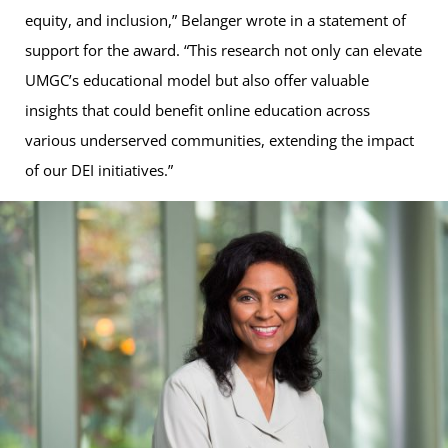
equity, and inclusion,” Belanger wrote in a statement of
support for the award. “This research not only can elevate
UMGC’s educational model but also offer valuable
insights that could benefit online education across
various underserved communities, extending the impact
of our DEI initiatives.”