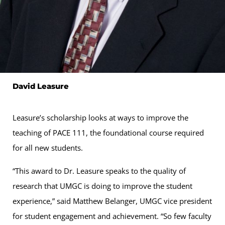
David Leasure
Leasure’s scholarship looks at ways to improve the
teaching of PACE 111, the foundational course required
for all new students.
“This award to Dr. Leasure speaks to the quality of
research that UMGC is doing to improve the student
experience,” said Matthew Belanger, UMGC vice president
for student engagement and achievement. “So few faculty