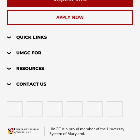
APPLY NOW
QUICK LINKS
UMGC FOR
RESOURCES
CONTACT US
UMGC is a proud member of the University
System of Maryland.