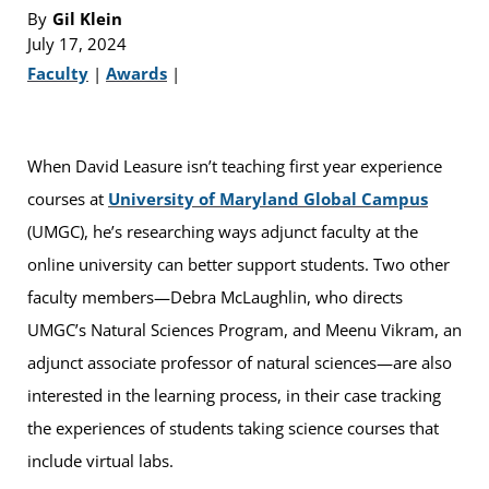
By
Gil Klein
July 17, 2024
Faculty
|
Awards
|
When David Leasure isn’t teaching first year experience
courses at
University of Maryland Global Campus
(UMGC), he’s researching ways adjunct faculty at the
online university can better support students. Two other
faculty members—Debra McLaughlin, who directs
UMGC’s Natural Sciences Program, and Meenu Vikram, an
adjunct associate professor of natural sciences—are also
interested in the learning process, in their case tracking
the experiences of students taking science courses that
include virtual labs.