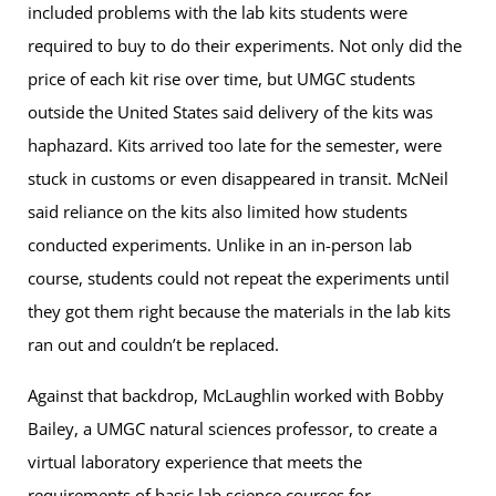
included problems with the lab kits students were
required to buy to do their experiments. Not only did the
price of each kit rise over time, but UMGC students
outside the United States said delivery of the kits was
haphazard. Kits arrived too late for the semester, were
stuck in customs or even disappeared in transit. McNeil
said reliance on the kits also limited how students
conducted experiments. Unlike in an in-person lab
course, students could not repeat the experiments until
they got them right because the materials in the lab kits
ran out and couldn’t be replaced.
Against that backdrop, McLaughlin worked with Bobby
Bailey, a UMGC natural sciences professor, to create a
virtual laboratory experience that meets the
requirements of basic lab science courses for