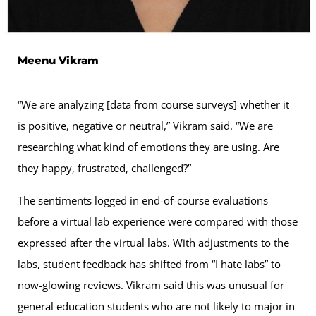
Meenu Vikram
“We are analyzing [data from course surveys] whether it
is positive, negative or neutral,” Vikram said. “We are
researching what kind of emotions they are using. Are
they happy, frustrated, challenged?”
The sentiments logged in end-of-course evaluations
before a virtual lab experience were compared with those
expressed after the virtual labs. With adjustments to the
labs, student feedback has shifted from “I hate labs” to
now-glowing reviews. Vikram said this was unusual for
general education students who are not likely to major in