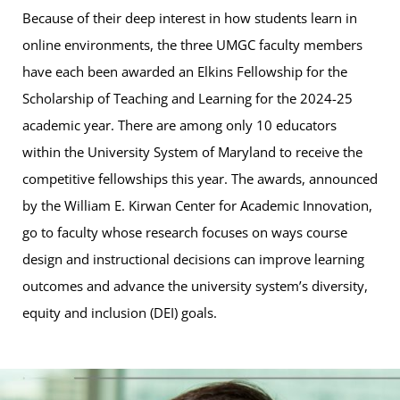
Because of their deep interest in how students learn in
online environments, the three UMGC faculty members
have each been awarded an Elkins Fellowship for the
Scholarship of Teaching and Learning for the 2024-25
academic year. There are among only 10 educators
within the University System of Maryland to receive the
competitive fellowships this year. The awards, announced
by the William E. Kirwan Center for Academic Innovation,
go to faculty whose research focuses on ways course
design and instructional decisions can improve learning
outcomes and advance the university system’s diversity,
equity and inclusion (DEI) goals.