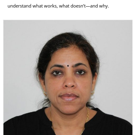
understand what works, what doesn’t—and why.