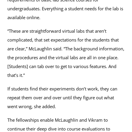
undergraduates. Everything a student needs for the lab is
available online.
“These are straightforward virtual labs that aren’t
complicated, that set expectations for the students that
are clear,” McLaughlin said. “The background information,
the procedures and the virtual labs are all in one place.
[Students] can tab over to get to various features. And
that’s it.”
If students find their experiments don’t work, they can
repeat them over and over until they figure out what
went wrong, she added.
The fellowships enable McLaughlin and Vikram to
continue their deep dive into course evaluations to