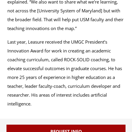
explained. “We also want to share what we're learning,
not across the [University System of Maryland] but with
the broader field. That will help put USM faculty and their
teaching innovations on the map.”
Last year, Leasure received the UMGC President’s
Innovation Award for work in creating an academic
coaching curriculum, called ROCK-SOLID coaching, to
elevate successful outcomes in graduate courses. He has
more 25 years of experience in higher education as a
teacher, leader faculty-coach, curriculum developer and
researcher. His areas of interest includes artificial
intelligence.
REQUEST INFO