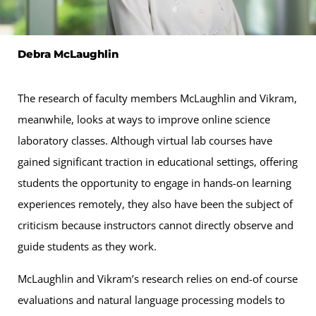
Debra McLaughlin
The research of faculty members McLaughlin and Vikram,
meanwhile, looks at ways to improve online science
laboratory classes. Although virtual lab courses have
gained significant traction in educational settings, offering
students the opportunity to engage in hands-on learning
experiences remotely, they also have been the subject of
criticism because instructors cannot directly observe and
guide students as they work.
McLaughlin and Vikram’s research relies on end-of course
evaluations and natural language processing models to