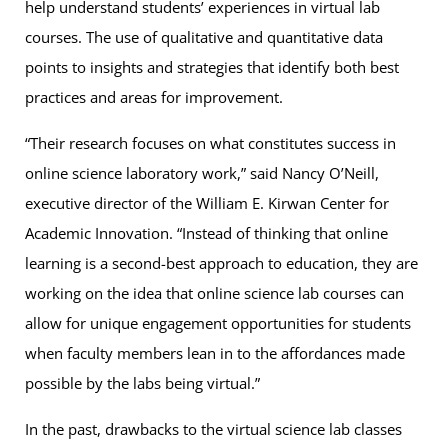
help understand students’ experiences in virtual lab
courses. The use of qualitative and quantitative data
points to insights and strategies that identify both best
practices and areas for improvement.
“Their research focuses on what constitutes success in
online science laboratory work,” said Nancy O’Neill,
executive director of the William E. Kirwan Center for
Academic Innovation. “Instead of thinking that online
learning is a second-best approach to education, they are
working on the idea that online science lab courses can
allow for unique engagement opportunities for students
when faculty members lean in to the affordances made
possible by the labs being virtual.”
In the past, drawbacks to the virtual science lab classes