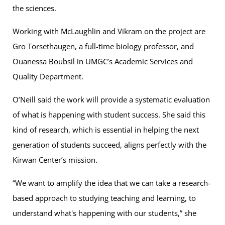
the sciences.
Working with McLaughlin and Vikram on the project are
Gro Torsethaugen, a full-time biology professor, and
Ouanessa Boubsil in UMGC’s Academic Services and
Quality Department.
O’Neill said the work will provide a systematic evaluation
of what is happening with student success. She said this
kind of research, which is essential in helping the next
generation of students succeed, aligns perfectly with the
Kirwan Center’s mission.
“We want to amplify the idea that we can take a research-
based approach to studying teaching and learning, to
understand what's happening with our students,” she