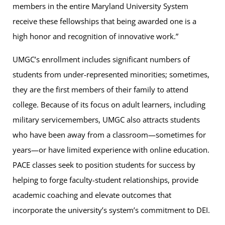
members in the entire Maryland University System
receive these fellowships that being awarded one is a
high honor and recognition of innovative work.”
UMGC’s enrollment includes significant numbers of
students from under-represented minorities; sometimes,
they are the first members of their family to attend
college. Because of its focus on adult learners, including
military servicemembers, UMGC also attracts students
who have been away from a classroom—sometimes for
years—or have limited experience with online education.
PACE classes seek to position students for success by
helping to forge faculty-student relationships, provide
academic coaching and elevate outcomes that
incorporate the university’s system’s commitment to DEI.