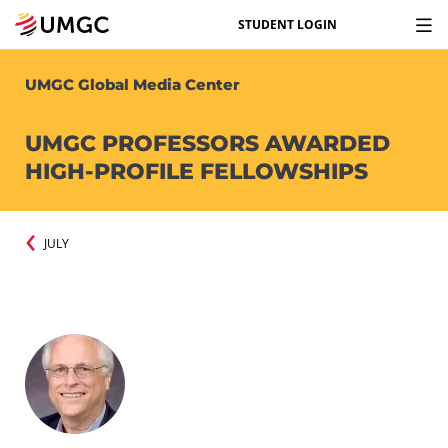
STUDENT LOGIN
UMGC Global Media Center
UMGC PROFESSORS AWARDED
HIGH-PROFILE FELLOWSHIPS
JULY