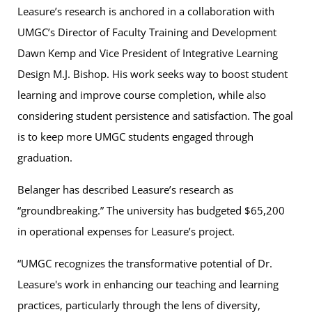
Leasure’s research is anchored in a collaboration with
UMGC’s Director of Faculty Training and Development
Dawn Kemp and Vice President of Integrative Learning
Design M.J. Bishop. His work seeks way to boost student
learning and improve course completion, while also
considering student persistence and satisfaction. The goal
is to keep more UMGC students engaged through
graduation.
Belanger has described Leasure’s research as
“groundbreaking.” The university has budgeted $65,200
in operational expenses for Leasure’s project.
“UMGC recognizes the transformative potential of Dr.
Leasure's work in enhancing our teaching and learning
practices, particularly through the lens of diversity,