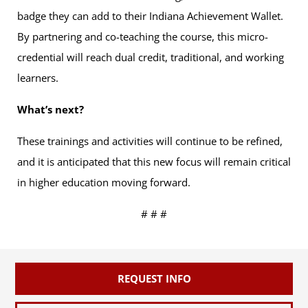
badge they can add to their Indiana Achievement Wallet.
By partnering and co-teaching the course, this micro-
credential will reach dual credit, traditional, and working
learners.
What’s next?
These trainings and activities will continue to be refined,
and it is anticipated that this new focus will remain critical
in higher education moving forward.
# # #
REQUEST INFO