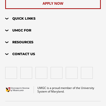
APPLY NOW
QUICK LINKS
UMGC FOR
RESOURCES
CONTACT US
UMGC is a proud member of the University
System of Maryland.