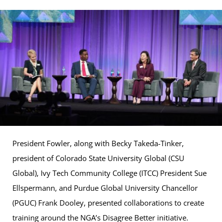
President Fowler, along with Becky Takeda-Tinker,
president of Colorado State University Global (CSU
Global), Ivy Tech Community College (ITCC) President Sue
Ellspermann, and Purdue Global University Chancellor
(PGUC) Frank Dooley, presented collaborations to create
training around the NGA’s Disagree Better initiative.