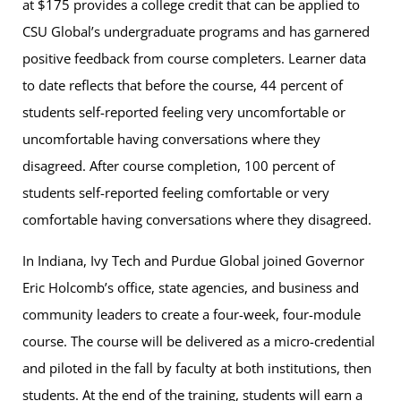
at $175 provides a college credit that can be applied to
CSU Global’s undergraduate programs and has garnered
positive feedback from course completers. Learner data
to date reflects that before the course, 44 percent of
students self-reported feeling very uncomfortable or
uncomfortable having conversations where they
disagreed. After course completion, 100 percent of
students self-reported feeling comfortable or very
comfortable having conversations where they disagreed.
In Indiana, Ivy Tech and Purdue Global joined Governor
Eric Holcomb’s office, state agencies, and business and
community leaders to create a four-week, four-module
course. The course will be delivered as a micro-credential
and piloted in the fall by faculty at both institutions, then
students. At the end of the training, students will earn a