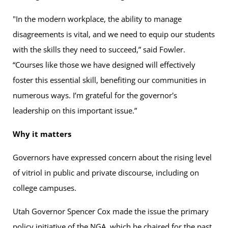
"In the modern workplace, the ability to manage
disagreements is vital, and we need to equip our students
with the skills they need to succeed,” said Fowler.
“Courses like those we have designed will effectively
foster this essential skill, benefiting our communities in
numerous ways. I’m grateful for the governor's
leadership on this important issue.”
Why it matters
Governors have expressed concern about the rising level
of vitriol in public and private discourse, including on
college campuses.
Utah Governor Spencer Cox made the issue the primary
policy initiative of the NGA, which he chaired for the past