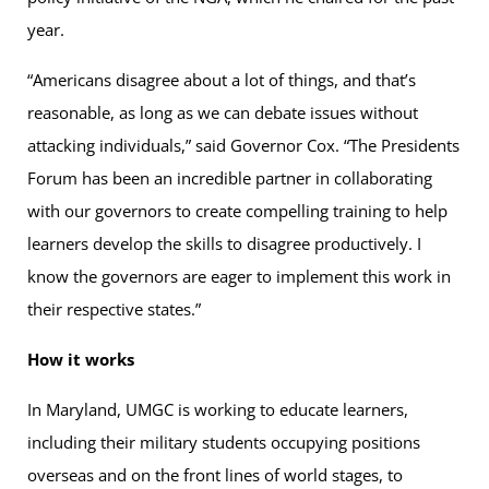
year.
“Americans disagree about a lot of things, and that’s
reasonable, as long as we can debate issues without
attacking individuals,” said Governor Cox. “The Presidents
Forum has been an incredible partner in collaborating
with our governors to create compelling training to help
learners develop the skills to disagree productively. I
know the governors are eager to implement this work in
their respective states.”
How it works
In Maryland, UMGC is working to educate learners,
including their military students occupying positions
overseas and on the front lines of world stages, to