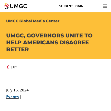
STUDENT LOGIN
UMGC Global Media Center
UMGC, GOVERNORS UNITE TO
HELP AMERICANS DISAGREE
BETTER
JULY
July 15, 2024
Events
|