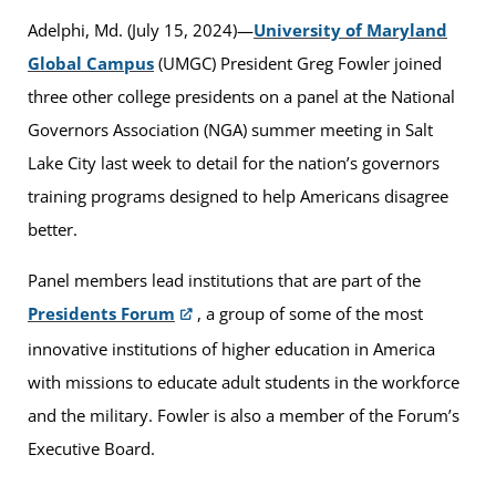
Adelphi, Md. (July 15, 2024)—
University
of Maryland
Global Campus
(UMGC) President Greg Fowler joined
three other college presidents on a panel at the National
Governors Association (NGA) summer meeting in Salt
Lake City last week to detail for the nation’s governors
training programs designed to help Americans disagree
better.
Panel members lead institutions that are part of the
Presidents Forum
, a group of some of the most
innovative institutions of higher education in America
with missions to educate adult students in the workforce
and the military. Fowler is also a member of the Forum’s
Executive Board.