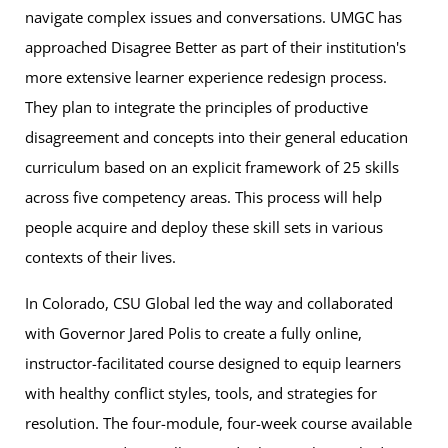
navigate complex issues and conversations. UMGC has
approached Disagree Better as part of their institution's
more extensive learner experience redesign process.
They plan to integrate the principles of productive
disagreement and concepts into their general education
curriculum based on an explicit framework of 25 skills
across five competency areas. This process will help
people acquire and deploy these skill sets in various
contexts of their lives.
In Colorado, CSU Global led the way and collaborated
with Governor Jared Polis to create a fully online,
instructor-facilitated course designed to equip learners
with healthy conflict styles, tools, and strategies for
resolution. The four-module, four-week course available