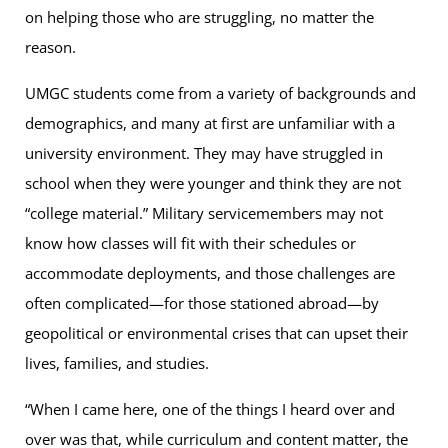
on helping those who are struggling, no matter the
reason.
UMGC students come from a variety of backgrounds and
demographics, and many at first are unfamiliar with a
university environment. They may have struggled in
school when they were younger and think they are not
“college material.” Military servicemembers may not
know how classes will fit with their schedules or
accommodate deployments, and those challenges are
often complicated—for those stationed abroad—by
geopolitical or environmental crises that can upset their
lives, families, and studies.
“When I came here, one of the things I heard over and
over was that, while curriculum and content matter, the