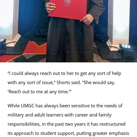
“I could always reach out to her to get any sort of help
with any sort of issue,” Shorts said. “She would say,
‘Reach out to me at any time.’”
While UMGC has always been sensitive to the needs of
military and adult learners with career and family
responsibilities, in the past two years it has restructured
its approach to student support, putting greater emphasis