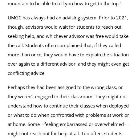
mountain to be able to tell you how to get to the top.”
UMGC has always had an advising system. Prior to 2021,
though, advisors would wait for students to reach out
seeking help, and whichever advisor was free would take
the call. Students often complained that, if they called
more than once, they would have to explain the situation
over again to a different advisor, and they might even get
conflicting advice.
Perhaps they had been assigned to the wrong class, or
they weren’t engaged in their classroom. They might not
understand how to continue their classes when deployed
or what to do when confronted with problems at work or
at home. Some—feeling embarrassed or overwhelmed—
might not reach out for help at all. Too often, students