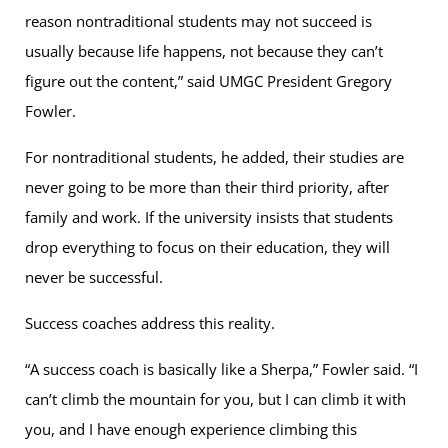
reason nontraditional students may not succeed is
usually because life happens, not because they can’t
figure out the content,” said UMGC President Gregory
Fowler.
For nontraditional students, he added, their studies are
never going to be more than their third priority, after
family and work. If the university insists that students
drop everything to focus on their education, they will
never be successful.
Success coaches address this reality.
“A success coach is basically like a Sherpa,” Fowler said. “I
can’t climb the mountain for you, but I can climb it with
you, and I have enough experience climbing this