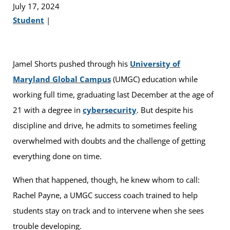
July 17, 2024
Student
|
Jamel Shorts pushed through his
University of
Maryland Global Campus
(UMGC) education while
working full time, graduating last December at the age of
21 with a degree in
cybersecurity
. But despite his
discipline and drive, he admits to sometimes feeling
overwhelmed with doubts and the challenge of getting
everything done on time.
When that happened, though, he knew whom to call:
Rachel Payne, a UMGC success coach trained to help
students stay on track and to intervene when she sees
trouble developing.