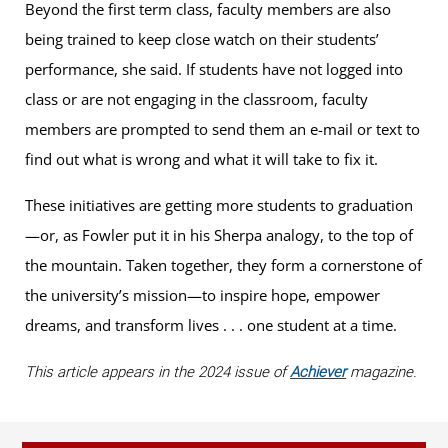
Beyond the first term class, faculty members are also
being trained to keep close watch on their students’
performance, she said. If students have not logged into
class or are not engaging in the classroom, faculty
members are prompted to send them an e-mail or text to
find out what is wrong and what it will take to fix it.
These initiatives are getting more students to graduation
—or, as Fowler put it in his Sherpa analogy, to the top of
the mountain. Taken together, they form a cornerstone of
the university’s mission—to inspire hope, empower
dreams, and transform lives . . . one student at a time.
This article appears in the 2024 issue of
Achiever
magazine.