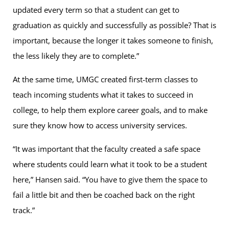
updated every term so that a student can get to
graduation as quickly and successfully as possible? That is
important, because the longer it takes someone to finish,
the less likely they are to complete.”
At the same time, UMGC created first-term classes to
teach incoming students what it takes to succeed in
college, to help them explore career goals, and to make
sure they know how to access university services.
“It was important that the faculty created a safe space
where students could learn what it took to be a student
here,” Hansen said. “You have to give them the space to
fail a little bit and then be coached back on the right
track.”