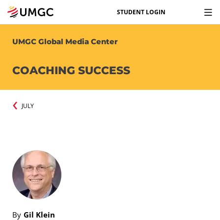
STUDENT LOGIN
UMGC Global Media Center
COACHING SUCCESS
JULY
By
Gil Klein