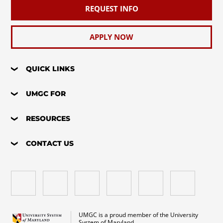
REQUEST INFO
APPLY NOW
QUICK LINKS
UMGC FOR
RESOURCES
CONTACT US
UMGC is a proud member of the University
System of Maryland.