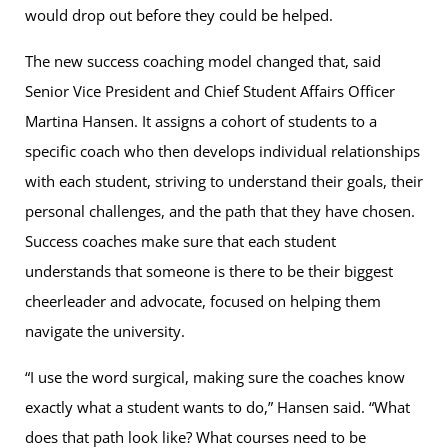
would drop out before they could be helped.
The new success coaching model changed that, said
Senior Vice President and Chief Student Affairs Officer
Martina Hansen. It assigns a cohort of students to a
specific coach who then develops individual relationships
with each student, striving to understand their goals, their
personal challenges, and the path that they have chosen.
Success coaches make sure that each student
understands that someone is there to be their biggest
cheerleader and advocate, focused on helping them
navigate the university.
“I use the word surgical, making sure the coaches know
exactly what a student wants to do,” Hansen said. “What
does that path look like? What courses need to be