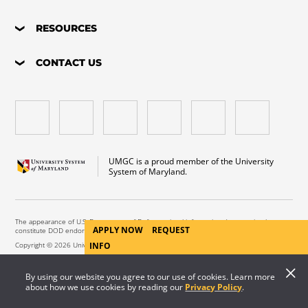
RESOURCES
CONTACT US
UMGC is a proud member of the University
System of Maryland.
The appearance of U.S. Department of Defense visual information does not imply or
APPLY NOW
REQUEST
constitute DOD endorsement.
Copyright © 2026 University of Maryland Global Campus. All Rights Reserved.
INFO
By using our website you agree to our use of cookies. Learn more
about how we use cookies by reading our
Privacy Policy
.