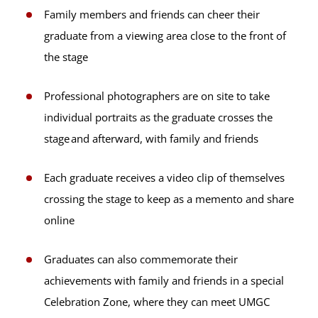
Family members and friends can cheer their
graduate from a viewing area close to the front of
the stage
Professional photographers are on site to take
individual portraits as the graduate crosses the
stage and afterward, with family and friends
Each graduate receives a video clip of themselves
crossing the stage to keep as a memento and share
online
Graduates can also commemorate their
achievements with family and friends in a special
Celebration Zone, where they can meet UMGC