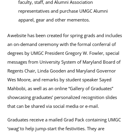
faculty, staff, and Alumni Association
representatives and purchase UMGC Alumni
apparel, gear and other mementos.
A website has been created for spring grads and includes
an on-demand ceremony with the formal conferral of
degrees by UMGC President Gregory W. Fowler, special
messages from University System of Maryland Board of
Regents Chair, Linda Gooden and Maryland Governor
Wes Moore, and remarks by student speaker Sayed
Mahbobi, as well as an online “Gallery of Graduates”
showcasing graduates’ personalized recognition slides
that can be shared via social media or e-mail.
Graduates receive a mailed Grad Pack containing UMGC
‘swag’ to help jump-start the festivities. They are