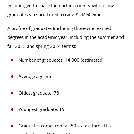
encouraged to share their achievements with fellow
graduates via social media using #UMGCGrad.
A profile of graduates (including those who earned
degrees in the academic year, including the summer and
fall 2023 and spring 2024 terms):
Number of graduates: 14,000 (estimated)
Average age: 35
Oldest graduate: 78
Youngest graduate: 19
Graduates come from all 50 states, three U.S