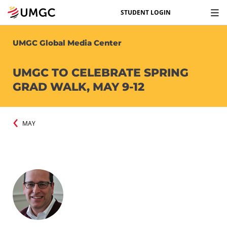
STUDENT LOGIN
UMGC Global Media Center
UMGC TO CELEBRATE SPRING
GRAD WALK, MAY 9-12
MAY