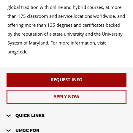
global tradition with online and hybrid courses, at more
than 175 classroom and service locations worldwide, and
offering more than 135 degrees and certificates backed
by the reputation of a state university and the University
System of Maryland. For more information, visit
umgc.edu.
REQUEST INFO
APPLY NOW
QUICK LINKS
UMGC FOR