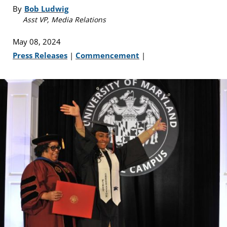
By
Bob Ludwig
Asst VP, Media Relations
May 08, 2024
Press Releases
|
Commencement
|