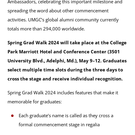
Ambassadors, celebrating this important milestone and
spreading the word about other commencement
activities. UMGC’s global alumni community currently
totals more than 294,000 worldwide.
Spring Grad Walk 2024 will take place at the College
Park Marriott Hotel and Conference Center (3501
University Blvd., Adelphi, Md.), May 9–12. Graduates
select multiple time slots during the three days to
cross the stage and receive individual recognition.
Spring Grad Walk 2024 includes features that make it
memorable for graduates:
Each graduate’s name is called as they cross a
formal commencement stage in regalia