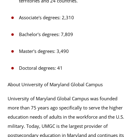
territories and 24 countries.
Associate's degrees: 2,310
Bachelor's degrees: 7,809
Master's degrees: 3,490
Doctoral degrees: 41
About University of Maryland Global Campus
University of Maryland Global Campus was founded
more than 75 years ago specifically to serve the higher
education needs of adults in the workforce and the U.S.
military. Today, UMGC is the largest provider of
postsecondary education in Maryland and continues its