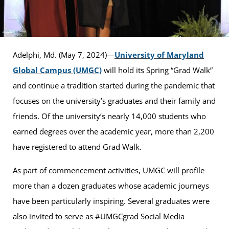
Adelphi, Md. (May 7, 2024)—
University of Maryland
Global Campus (UMGC)
will hold its Spring “Grad Walk”
and continue a tradition started during the pandemic that
focuses on the university’s graduates and their family and
friends. Of the university’s nearly 14,000 students who
earned degrees over the academic year, more than 2,200
have registered to attend Grad Walk.
As part of commencement activities, UMGC will profile
more than a dozen graduates whose academic journeys
have been particularly inspiring. Several graduates were
also invited to serve as #UMGCgrad Social Media