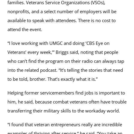
families. Veterans Service Organizations (VSOs),
nonprofits, and a select number of employers will be
available to speak with attendees. There is no cost to
attend the event.
“I love working with UMGC and doing ‘CBS Eye on
Veterans’ every week,’” Briggs said, noting that people
who can’t find the program on their radio can always tap
into the related podcast. “It’s telling the stories that need
to be told, brother. That’s exactly what it is.”
Helping former servicemembers find jobs is important to
him, he said, because combat veterans often have trouble
transferring their military skills to the workaday world.
“I found that veteran entrepreneurs really are incredible
examples of thriving after service,” he said. “You take an