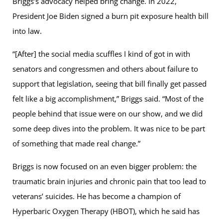
Briggs’s advocacy helped bring change. In 2022,
President Joe Biden signed a burn pit exposure health bill
into law.
“[After] the social media scuffles I kind of got in with
senators and congressmen and others about failure to
support that legislation, seeing that bill finally get passed
felt like a big accomplishment,” Briggs said. “Most of the
people behind that issue were on our show, and we did
some deep dives into the problem. It was nice to be part
of something that made real change.”
Briggs is now focused on an even bigger problem: the
traumatic brain injuries and chronic pain that too lead to
veterans’ suicides. He has become a champion of
Hyperbaric Oxygen Therapy (HBOT), which he said has