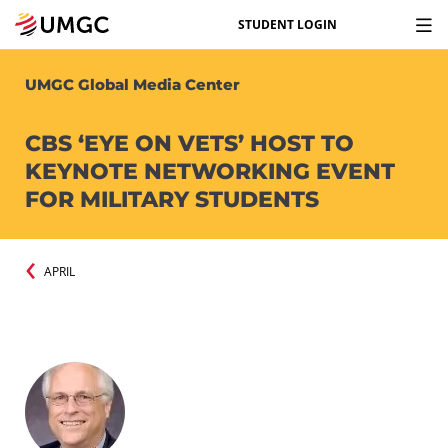
STUDENT LOGIN
UMGC Global Media Center
CBS ‘EYE ON VETS’ HOST TO
KEYNOTE NETWORKING EVENT
FOR MILITARY STUDENTS
APRIL