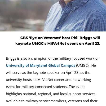
CBS 'Eye on Veterans' host Phil Briggs will
keynote UMGC's MilVetNet event on April 23.
Briggs is also a champion of the military-focused work of
University of Maryland Global Campus
(UMGC). He
will serve as the keynote speaker on April 23, as the
university hosts its MilVetNet career and networking
event for military-connected students. The event
highlights national, regional, and local support services
available to military servicemembers, veterans and their