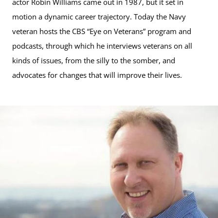
actor Robin Williams came out in 1987, but it set in
motion a dynamic career trajectory. Today the Navy
veteran hosts the CBS “Eye on Veterans” program and
podcasts, through which he interviews veterans on all
kinds of issues, from the silly to the somber, and
advocates for changes that will improve their lives.