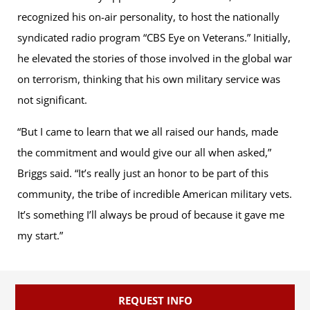
recognized his on-air personality, to host the nationally
syndicated radio program “CBS Eye on Veterans.” Initially,
he elevated the stories of those involved in the global war
on terrorism, thinking that his own military service was
not significant.
“But I came to learn that we all raised our hands, made
the commitment and would give our all when asked,”
Briggs said. “It’s really just an honor to be part of this
community, the tribe of incredible American military vets.
It’s something I’ll always be proud of because it gave me
my start.”
REQUEST INFO