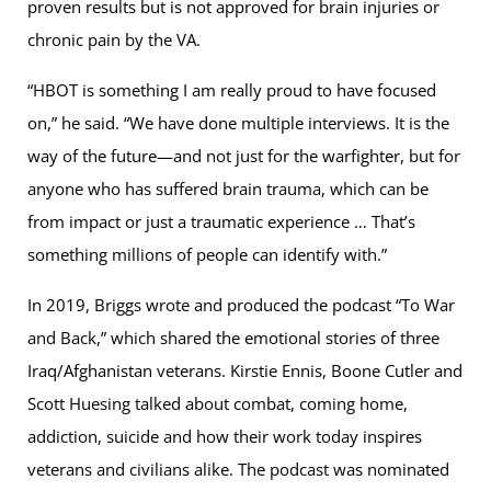
proven results but is not approved for brain injuries or
chronic pain by the VA.
“HBOT is something I am really proud to have focused
on,” he said. “We have done multiple interviews. It is the
way of the future—and not just for the warfighter, but for
anyone who has suffered brain trauma, which can be
from impact or just a traumatic experience … That’s
something millions of people can identify with.”
In 2019, Briggs wrote and produced the podcast “To War
and Back,” which shared the emotional stories of three
Iraq/Afghanistan veterans. Kirstie Ennis, Boone Cutler and
Scott Huesing talked about combat, coming home,
addiction, suicide and how their work today inspires
veterans and civilians alike. The podcast was nominated