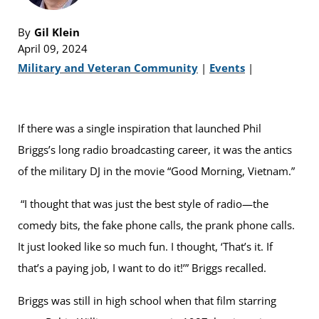
By
Gil Klein
April 09, 2024
Military and Veteran Community
|
Events
|
If there was a single inspiration that launched Phil
Briggs’s long radio broadcasting career, it was the antics
of the military DJ in the movie “Good Morning, Vietnam.”
“I thought that was just the best style of radio—the
comedy bits, the fake phone calls, the prank phone calls.
It just looked like so much fun. I thought, ‘That’s it. If
that’s a paying job, I want to do it!’” Briggs recalled.
Briggs was still in high school when that film starring