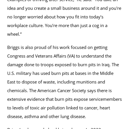
idea and you create a small business around it and you're
no longer worried about how you fit into today’s
workplace culture. You’re more than just a cog in a
wheel.”
Briggs is also proud of his work focused on getting
Congress and Veterans Affairs (VA) to understand the
damage done to troops exposed to burn pits in Iraq. The
U.S. military has used burn pits at bases in the Middle
East to dispose of waste, including munitions and
chemicals. The American Cancer Society says there is
extensive evidence that burn pits expose servicemembers
to levels of toxic air pollution linked to cancer, heart
disease, asthma and other lung disease.