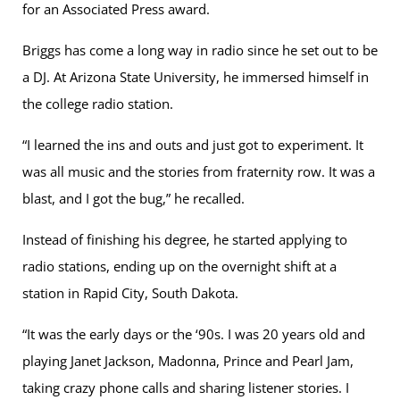
for an Associated Press award.
Briggs has come a long way in radio since he set out to be
a DJ. At Arizona State University, he immersed himself in
the college radio station.
“I learned the ins and outs and just got to experiment. It
was all music and the stories from fraternity row. It was a
blast, and I got the bug,” he recalled.
Instead of finishing his degree, he started applying to
radio stations, ending up on the overnight shift at a
station in Rapid City, South Dakota.
“It was the early days or the ‘90s. I was 20 years old and
playing Janet Jackson, Madonna, Prince and Pearl Jam,
taking crazy phone calls and sharing listener stories. I