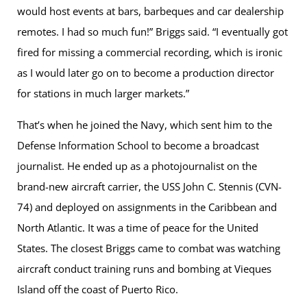
would host events at bars, barbeques and car dealership
remotes. I had so much fun!” Briggs said. “I eventually got
fired for missing a commercial recording, which is ironic
as I would later go on to become a production director
for stations in much larger markets.”
That’s when he joined the Navy, which sent him to the
Defense Information School to become a broadcast
journalist. He ended up as a photojournalist on the
brand-new aircraft carrier, the USS John C. Stennis (CVN-
74) and deployed on assignments in the Caribbean and
North Atlantic. It was a time of peace for the United
States. The closest Briggs came to combat was watching
aircraft conduct training runs and bombing at Vieques
Island off the coast of Puerto Rico.