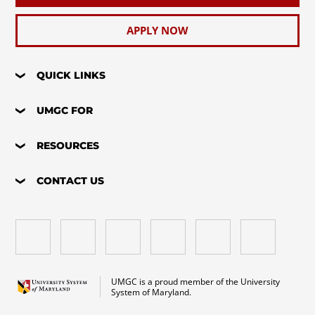
APPLY NOW
QUICK LINKS
UMGC FOR
RESOURCES
CONTACT US
UMGC is a proud member of the University
System of Maryland.