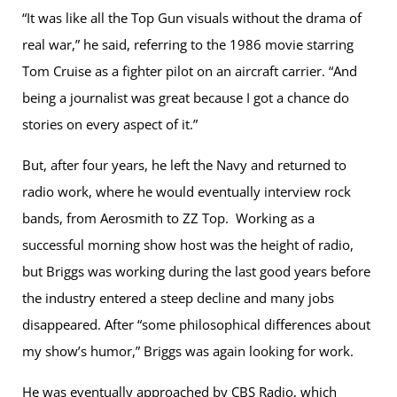
“It was like all the Top Gun visuals without the drama of
real war,” he said, referring to the 1986 movie starring
Tom Cruise as a fighter pilot on an aircraft carrier. “And
being a journalist was great because I got a chance do
stories on every aspect of it.”
But, after four years, he left the Navy and returned to
radio work, where he would eventually interview rock
bands, from Aerosmith to ZZ Top. Working as a
successful morning show host was the height of radio,
but Briggs was working during the last good years before
the industry entered a steep decline and many jobs
disappeared. After “some philosophical differences about
my show’s humor,” Briggs was again looking for work.
He was eventually approached by CBS Radio, which