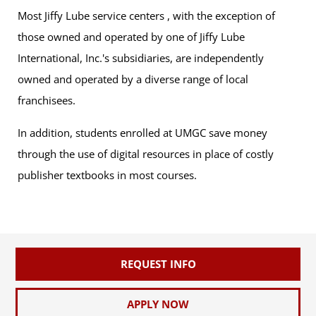
Most Jiffy Lube service centers , with the exception of
those owned and operated by one of Jiffy Lube
International, Inc.'s subsidiaries, are independently
owned and operated by a diverse range of local
franchisees.
In addition, students enrolled at UMGC save money
through the use of digital resources in place of costly
publisher textbooks in most courses.
REQUEST INFO
APPLY NOW