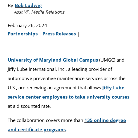
By
Bob Ludwig
Asst VP, Media Relations
February 26, 2024
Partnerships
|
Press Releases
|
University of Maryland Global Campus
(UMGC) and
Jiffy Lube International, Inc., a leading provider of
automotive preventive maintenance services across the
U.S., are renewing an agreement that allows
Jiffy Lube
service center employees to take university courses
at a discounted rate.
The collaboration covers more than
135 online degree
and certificate programs
.