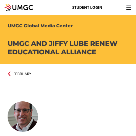
STUDENT LOGIN
UMGC Global Media Center
UMGC AND JIFFY LUBE RENEW
EDUCATIONAL ALLIANCE
FEBRUARY