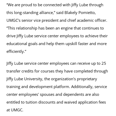
“We are proud to be connected with Jiffy Lube through
this long-standing alliance,” said Blakely Pomietto,
UMGC’s senior vice president and chief academic officer.
“This relationship has been an engine that continues to
drive Jiffy Lube service center employees to achieve their
educational goals and help them upskill faster and more
efficiently.”
Jiffy Lube service center employees can receive up to 25
transfer credits for courses they have completed through
Jiffy Lube University, the organization's proprietary
training and development platform. Additionally, service
center employees' spouses and dependents are also
entitled to tuition discounts and waived application fees
at UMGC.