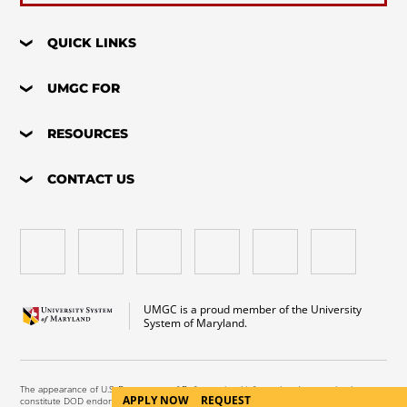
QUICK LINKS
UMGC FOR
RESOURCES
CONTACT US
UMGC is a proud member of the University
System of Maryland.
The appearance of U.S. Department of Defense visual information does not imply or
APPLY NOW
REQUEST
constitute DOD endorsement.