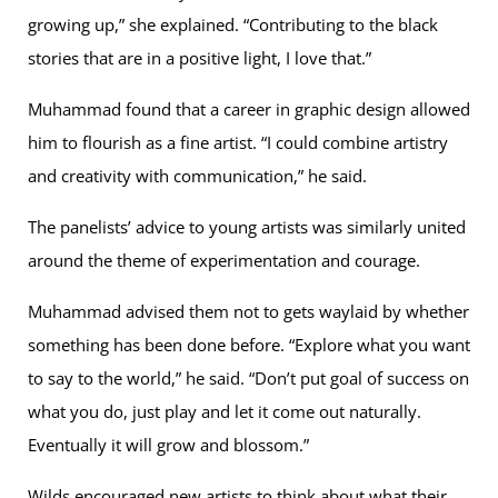
growing up,” she explained. “Contributing to the black
stories that are in a positive light, I love that.”
Muhammad found that a career in graphic design allowed
him to flourish as a fine artist. “I could combine artistry
and creativity with communication,” he said.
The panelists’ advice to young artists was similarly united
around the theme of experimentation and courage.
Muhammad advised them not to gets waylaid by whether
something has been done before. “Explore what you want
to say to the world,” he said. “Don’t put goal of success on
what you do, just play and let it come out naturally.
Eventually it will grow and blossom.”
Wilds encouraged new artists to think about what their