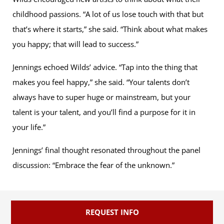
childhood passions. “A lot of us lose touch with that but
that’s where it starts,” she said. “Think about what makes
you happy; that will lead to success.”
Jennings echoed Wilds’ advice. “Tap into the thing that
makes you feel happy,” she said. “Your talents don’t
always have to super huge or mainstream, but your
talent is your talent, and you’ll find a purpose for it in
your life.”
Jennings’ final thought resonated throughout the panel
discussion: “Embrace the fear of the unknown.”
REQUEST INFO