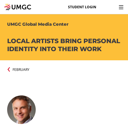
STUDENT LOGIN
UMGC Global Media Center
LOCAL ARTISTS BRING PERSONAL
IDENTITY INTO THEIR WORK
FEBRUARY