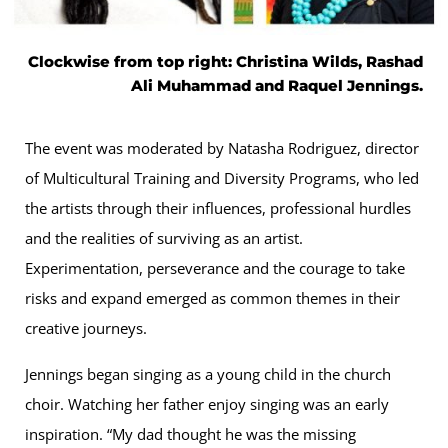
Clockwise from top right: Christina Wilds, Rashad
Ali Muhammad and Raquel Jennings.
The event was moderated by Natasha Rodriguez, director
of Multicultural Training and Diversity Programs, who led
the artists through their influences, professional hurdles
and the realities of surviving as an artist.
Experimentation, perseverance and the courage to take
risks and expand emerged as common themes in their
creative journeys.
Jennings began singing as a young child in the church
choir. Watching her father enjoy singing was an early
inspiration. “My dad thought he was the missing