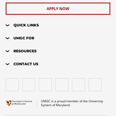
APPLY NOW
QUICK LINKS
UMGC FOR
RESOURCES
CONTACT US
UMGC is a proud member of the University
System of Maryland.