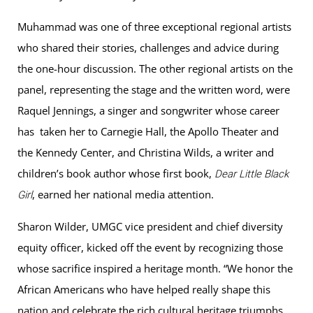
Muhammad was one of three exceptional regional artists
who shared their stories, challenges and advice during
the one-hour discussion. The other regional artists on the
panel, representing the stage and the written word, were
Raquel Jennings, a singer and songwriter whose career
has taken her to Carnegie Hall, the Apollo Theater and
the Kennedy Center, and Christina Wilds, a writer and
children’s book author whose first book,
Dear Little Black
, earned her national media attention.
Girl
Sharon Wilder, UMGC vice president and chief diversity
equity officer, kicked off the event by recognizing those
whose sacrifice inspired a heritage month. “We honor the
African Americans who have helped really shape this
nation and celebrate the rich cultural heritage triumphs