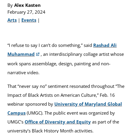
By
Alex Kasten
February 27, 2024
Arts
|
Events
|
“I refuse to say I can’t do something,” said
Rashad Ali
Muhammad
, an interdisciplinary collage artist whose
work spans assemblage, design, painting and non-
narrative video.
That “never say no” sentiment resonated throughout “The
Impact of Black Artists on American Culture,” Feb. 16
webinar sponsored by
University of Maryland Global
Campus
(UMGC). The public event was organized by
UMGC’s
Office of Diversity and Equity
as part of the
university’s Black History Month activities.