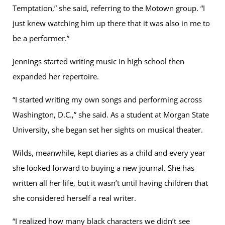
Temptation,” she said, referring to the Motown group. “I
just knew watching him up there that it was also in me to
be a performer.”
Jennings started writing music in high school then
expanded her repertoire.
“I started writing my own songs and performing across
Washington, D.C.,” she said. As a student at Morgan State
University, she began set her sights on musical theater.
Wilds, meanwhile, kept diaries as a child and every year
she looked forward to buying a new journal. She has
written all her life, but it wasn’t until having children that
she considered herself a real writer.
“I realized how many black characters we didn’t see