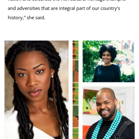
and adversities that are integral part of our country’s
history,” she said.