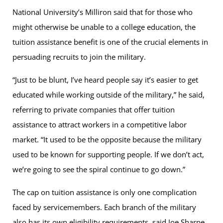
National University’s Milliron said that for those who
might otherwise be unable to a college education, the
tuition assistance benefit is one of the crucial elements in
persuading recruits to join the military.
“Just to be blunt, I’ve heard people say it’s easier to get
educated while working outside of the military,” he said,
referring to private companies that offer tuition
assistance to attract workers in a competitive labor
market. “It used to be the opposite because the military
used to be known for supporting people. If we don’t act,
we’re going to see the spiral continue to go down.”
The cap on tuition assistance is only one complication
faced by servicemembers. Each branch of the military
also has its own eligibility requirements, said Joe Sharpe