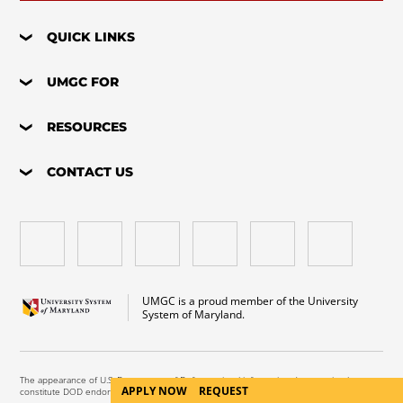
QUICK LINKS
UMGC FOR
RESOURCES
CONTACT US
UMGC is a proud member of the University
System of Maryland.
The appearance of U.S. Department of Defense visual information does not imply or
APPLY NOW
REQUEST
constitute DOD endorsement.