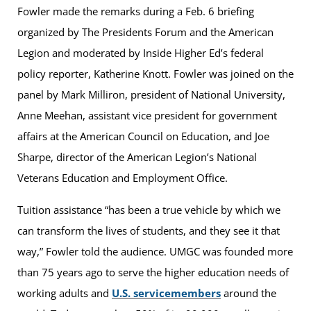
Fowler made the remarks during a Feb. 6 briefing
organized by The Presidents Forum and the American
Legion and moderated by Inside Higher Ed’s federal
policy reporter, Katherine Knott. Fowler was joined on the
panel by Mark Milliron, president of National University,
Anne Meehan, assistant vice president for government
affairs at the American Council on Education, and Joe
Sharpe, director of the American Legion’s National
Veterans Education and Employment Office.
Tuition assistance “has been a true vehicle by which we
can transform the lives of students, and they see it that
way,” Fowler told the audience. UMGC was founded more
than 75 years ago to serve the higher education needs of
working adults and
U.S. servicemembers
around the