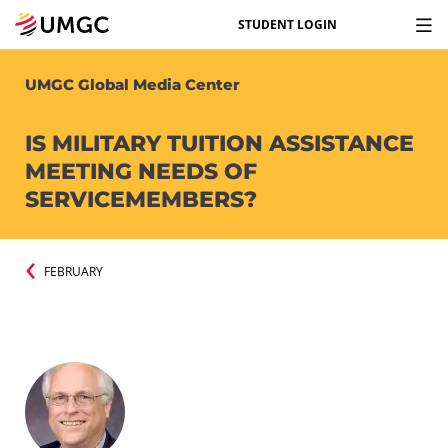
STUDENT LOGIN
UMGC Global Media Center
IS MILITARY TUITION ASSISTANCE
MEETING NEEDS OF
SERVICEMEMBERS?
FEBRUARY