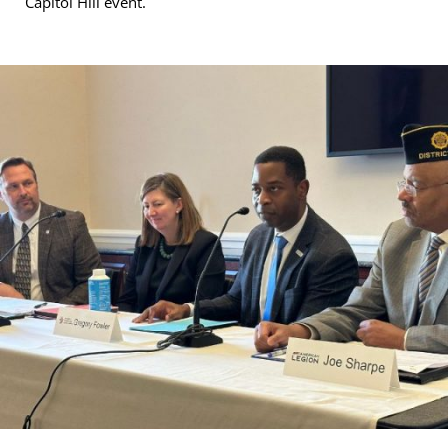
Capitol Hill event.