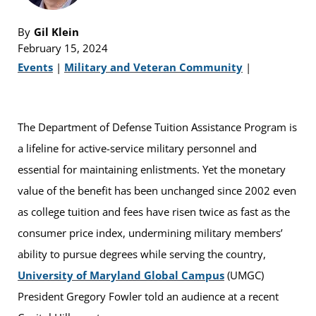
By
Gil Klein
February 15, 2024
Events
|
Military and Veteran Community
|
The Department of Defense Tuition Assistance Program is
a lifeline for active-service military personnel and
essential for maintaining enlistments. Yet the monetary
value of the benefit has been unchanged since 2002 even
as college tuition and fees have risen twice as fast as the
consumer price index, undermining military members’
ability to pursue degrees while serving the country,
University of Maryland Global Campus
(UMGC)
President Gregory Fowler told an audience at a recent