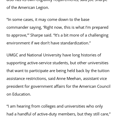
of the American Legion.
“In some cases, it may come down to the base
commander saying, ‘Right now, this is what I’m prepared
to approve,’” Sharpe said. “It’s a bit more of a challenging
environment if we don’t have standardization.”
UMGC and National University have long histories of
supporting active-service students, but other universities
that want to participate are being held back by the tuition
assistance restrictions, said Anne Meehan, assistant vice
president for government affairs for the American Council
on Education.
“I am hearing from colleges and universities who only
had a handful of active-duty members, but they still care,”