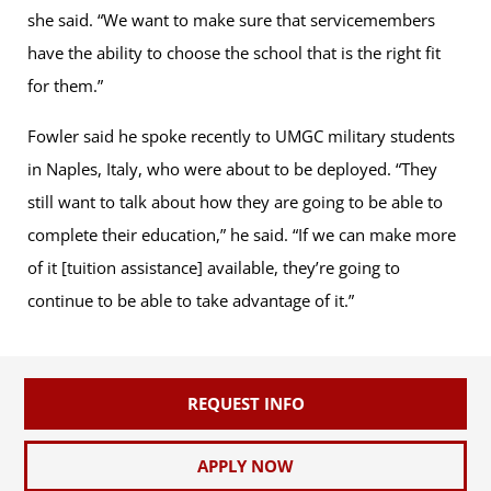
she said. “We want to make sure that servicemembers
have the ability to choose the school that is the right fit
for them.”
Fowler said he spoke recently to UMGC military students
in Naples, Italy, who were about to be deployed. “They
still want to talk about how they are going to be able to
complete their education,” he said. “If we can make more
of it [tuition assistance] available, they’re going to
continue to be able to take advantage of it.”
REQUEST INFO
APPLY NOW