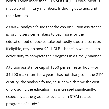
world. Today more than 50% of its 90,000 enrollment is
made up of military members, including veterans, and
their families.
A UMGC analysis found that the cap on tuition assistance
is forcing servicemembers to pay more for their
education out of pocket, take out costly student loans or,
if eligible, rely on post-9/11 GI Bill benefits while still on
active duty to complete their degrees in a timely manner.
A tuition assistance cap of $250 per semester hour—or
st
$4,500 maximum for a year—has not changed in the 21
century, the analysis found, “during which time the cost
of providing the education has increased significantly,
especially at the graduate level and in STEM-related
programs of study.”