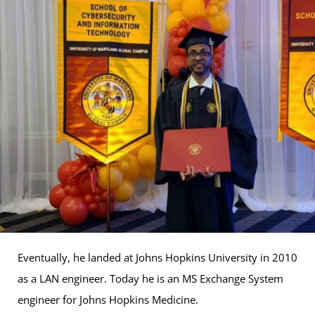
Eventually, he landed at Johns Hopkins University in 2010
as a LAN engineer. Today he is an MS Exchange System
engineer for Johns Hopkins Medicine.