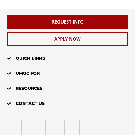
REQUEST INFO
APPLY NOW
QUICK LINKS
UMGC FOR
RESOURCES
CONTACT US