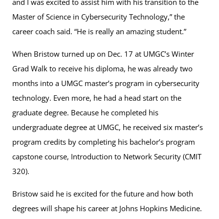
and I was excited to assist him with his transition to the
Master of Science in Cybersecurity Technology,” the
career coach said. “He is really an amazing student.”
When Bristow turned up on Dec. 17 at UMGC’s Winter
Grad Walk to receive his diploma, he was already two
months into a UMGC master’s program in cybersecurity
technology. Even more, he had a head start on the
graduate degree. Because he completed his
undergraduate degree at UMGC, he received six master’s
program credits by completing his bachelor’s program
capstone course, Introduction to Network Security (CMIT
320).
Bristow said he is excited for the future and how both
degrees will shape his career at Johns Hopkins Medicine.