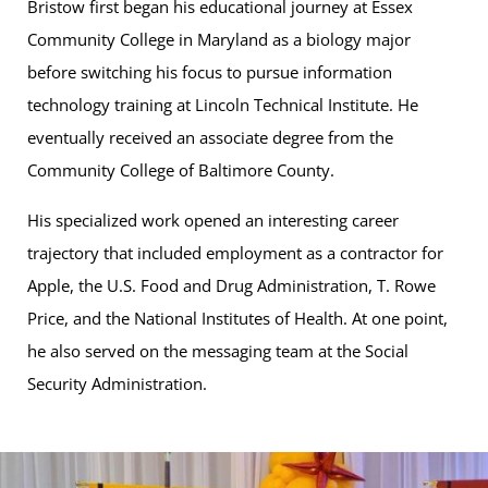
Bristow first began his educational journey at Essex
Community College in Maryland as a biology major
before switching his focus to pursue information
technology training at Lincoln Technical Institute. He
eventually received an associate degree from the
Community College of Baltimore County.
His specialized work opened an interesting career
trajectory that included employment as a contractor for
Apple, the U.S. Food and Drug Administration, T. Rowe
Price, and the National Institutes of Health. At one point,
he also served on the messaging team at the Social
Security Administration.