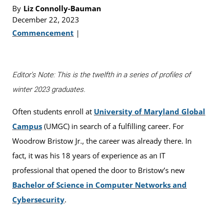
By
Liz Connolly-Bauman
December 22, 2023
Commencement
|
Editor's Note: This is the twelfth in a series of profiles of
winter 2023 graduates.
Often students enroll at
University of Maryland Global
Campus
(UMGC) in search of a fulfilling career. For
Woodrow Bristow Jr., the career was already there. In
fact, it was his 18 years of experience as an IT
professional that opened the door to Bristow’s new
Bachelor of Science in Computer Networks and
Cybersecurity
.