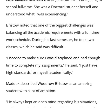
school full-time. She was a Doctoral student herself and
understood what I was experiencing.”
Bristow noted that one of the biggest challenges was
balancing all the academic requirements with a full-time
work schedule. During his last semester, he took two
classes, which he said was difficult.
“I needed to make sure I was disciplined and had enough
time to complete my assignments,” he said. “I just have
high standards for myself academically.”
Maddox described Woodrow Bristow as an amazing
student with a lot of ambition.
“He always kept an open mind regarding his situations,