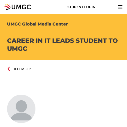
STUDENT LOGIN
UMGC Global Media Center
CAREER IN IT LEADS STUDENT TO
UMGC
DECEMBER