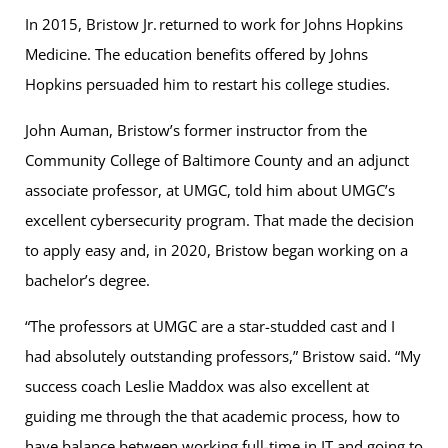
In 2015, Bristow Jr. returned to work for Johns Hopkins
Medicine. The education benefits offered by Johns
Hopkins persuaded him to restart his college studies.
John Auman, Bristow’s former instructor from the
Community College of Baltimore County and an adjunct
associate professor, at UMGC, told him about UMGC’s
excellent cybersecurity program. That made the decision
to apply easy and, in 2020, Bristow began working on a
bachelor’s degree.
“The professors at UMGC are a star-studded cast and I
had absolutely outstanding professors,” Bristow said. “My
success coach Leslie Maddox was also excellent at
guiding me through the that academic process, how to
have balance between working full-time in IT and going to