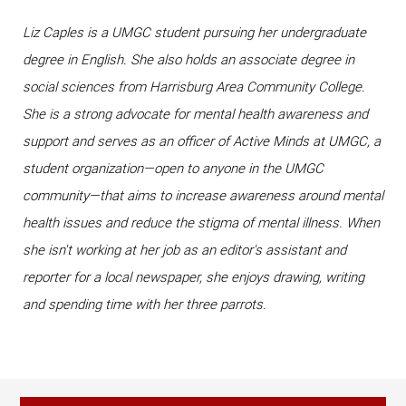
Liz Caples is a UMGC student pursuing her undergraduate
degree in English. She also holds an associate degree in
social sciences from Harrisburg Area Community College.
She is a strong advocate for mental health awareness and
support and serves as an officer of Active Minds at UMGC, a
student organization—open to anyone in the UMGC
community—that aims to increase awareness around mental
health issues and reduce the stigma of mental illness. When
she isn't working at her job as an editor's assistant and
reporter for a local newspaper, she enjoys drawing, writing
and spending time with her three parrots.