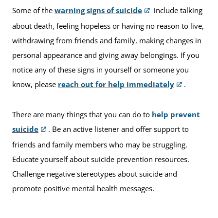
Some of the
warning signs of suicide
include talking
about death, feeling hopeless or having no reason to live,
withdrawing from friends and family, making changes in
personal appearance and giving away belongings. If you
notice any of these signs in yourself or someone you
know, please
reach out for help immediately
.
There are many things that you can do to
help prevent
suicide
. Be an active listener and offer support to
friends and family members who may be struggling.
Educate yourself about suicide prevention resources.
Challenge negative stereotypes about suicide and
promote positive mental health messages.