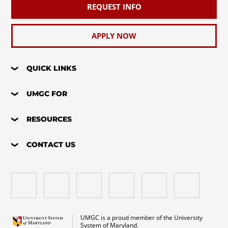
REQUEST INFO
APPLY NOW
QUICK LINKS
UMGC FOR
RESOURCES
CONTACT US
UMGC is a proud member of the University
System of Maryland.