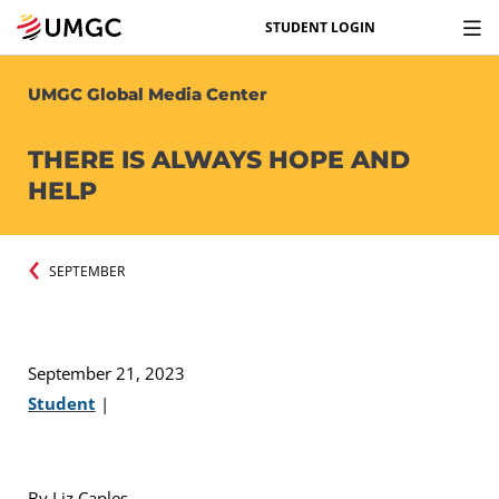
STUDENT LOGIN
UMGC Global Media Center
THERE IS ALWAYS HOPE AND
HELP
SEPTEMBER
September 21, 2023
Student
|
By Liz Caples