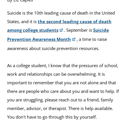
Suicide is the 10th leading cause of death in the United
States, and it is
the second leading cause of death
among college students
. September is
Suicide
Prevention Awareness Month
, a time to raise
awareness about suicide prevention resources.
As a college student, I know that the pressures of school,
work and relationships can be overwhelming. It is
important to remember that you are not alone and that
there are people who care about you and want to help. If
you are struggling, please reach out to a friend, family
member, advisor, or therapist. There is help available.
You don't have to go through this by yourself.