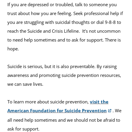
If you are depressed or troubled, talk to someone you
trust about how you are feeling. Seek professional help if
you are struggling with suicidal thoughts or dial 9-8-8 to
reach the Suicide and Crisis Lifeline. It’s not uncommon
to need help sometimes and to ask for support. There is
hope.
Suicide is serious, but it is also preventable. By raising
awareness and promoting suicide prevention resources,
we can save lives.
To learn more about suicide prevention,
visit the
American Foundation for Suicide Prevention
. We
all need help sometimes and we should not be afraid to
ask for support.