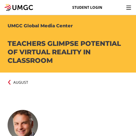
STUDENT LOGIN
UMGC Global Media Center
TEACHERS GLIMPSE POTENTIAL
OF VIRTUAL REALITY IN
CLASSROOM
AUGUST