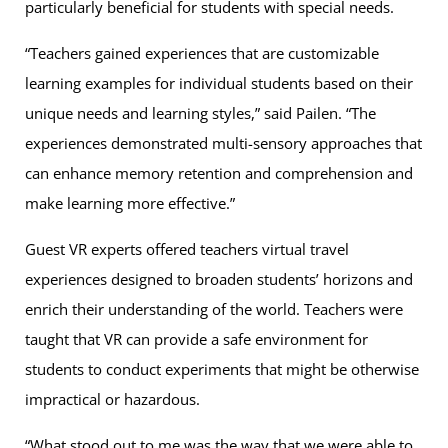
particularly beneficial for students with special needs.
“Teachers gained experiences that are customizable
learning examples for individual students based on their
unique needs and learning styles,” said Pailen. “The
experiences demonstrated multi-sensory approaches that
can enhance memory retention and comprehension and
make learning more effective.”
Guest VR experts offered teachers virtual travel
experiences designed to broaden students’ horizons and
enrich their understanding of the world. Teachers were
taught that VR can provide a safe environment for
students to conduct experiments that might be otherwise
impractical or hazardous.
“What stood out to me was the way that we were able to