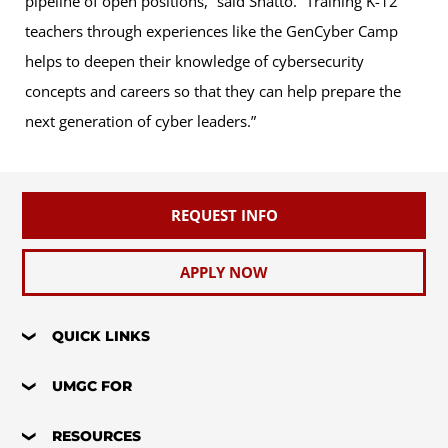
pipeline of open positions,” said Shatto. “Training K-12
teachers through experiences like the GenCyber Camp
helps to deepen their knowledge of cybersecurity
concepts and careers so that they can help prepare the
next generation of cyber leaders.”
REQUEST INFO
APPLY NOW
QUICK LINKS
UMGC FOR
RESOURCES