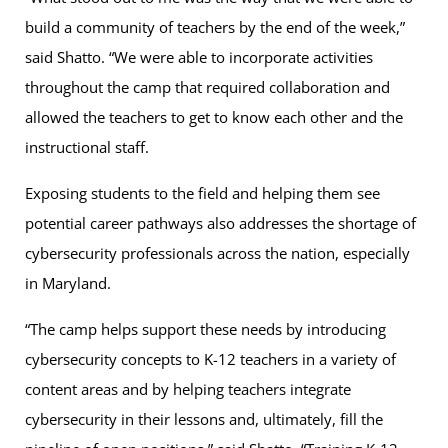
build a community of teachers by the end of the week,”
said Shatto. “We were able to incorporate activities
throughout the camp that required collaboration and
allowed the teachers to get to know each other and the
instructional staff.
Exposing students to the field and helping them see
potential career pathways also addresses the shortage of
cybersecurity professionals across the nation, especially
in Maryland.
“The camp helps support these needs by introducing
cybersecurity concepts to K-12 teachers in a variety of
content areas and by helping teachers integrate
cybersecurity in their lessons and, ultimately, fill the