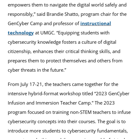
empowers them to navigate the digital world safely and
responsibly,” said Brandie Shatto, program chair for the
GenCyber Camp and professor of
instructional
technology
at UMGC. “Equipping students with
cybersecurity knowledge fosters a culture of digital
citizenship, enhances their critical thinking skills, and
prepares them to protect themselves and others from
cyber threats in the future.”
From July 17-21, the teachers came together for the
intensive hybrid-format workshop titled “2023 GenCyber
Infusion and Immersion Teacher Camp.” The 2023
program focused on training non-STEM teachers to infuse
cybersecurity concepts into their courses. The goal is to
introduce more students to cybersecurity fundamentals,