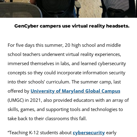
GenCyber campers use virtual reality headsets.
For five days this summer, 20 high school and middle
school teachers underwent virtual reality experiences,
immersed themselves in labs, and learned cybersecurity
concepts so they could incorporate information security
into their schools’ curriculum. The summer camp, last
offered by
University of Maryland Global Campus
(UMGC) in 2021, also provided educators with an array of
skills, games, and supporting tools and technologies to
take back to their classrooms this fall.
“Teaching K-12 students about
cybersecurity
early