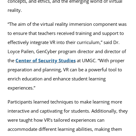
concepts, and ethics, and the emerging world of virtual
reality.
“The aim of the virtual reality immersion component was
to ensure that teachers received training and support to
effectively integrate VR into their curriculum,” said Dr.
Loyce Pailen, GenCyber program director and director of
the
Center of Security Studies
at UMGC. “With proper
preparation and planning, VR can be a powerful tool to
enrich education and enhance student learning
experiences.”
Participants learned techniques to make learning more
interactive and captivating for students. Additionally, they
were taught how VR’s tailored experiences can
accommodate different learning abilities, making them