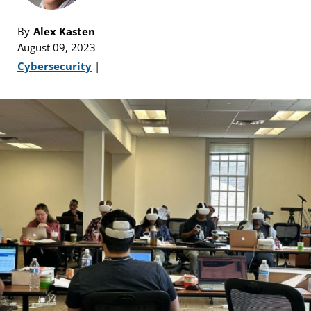
By
Alex Kasten
August 09, 2023
Cybersecurity
|