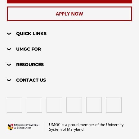
APPLY NOW
QUICK LINKS
UMGC FOR
RESOURCES
CONTACT US
UMGC is a proud member of the University
System of Maryland.