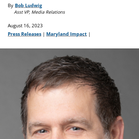
By
Bob Ludwig
Asst VP, Media Relations
August 16, 2023
Press Releases
|
Maryland Impact
|