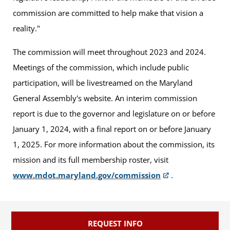
commission are committed to help make that vision a
reality."
The commission will meet throughout 2023 and 2024.
Meetings of the commission, which include public
participation, will be livestreamed on the Maryland
General Assembly's website. An interim commission
report is due to the governor and legislature on or before
January 1, 2024, with a final report on or before January
1, 2025. For more information about the commission, its
mission and its full membership roster, visit
www.mdot.maryland.gov/commission
.
REQUEST INFO