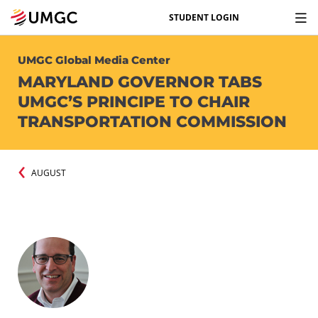
STUDENT LOGIN
UMGC Global Media Center
MARYLAND GOVERNOR TABS
UMGC’S PRINCIPE TO CHAIR
TRANSPORTATION COMMISSION
AUGUST