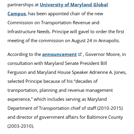
partnerships at
University of Maryland Global
Campus
, has been appointed chair of the new
Commission on Transportation Revenue and
Infrastructure Needs. Principe will gavel to order the first
meeting of the commission on August 24 in Annapolis.
According to the
announcement
, Governor Moore, in
consultation with Maryland Senate President Bill
Ferguson and Maryland House Speaker Adrienne A. Jones,
selected Principe because of his “decades of
transportation, planning and revenue management
experience,” which includes serving as Maryland
Department of Transportation chief of staff (2010-2015)
and director of government affairs for Baltimore County
(2003-2010).