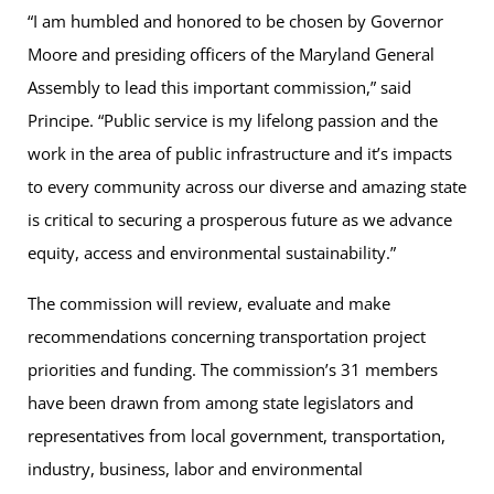
“I am humbled and honored to be chosen by Governor
Moore and presiding officers of the Maryland General
Assembly to lead this important commission,” said
Principe. “Public service is my lifelong passion and the
work in the area of public infrastructure and it’s impacts
to every community across our diverse and amazing state
is critical to securing a prosperous future as we advance
equity, access and environmental sustainability.”
The commission will review, evaluate and make
recommendations concerning transportation project
priorities and funding. The commission’s 31 members
have been drawn from among state legislators and
representatives from local government, transportation,
industry, business, labor and environmental