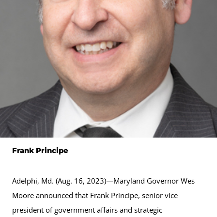
Frank Principe
Adelphi, Md. (Aug. 16, 2023)—Maryland Governor Wes
Moore announced that Frank Principe, senior vice
president of government affairs and strategic