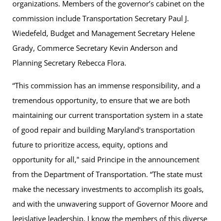
organizations. Members of the governor’s cabinet on the
commission include Transportation Secretary Paul J.
Wiedefeld, Budget and Management Secretary Helene
Grady, Commerce Secretary Kevin Anderson and
Planning Secretary Rebecca Flora.
“This commission has an immense responsibility, and a
tremendous opportunity, to ensure that we are both
maintaining our current transportation system in a state
of good repair and building Maryland's transportation
future to prioritize access, equity, options and
opportunity for all," said Principe in the announcement
from the Department of Transportation. “The state must
make the necessary investments to accomplish its goals,
and with the unwavering support of Governor Moore and
legislative leadership, I know the members of this diverse