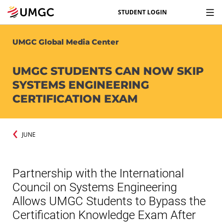
STUDENT LOGIN
UMGC Global Media Center
UMGC STUDENTS CAN NOW SKIP
SYSTEMS ENGINEERING
CERTIFICATION EXAM
JUNE
Partnership with the International
Council on Systems Engineering
Allows UMGC Students to Bypass the
Certification Knowledge Exam After