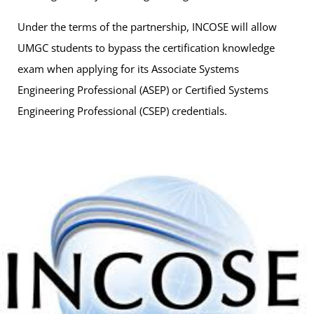
Under the terms of the partnership, INCOSE will allow
UMGC students to bypass the certification knowledge
exam when applying for its Associate Systems
Engineering Professional (ASEP) or Certified Systems
Engineering Professional (CSEP) credentials.