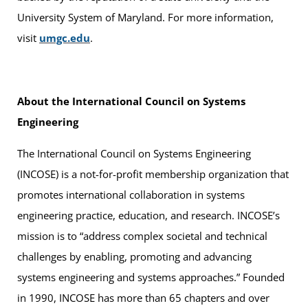
University System of Maryland. For more information,
visit
umgc.edu
.
About the International Council on Systems
Engineering
The International Council on Systems Engineering
(INCOSE) is a not-for-profit membership organization that
promotes international collaboration in systems
engineering practice, education, and research. INCOSE’s
mission is to “address complex societal and technical
challenges by enabling, promoting and advancing
systems engineering and systems approaches.” Founded
in 1990, INCOSE has more than 65 chapters and over