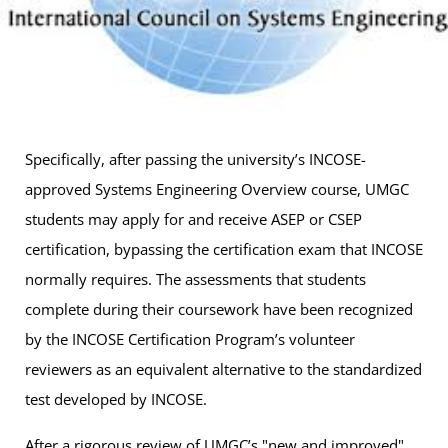
Specifically, after passing the university’s INCOSE-
approved Systems Engineering Overview course, UMGC
students may apply for and receive ASEP or CSEP
certification, bypassing the certification exam that INCOSE
normally requires. The assessments that students
complete during their coursework have been recognized
by the INCOSE Certification Program’s volunteer
reviewers as an equivalent alternative to the standardized
test developed by INCOSE.
After a rigorous review of UMGC’s "new and improved"