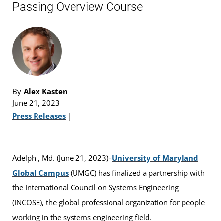
Passing Overview Course
By
Alex Kasten
June 21, 2023
Press Releases
|
Adelphi, Md. (June 21, 2023)–
University of Maryland
Global Campus
(UMGC) has finalized a partnership with
the International Council on Systems Engineering
(INCOSE), the global professional organization for people
working in the systems engineering field.