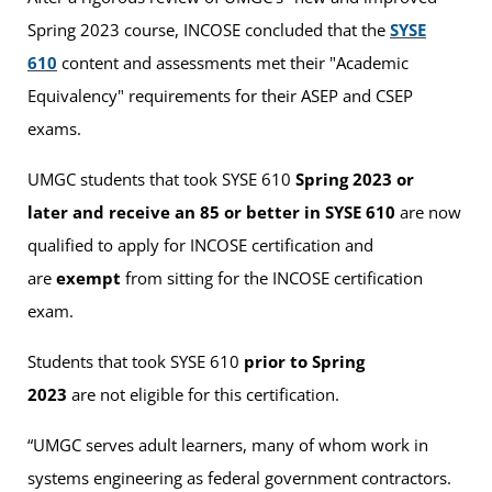
Spring 2023 course, INCOSE concluded that the
SYSE
610
content and assessments met their "Academic
Equivalency" requirements for their ASEP and CSEP
exams.
UMGC students that took SYSE 610
Spring 2023
or
later and receive an 85 or better in SYSE 610
are now
qualified to apply for INCOSE certification and
are
exempt
from sitting for the INCOSE certification
exam.
Students that took SYSE 610
prior to Spring
2023
are not eligible for this certification.
“UMGC serves adult learners, many of whom work in
systems engineering as federal government contractors.