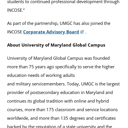
students to continued professional development through
INCOSE.”
As part of the partnership, UMGC has also joined the
INCOSE
Corporate Advisory Board
.
About University of Maryland Global Campus
University of Maryland Global Campus was founded
more than 75 years ago specifically to serve the higher
education needs of working adults
and military servicemembers. Today, UMGC is the largest
provider of postsecondary education in Maryland and
continues its global tradition with online and hybrid
courses, more than 175 classroom and service locations
worldwide, and more than 135 degrees and certificates
backed by the reputation of a state university and the