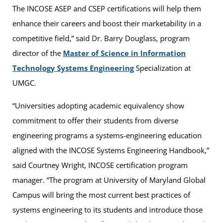
The INCOSE ASEP and CSEP certifications will help them
enhance their careers and boost their marketability in a
competitive field,” said Dr. Barry Douglass, program
director of the
Master of Science in Information
Technology Systems Engineering
Specialization at
UMGC.
“Universities adopting academic equivalency show
commitment to offer their students from diverse
engineering programs a systems-engineering education
aligned with the INCOSE Systems Engineering Handbook,”
said Courtney Wright, INCOSE certification program
manager. “The program at University of Maryland Global
Campus will bring the most current best practices of
systems engineering to its students and introduce those