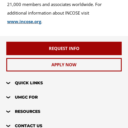
21,000 members and associates worldwide. For
additional information about INCOSE visit
www.incose.org
.
REQUEST INFO
APPLY NOW
QUICK LINKS
UMGC FOR
RESOURCES
CONTACT US