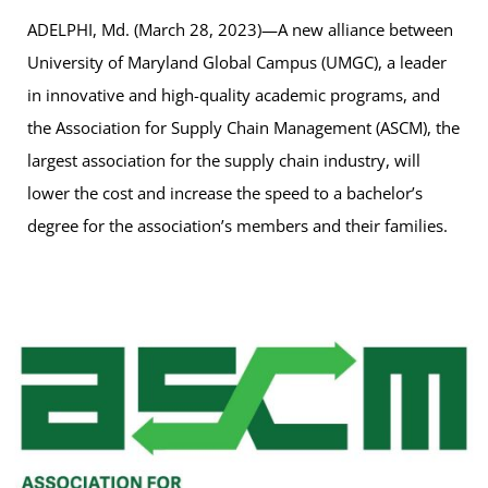
ADELPHI, Md. (March 28, 2023)—A new alliance between
University of Maryland Global Campus (UMGC), a leader
in innovative and high-quality academic programs, and
the Association for Supply Chain Management (ASCM), the
largest association for the supply chain industry, will
lower the cost and increase the speed to a bachelor’s
degree for the association’s members and their families.