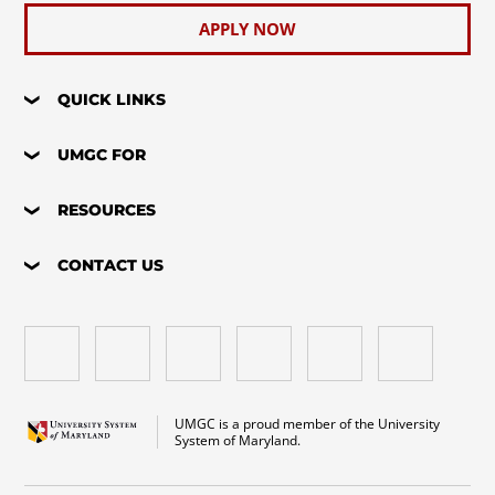
APPLY NOW
QUICK LINKS
UMGC FOR
RESOURCES
CONTACT US
UMGC is a proud member of the University
System of Maryland.