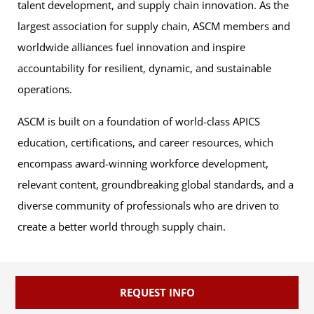
talent development, and supply chain innovation. As the
largest association for supply chain, ASCM members and
worldwide alliances fuel innovation and inspire
accountability for resilient, dynamic, and sustainable
operations.
ASCM is built on a foundation of world-class APICS
education, certifications, and career resources, which
encompass award-winning workforce development,
relevant content, groundbreaking global standards, and a
diverse community of professionals who are driven to
create a better world through supply chain.
REQUEST INFO