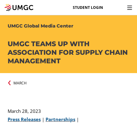
STUDENT LOGIN
UMGC Global Media Center
UMGC TEAMS UP WITH
ASSOCIATION FOR SUPPLY CHAIN
MANAGEMENT
MARCH
March 28, 2023
Press Releases
|
Partnerships
|