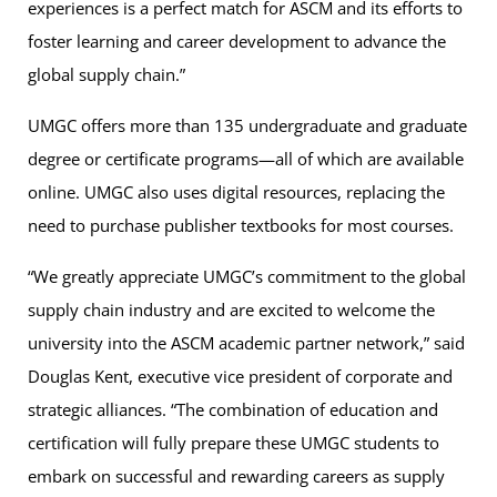
experiences is a perfect match for ASCM and its efforts to
foster learning and career development to advance the
global supply chain.”
UMGC offers more than 135 undergraduate and graduate
degree or certificate programs—all of which are available
online. UMGC also uses digital resources, replacing the
need to purchase publisher textbooks for most courses.
“We greatly appreciate UMGC’s commitment to the global
supply chain industry and are excited to welcome the
university into the ASCM academic partner network,” said
Douglas Kent, executive vice president of corporate and
strategic alliances. “The combination of education and
certification will fully prepare these UMGC students to
embark on successful and rewarding careers as supply