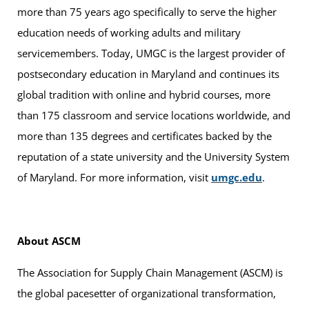
more than 75 years ago specifically to serve the higher
education needs of working adults and military
servicemembers. Today, UMGC is the largest provider of
postsecondary education in Maryland and continues its
global tradition with online and hybrid courses, more
than 175 classroom and service locations worldwide, and
more than 135 degrees and certificates backed by the
reputation of a state university and the University System
of Maryland. For more information, visit
umgc.edu
.
About ASCM
The Association for Supply Chain Management (ASCM) is
the global pacesetter of organizational transformation,