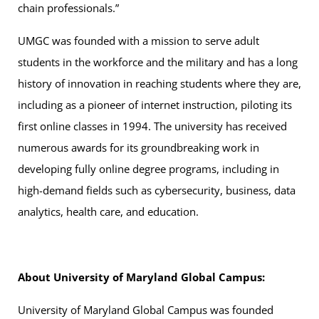
chain professionals.”
UMGC was founded with a mission to serve adult
students in the workforce and the military and has a long
history of innovation in reaching students where they are,
including as a pioneer of internet instruction, piloting its
first online classes in 1994. The university has received
numerous awards for its groundbreaking work in
developing fully online degree programs, including in
high-demand fields such as cybersecurity, business, data
analytics, health care, and education.
About University of Maryland Global Campus:
University of Maryland Global Campus was founded