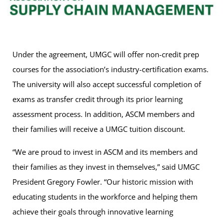
Under the agreement, UMGC will offer non-credit prep
courses for the association’s industry-certification exams.
The university will also accept successful completion of
exams as transfer credit through its prior learning
assessment process. In addition, ASCM members and
their families will receive a UMGC tuition discount.
“We are proud to invest in ASCM and its members and
their families as they invest in themselves,” said UMGC
President Gregory Fowler. “Our historic mission with
educating students in the workforce and helping them
achieve their goals through innovative learning