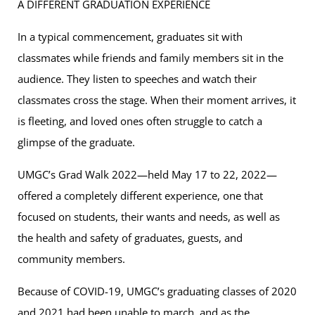
A DIFFERENT GRADUATION EXPERIENCE
In a typical commencement, graduates sit with
classmates while friends and family members sit in the
audience. They listen to speeches and watch their
classmates cross the stage. When their moment arrives, it
is fleeting, and loved ones often struggle to catch a
glimpse of the graduate.
UMGC’s Grad Walk 2022—held May 17 to 22, 2022—
offered a completely different experience, one that
focused on students, their wants and needs, as well as
the health and safety of graduates, guests, and
community members.
Because of COVID-19, UMGC’s graduating classes of 2020
and 2021 had been unable to march, and as the