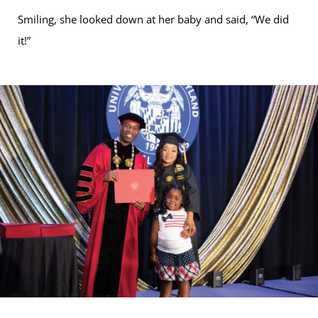
Smiling, she looked down at her baby and said, “We did
it!”