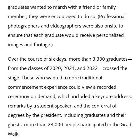
graduates wanted to march with a friend or family
member, they were encouraged to do so. (Professional
photographers and videographers were also onsite to
ensure that each graduate would receive personalized
images and footage.)
Over the course of six days, more than 3,300 graduates—
from the classes of 2020, 2021, and 2022—crossed the
stage. Those who wanted a more traditional
commencement experience could view a recorded
ceremony on demand, which included a keynote address,
remarks by a student speaker, and the conferral of
degrees by the president. Including graduates and their
guests, more than 23,000 people participated in the Grad
Walk.