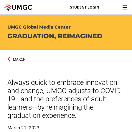
STUDENT LOGIN
UMGC Global Media Center
GRADUATION, REIMAGINED
MARCH
Always quick to embrace innovation
and change, UMGC adjusts to COVID-
19—and the preferences of adult
learners—by reimagining the
graduation experience.
March 21, 2023