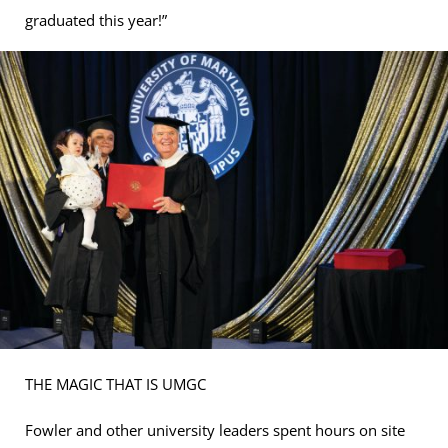
graduated this year!”
THE MAGIC THAT IS UMGC
Fowler and other university leaders spent hours on site