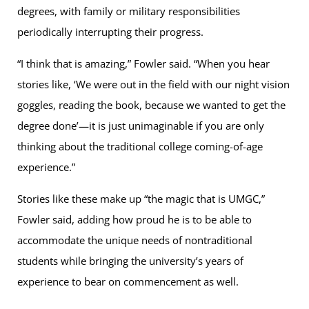
degrees, with family or military responsibilities
periodically interrupting their progress.
“I think that is amazing,” Fowler said. “When you hear
stories like, ‘We were out in the field with our night vision
goggles, reading the book, because we wanted to get the
degree done’—it is just unimaginable if you are only
thinking about the traditional college coming-of-age
experience.”
Stories like these make up “the magic that is UMGC,”
Fowler said, adding how proud he is to be able to
accommodate the unique needs of nontraditional
students while bringing the university’s years of
experience to bear on commencement as well.