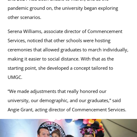
pandemic ground on, the university began exploring
other scenarios.
Serena Williams, associate director of Commencement
Services, noticed that other schools were hosting
ceremonies that allowed graduates to march individually,
making it easier to social distance. With that as the
starting point, she developed a concept tailored to
UMGC.
“We made adjustments that really honored our
university, our demographic, and our graduates,” said
Angie Grant, acting director of Commencement Services.