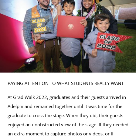
PAYING ATTENTION TO WHAT STUDENTS REALLY WANT
At Grad Walk 2022, graduates and their guests arrived in
Adelphi and remained together until it was time for the
graduate to cross the stage. When they did, their guests
enjoyed an unobstructed view of the stage. If they needed
an extra moment to capture photos or videos, or if