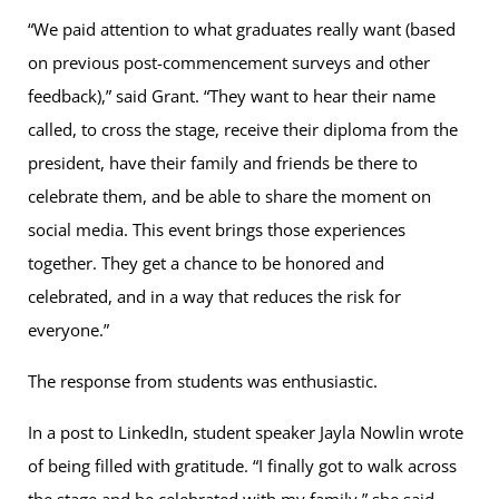
“We paid attention to what graduates really want (based
on previous post-commencement surveys and other
feedback),” said Grant. “They want to hear their name
called, to cross the stage, receive their diploma from the
president, have their family and friends be there to
celebrate them, and be able to share the moment on
social media. This event brings those experiences
together. They get a chance to be honored and
celebrated, and in a way that reduces the risk for
everyone.”
The response from students was enthusiastic.
In a post to LinkedIn, student speaker Jayla Nowlin wrote
of being filled with gratitude. “I finally got to walk across