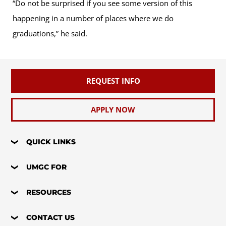
“Do not be surprised if you see some version of this
happening in a number of places where we do
graduations,” he said.
REQUEST INFO
APPLY NOW
QUICK LINKS
UMGC FOR
RESOURCES
CONTACT US