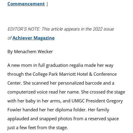
Commencement
|
EDITOR'S NOTE: This article appears in the 2022 issue
Achiever Magazine
of
By Menachem Wecker
A new mom in full graduation regalia made her way
through the College Park Marriott Hotel & Conference
Center. She scanned her personalized barcode and a
computerized voice read her name. She crossed the stage
with her baby in her arms, and UMGC President Gregory
Fowler handed her her diploma folder. Her family
applauded and snapped photos from a reserved space
just a few feet from the stage.