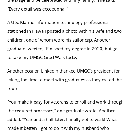
the stage and be celebrated with my family,” she said.
“Every detail was exceptional.”
A U.S. Marine information technology professional
stationed in Hawaii posted a photo with his wife and two
children, one of whom wore his sailor cap. Another
graduate tweeted, “Finished my degree in 2020, but got
to take my UMGC Grad Walk today!”
Another post on LinkedIn thanked UMGC’s president for
taking the time to meet with graduates as they exited the
room.
“You make it easy for veterans to enroll and work through
the required processes,” one graduate wrote. Another
added, “Year and a half later, I finally got to walk! What
made it better? I got to do it with my husband who