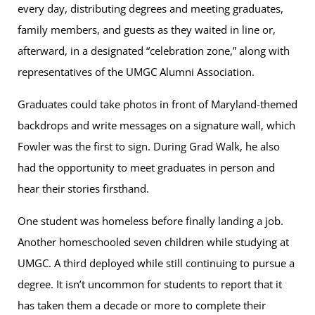
every day, distributing degrees and meeting graduates,
family members, and guests as they waited in line or,
afterward, in a designated “celebration zone,” along with
representatives of the UMGC Alumni Association.
Graduates could take photos in front of Maryland-themed
backdrops and write messages on a signature wall, which
Fowler was the first to sign. During Grad Walk, he also
had the opportunity to meet graduates in person and
hear their stories firsthand.
One student was homeless before finally landing a job.
Another homeschooled seven children while studying at
UMGC. A third deployed while still continuing to pursue a
degree. It isn’t uncommon for students to report that it
has taken them a decade or more to complete their