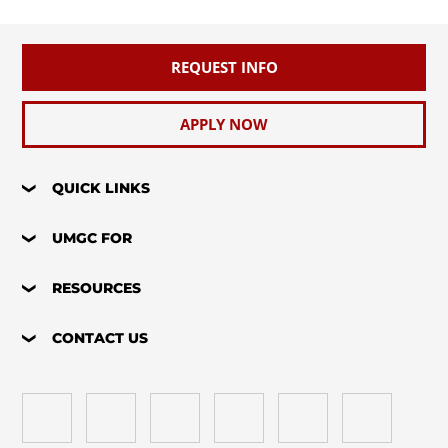
REQUEST INFO
APPLY NOW
QUICK LINKS
UMGC FOR
RESOURCES
CONTACT US