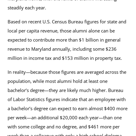
steadily each year.
Based on recent U.S. Census Bureau figures for state and
local per capita revenue, those alumni alone can be
expected to contribute more than $1 billion in general
revenue to Maryland annually, including some $236
million in income tax and $153 million in property tax.
In reality—because those figures are averaged across the
population, while most alumni hold at least one
bachelor’s degree—they are likely much higher. Bureau
of Labor Statistics figures indicate that an employee with
a bachelor’s degree can expect to earn almost $400 more
per week—an additional $20,000 each year—than one
with some college and no degree, and $461 more per
week than a colleague with only a high school diploma.