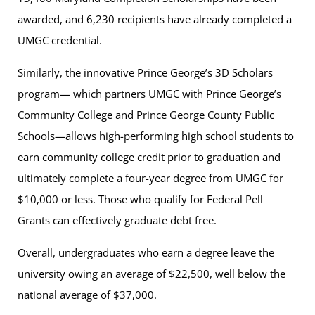
awarded, and 6,230 recipients have already completed a
UMGC credential.
Similarly, the innovative Prince George’s 3D Scholars
program— which partners UMGC with Prince George’s
Community College and Prince George County Public
Schools—allows high-performing high school students to
earn community college credit prior to graduation and
ultimately complete a four-year degree from UMGC for
$10,000 or less. Those who qualify for Federal Pell
Grants can effectively graduate debt free.
Overall, undergraduates who earn a degree leave the
university owing an average of $22,500, well below the
national average of $37,000.