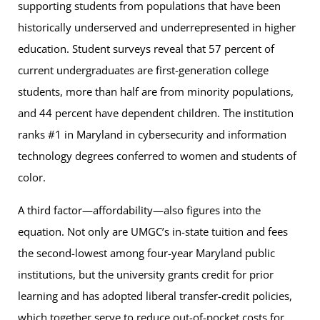
supporting students from populations that have been
historically underserved and underrepresented in higher
education. Student surveys reveal that 57 percent of
current undergraduates are first-generation college
students, more than half are from minority populations,
and 44 percent have dependent children. The institution
ranks #1 in Maryland in cybersecurity and information
technology degrees conferred to women and students of
color.
A third factor—affordability—also figures into the
equation. Not only are UMGC’s in-state tuition and fees
the second-lowest among four-year Maryland public
institutions, but the university grants credit for prior
learning and has adopted liberal transfer-credit policies,
which together serve to reduce out-of-pocket costs for