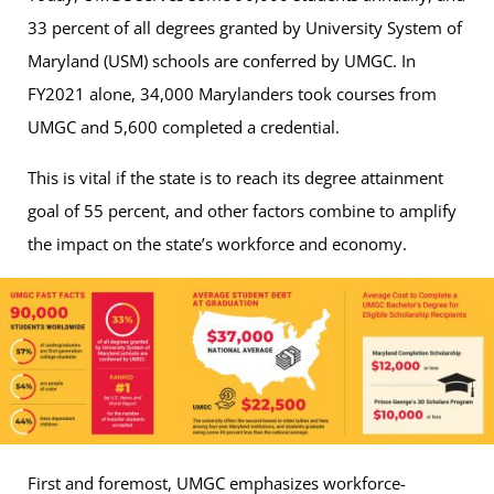
33 percent of all degrees granted by University System of
Maryland (USM) schools are conferred by UMGC. In
FY2021 alone, 34,000 Marylanders took courses from
UMGC and 5,600 completed a credential.
This is vital if the state is to reach its degree attainment
goal of 55 percent, and other factors combine to amplify
the impact on the state’s workforce and economy.
First and foremost, UMGC emphasizes workforce-