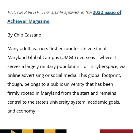
2022 issue of
EDITOR'S NOTE: This article appears in the
Achiever Magazine
.
By Chip Cassano
Many adult learners first encounter University of
Maryland Global Campus (UMGC) overseas—where it
serves a largely military population—or in cyberspace, via
online advertising or social media. This global footprint,
though, belongs to a public university that has been
firmly rooted in Maryland from the start and remains
central to the state’s university system, academic goals,
and economy.