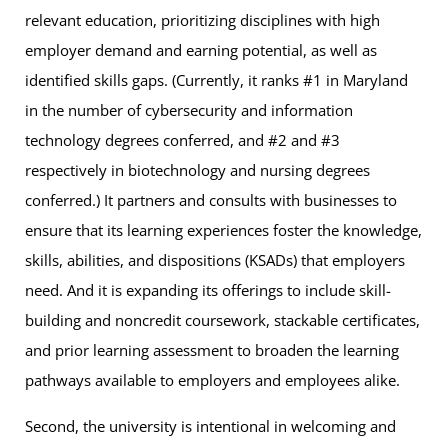
relevant education, prioritizing disciplines with high
employer demand and earning potential, as well as
identified skills gaps. (Currently, it ranks #1 in Maryland
in the number of cybersecurity and information
technology degrees conferred, and #2 and #3
respectively in biotechnology and nursing degrees
conferred.) It partners and consults with businesses to
ensure that its learning experiences foster the knowledge,
skills, abilities, and dispositions (KSADs) that employers
need. And it is expanding its offerings to include skill-
building and noncredit coursework, stackable certificates,
and prior learning assessment to broaden the learning
pathways available to employers and employees alike.
Second, the university is intentional in welcoming and