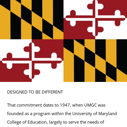
DESIGNED TO BE DIFFERENT
That commitment dates to 1947, when UMGC was
founded as a program within the University of Maryland
College of Education, largely to serve the needs of