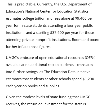
This is predictable. Currently, the U.S. Department of
Education’s National Center for Education Statistics
estimates college tuition and fees alone at $9,400 per
year for in-state students attending a four-year public
institution—and a startling $37,600 per year for those
attending private, nonprofit institutions. Room and board
further inflate those figures.
UMGC’s embrace of open educational resources (OERs)—
available at no additional cost to students—translates
into further savings, as The Education Data Initiative
estimates that students at other schools spend $1,230
each year on books and supplies.
Given the modest levels of state funding that UMGC
receives, the return on investment for the state is