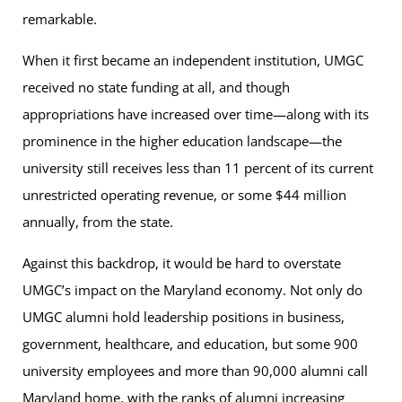
remarkable.
When it first became an independent institution, UMGC
received no state funding at all, and though
appropriations have increased over time—along with its
prominence in the higher education landscape—the
university still receives less than 11 percent of its current
unrestricted operating revenue, or some $44 million
annually, from the state.
Against this backdrop, it would be hard to overstate
UMGCʼs impact on the Maryland economy. Not only do
UMGC alumni hold leadership positions in business,
government, healthcare, and education, but some 900
university employees and more than 90,000 alumni call
Maryland home, with the ranks of alumni increasing