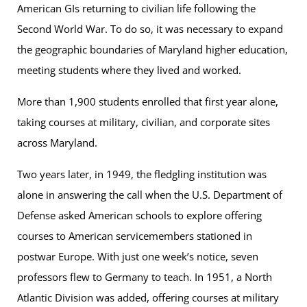
American GIs returning to civilian life following the
Second World War. To do so, it was necessary to expand
the geographic boundaries of Maryland higher education,
meeting students where they lived and worked.
More than 1,900 students enrolled that first year alone,
taking courses at military, civilian, and corporate sites
across Maryland.
Two years later, in 1949, the fledgling institution was
alone in answering the call when the U.S. Department of
Defense asked American schools to explore offering
courses to American servicemembers stationed in
postwar Europe. With just one week’s notice, seven
professors flew to Germany to teach. In 1951, a North
Atlantic Division was added, offering courses at military