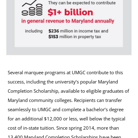
Several marquee programs at UMGC contribute to this
success, including the university’s popular Maryland
Completion Scholarship, available to eligible graduates of
Maryland community colleges. Recipients can transfer
seamlessly to UMGC and complete a bachelor’s degree
for an additional $12,000 or less, well below the typical
cost of in-state tuition. Since spring 2014, more than
13,400 Maryland Completion Scholarships have been