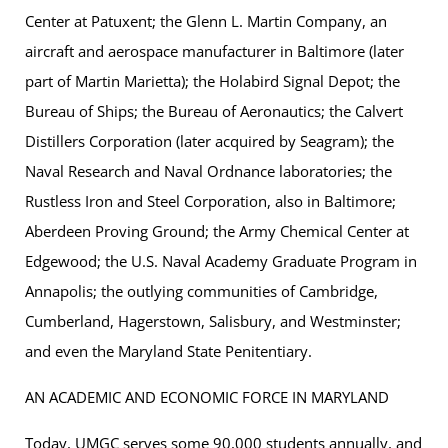
Center at Patuxent; the Glenn L. Martin Company, an
aircraft and aerospace manufacturer in Baltimore (later
part of Martin Marietta); the Holabird Signal Depot; the
Bureau of Ships; the Bureau of Aeronautics; the Calvert
Distillers Corporation (later acquired by Seagram); the
Naval Research and Naval Ordnance laboratories; the
Rustless Iron and Steel Corporation, also in Baltimore;
Aberdeen Proving Ground; the Army Chemical Center at
Edgewood; the U.S. Naval Academy Graduate Program in
Annapolis; the outlying communities of Cambridge,
Cumberland, Hagerstown, Salisbury, and Westminster;
and even the Maryland State Penitentiary.
AN ACADEMIC AND ECONOMIC FORCE IN MARYLAND
Today, UMGC serves some 90,000 students annually, and