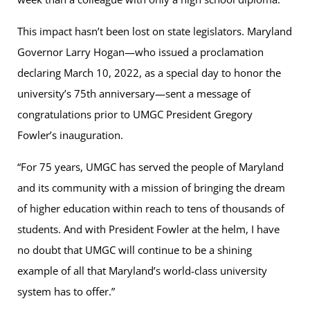
This impact hasn’t been lost on state legislators. Maryland
Governor Larry Hogan—who issued a proclamation
declaring March 10, 2022, as a special day to honor the
university’s 75th anniversary—sent a message of
congratulations prior to UMGC President Gregory
Fowlerʼs inauguration.
“For 75 years, UMGC has served the people of Maryland
and its community with a mission of bringing the dream
of higher education within reach to tens of thousands of
students. And with President Fowler at the helm, I have
no doubt that UMGC will continue to be a shining
example of all that Maryland’s world-class university
system has to offer.”