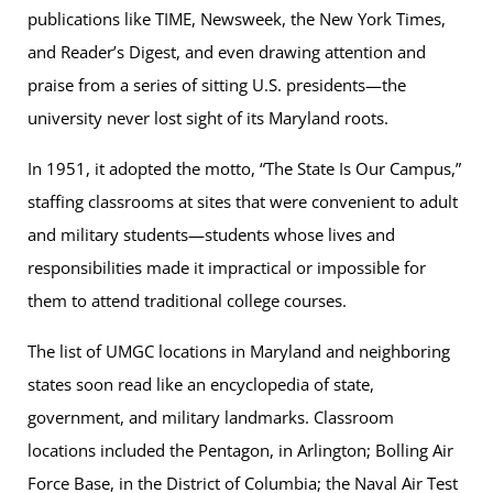
publications like TIME, Newsweek, the New York Times,
and Reader’s Digest, and even drawing attention and
praise from a series of sitting U.S. presidents—the
university never lost sight of its Maryland roots.
In 1951, it adopted the motto, “The State Is Our Campus,”
staffing classrooms at sites that were convenient to adult
and military students—students whose lives and
responsibilities made it impractical or impossible for
them to attend traditional college courses.
The list of UMGC locations in Maryland and neighboring
states soon read like an encyclopedia of state,
government, and military landmarks. Classroom
locations included the Pentagon, in Arlington; Bolling Air
Force Base, in the District of Columbia; the Naval Air Test