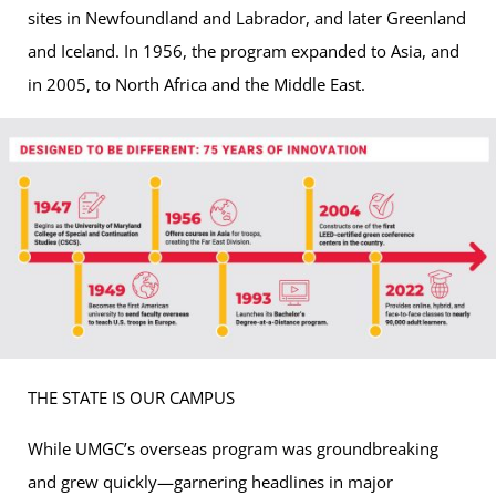
sites in Newfoundland and Labrador, and later Greenland
and Iceland. In 1956, the program expanded to Asia, and
in 2005, to North Africa and the Middle East.
THE STATE IS OUR CAMPUS
While UMGC’s overseas program was groundbreaking
and grew quickly—garnering headlines in major