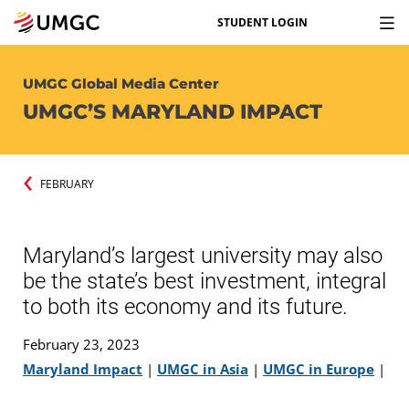
STUDENT LOGIN
UMGC Global Media Center
UMGC’S MARYLAND IMPACT
FEBRUARY
Maryland’s largest university may also
be the state’s best investment, integral
to both its economy and its future.
February 23, 2023
Maryland Impact
|
UMGC in Asia
|
UMGC in Europe
|