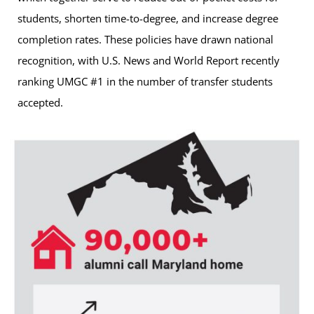
students, shorten time-to-degree, and increase degree
completion rates. These policies have drawn national
recognition, with U.S. News and World Report recently
ranking UMGC #1 in the number of transfer students
accepted.