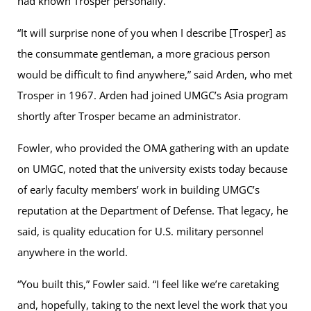
had known Trosper personally.
“It will surprise none of you when I describe [Trosper] as
the consummate gentleman, a more gracious person
would be difficult to find anywhere,” said Arden, who met
Trosper in 1967. Arden had joined UMGC’s Asia program
shortly after Trosper became an administrator.
Fowler, who provided the OMA gathering with an update
on UMGC, noted that the university exists today because
of early faculty members’ work in building UMGC’s
reputation at the Department of Defense. That legacy, he
said, is quality education for U.S. military personnel
anywhere in the world.
“You built this,” Fowler said. “I feel like we’re caretaking
and, hopefully, taking to the next level the work that you