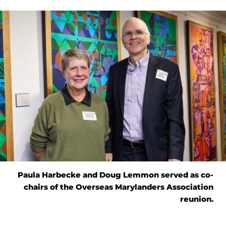
Paula Harbecke and Doug Lemmon served as co-
chairs of the Overseas Marylanders Association
reunion.