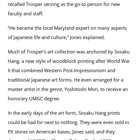
recalled Trosper serving as the go-to person for new
faculty and staff.
“He became the local Maryland expert on many aspects
of Japanese life and culture,” Jones explained.
Much of Trosper’s art collection was anchored by Sosaku
Hang, a new style of woodblock printing after World War
II that combined Western Post-Impressionism and
traditional Japanese art forms. He even arranged for a
master artist in the genre, Yoshitoshi Mori, to receive an
honorary UMGC degree.
In the early days of the art form, Sosaku Hang prints
could be had for next to nothing. They were even sold in
PX stores on American bases, Jones said, and they