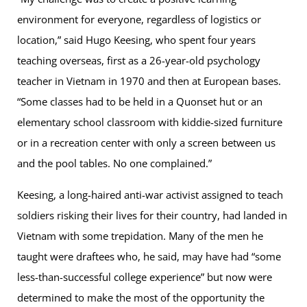
environment for everyone, regardless of logistics or
location,” said Hugo Keesing, who spent four years
teaching overseas, first as a 26-year-old psychology
teacher in Vietnam in 1970 and then at European bases.
“Some classes had to be held in a Quonset hut or an
elementary school classroom with kiddie-sized furniture
or in a recreation center with only a screen between us
and the pool tables. No one complained.”
Keesing, a long-haired anti-war activist assigned to teach
soldiers risking their lives for their country, had landed in
Vietnam with some trepidation. Many of the men he
taught were draftees who, he said, may have had “some
less-than-successful college experience” but now were
determined to make the most of the opportunity the