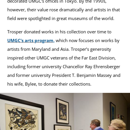
decorated UMGC’s offices in Tokyo. By the 1990s,
however, their value rose dramatically and artists in that
field were spotlighted in great museums of the world.
Trosper donated works in his collection over time to
UMGC’s arts program,
which now focuses on works by
artists from Maryland and Asia. Trosper’s generosity
inspired other UMGC veterans of the Far East Division,
including former university Chancellor Ray Ehrensberger
and former university President T. Benjamin Massey and
his wife, Bylee, to donate their collections.