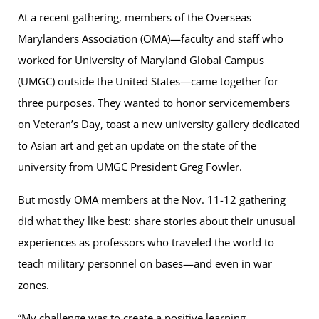
At a recent gathering, members of the Overseas
Marylanders Association (OMA)—faculty and staff who
worked for University of Maryland Global Campus
(UMGC) outside the United States—came together for
three purposes. They wanted to honor servicemembers
on Veteran’s Day, toast a new university gallery dedicated
to Asian art and get an update on the state of the
university from UMGC President Greg Fowler.
But mostly OMA members at the Nov. 11-12 gathering
did what they like best: share stories about their unusual
experiences as professors who traveled the world to
teach military personnel on bases—and even in war
zones.
“My challenge was to create a positive learning