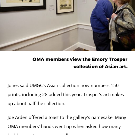
OMA members view the Emory Trosper
collection of Asian art.
Jones said UMGC’s Asian collection now numbers 150
prints, including 28 added this year. Trosper’s art makes
up about half the collection.
Joe Arden offered a toast to the gallery’s namesake. Many
OMA members’ hands went up when asked how many