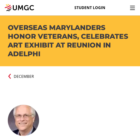
STUDENT LOGIN
OVERSEAS MARYLANDERS
HONOR VETERANS, CELEBRATES
ART EXHIBIT AT REUNION IN
ADELPHI
DECEMBER