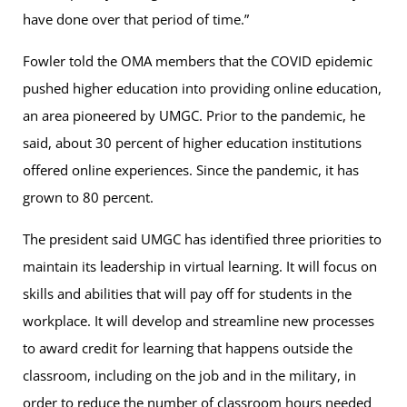
have done over that period of time.”
Fowler told the OMA members that the COVID epidemic
pushed higher education into providing online education,
an area pioneered by UMGC. Prior to the pandemic, he
said, about 30 percent of higher education institutions
offered online experiences. Since the pandemic, it has
grown to 80 percent.
The president said UMGC has identified three priorities to
maintain its leadership in virtual learning. It will focus on
skills and abilities that will pay off for students in the
workplace. It will develop and streamline new processes
to award credit for learning that happens outside the
classroom, including on the job and in the military, in
order to reduce the number of classroom hours needed