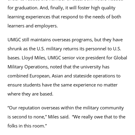
for graduation. And, finally, it will foster high quality
learning experiences that respond to the needs of both
learners and employers.
UMGC still maintains overseas programs, but they have
shrunk as the U.S. military returns its personnel to U.S.
bases. Lloyd Miles, UMGC senior vice president for Global
Military Operations, noted that the university has
combined European, Asian and stateside operations to
ensure students have the same experience no matter
where they are based.
“Our reputation overseas within the military community
is second to none,” Miles said. “We really owe that to the
folks in this room.”