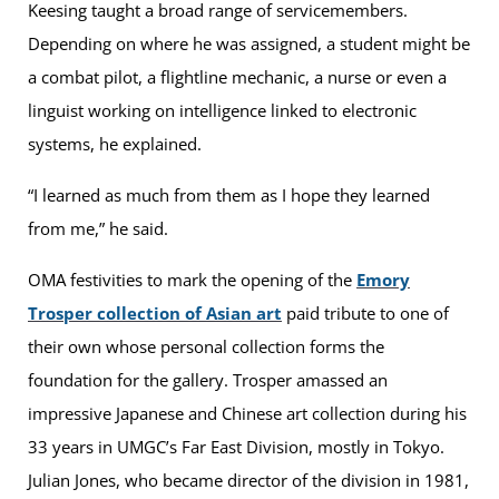
Keesing taught a broad range of servicemembers.
Depending on where he was assigned, a student might be
a combat pilot, a flightline mechanic, a nurse or even a
linguist working on intelligence linked to electronic
systems, he explained.
“I learned as much from them as I hope they learned
from me,” he said.
OMA festivities to mark the opening of the
Emory
Trosper collection of Asian art
paid tribute to one of
their own whose personal collection forms the
foundation for the gallery. Trosper amassed an
impressive Japanese and Chinese art collection during his
33 years in UMGC’s Far East Division, mostly in Tokyo.
Julian Jones, who became director of the division in 1981,