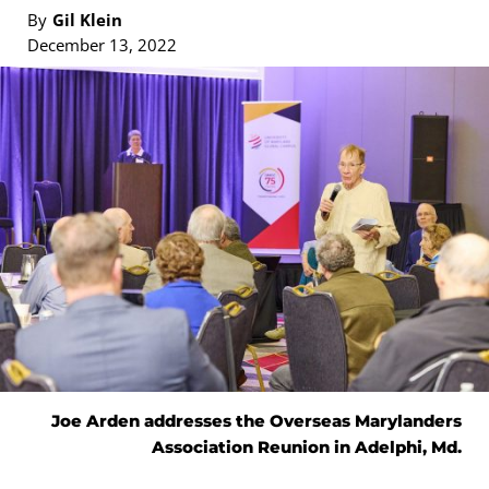
By
Gil Klein
December 13, 2022
Joe Arden addresses the Overseas Marylanders
Association Reunion in Adelphi, Md.