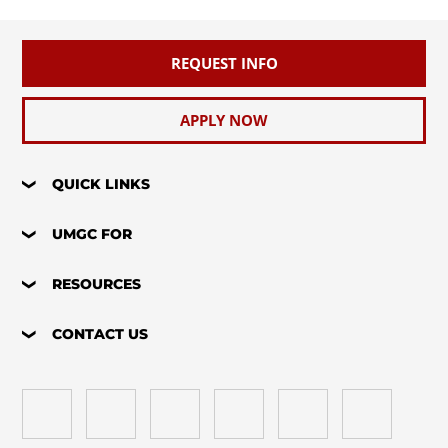
REQUEST INFO
APPLY NOW
QUICK LINKS
UMGC FOR
RESOURCES
CONTACT US