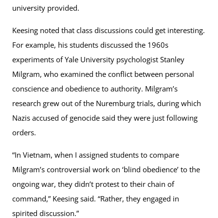
university provided.
Keesing noted that class discussions could get interesting.
For example, his students discussed the 1960s
experiments of Yale University psychologist Stanley
Milgram, who examined the conflict between personal
conscience and obedience to authority. Milgram’s
research grew out of the Nuremburg trials, during which
Nazis accused of genocide said they were just following
orders.
“In Vietnam, when I assigned students to compare
Milgram’s controversial work on ‘blind obedience’ to the
ongoing war, they didn’t protest to their chain of
command,” Keesing said. “Rather, they engaged in
spirited discussion.”