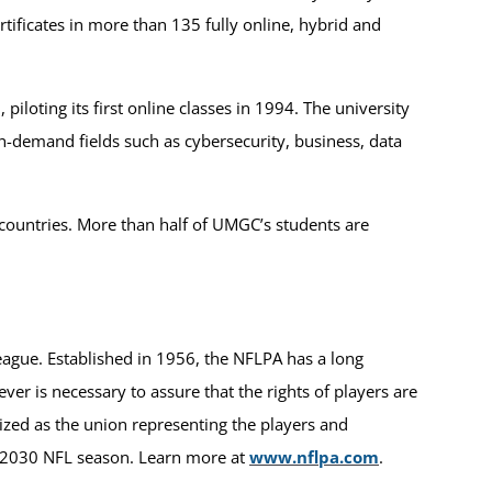
tificates in more than 135 fully online, hybrid and
iloting its first online classes in 1994. The university
h-demand fields such as cybersecurity, business, data
 countries. More than half of UMGC’s students are
League. Established in 1956, the NFLPA has a long
ver is necessary to assure that the rights of players are
nized as the union representing the players and
e 2030 NFL season. Learn more at
www.nflpa.com
.