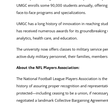
UMGC enrolls some 90,000 students annually, offering b
face-to-face programs and specializations.
UMGC has a long history of innovation in reaching studen
has received numerous awards for its groundbreaking wo
analytics, health care, and education.
The university now offers classes to military service p
active-duty military personnel, their families, members
About the NFL Players Association:
The National Football League Players Association is the
history of assuring proper recognition and representatio
protected—including ceasing to be a union, if necessary
negotiated a landmark Collective Bargaining Agreement