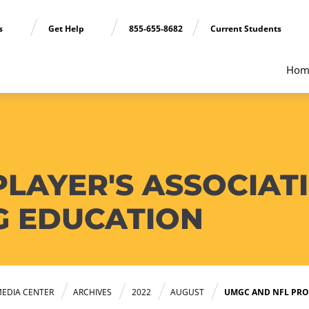
ns
Get Help
855-655-8682
Current Students
Hom
PLAYER'S ASSOCIAT
G EDUCATION
EDIA CENTER
ARCHIVES
2022
AUGUST
UMGC AND NFL PRO