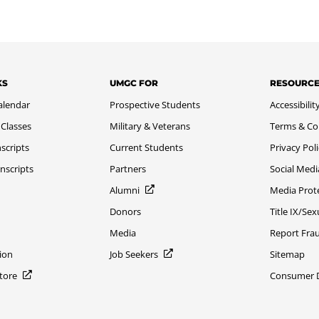
KS
UMGC FOR
RESOURC
alendar
Prospective Students
Accessibilit
 Classes
Military & Veterans
Terms & Co
scripts
Current Students
Privacy Pol
nscripts
Partners
Social Medi
Alumni
Media Prot
Donors
Title IX/Se
Media
Report Fra
ion
Job Seekers
Sitemap
Store
Consumer Di