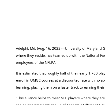
Adelphi, Md. (Aug. 16, 2022)—University of Maryland G
where they reside, has teamed up with the National Foo
employees of the NFLPA.
It is estimated that roughly half of the nearly 1,700 p
enroll in UMGC courses at a discounted rate with no appl
learning, placing them on a faster track to earning thei
“This alliance helps to meet NFL players where they are,
senior vice president and Chief Academic Officer at UMG