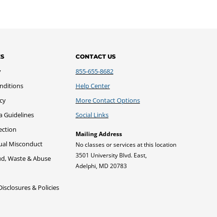
ES
CONTACT US
y
855-655-8682
nditions
Help Center
icy
More Contact Options
a Guidelines
Social Links
ection
Mailing Address
xual Misconduct
No classes or services at this location
3501 University Blvd. East,
ud, Waste & Abuse
Adelphi, MD 20783
sclosures & Policies