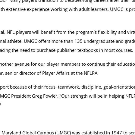
ith extensive experience working with adult learners, UMGC is pr
al, NFL players will benefit from the program’s flexibility and vi
nal athlete. UMGC offers more than 135 undergraduate and gradua
lacing the need to purchase publisher textbooks in most courses.
other avenue for our player members to continue their education
r, senior director of Player Affairs at the NFLPA.
 sport because of their focus, teamwork, discipline, goal-orienta
d UMGC President Greg Fowler. “Our strength will be in helping N
”
 of Maryland Global Campus (UMGC) was established in 1947 to serv