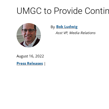
UMGC to Provide Continu
Bob Ludwig
By
Asst VP, Media Relations
August 16, 2022
Press Releases
|