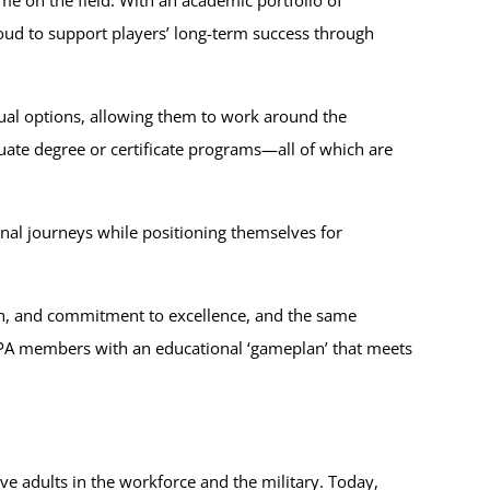
oud to support players’ long-term success through
rtual options, allowing them to work around the
te degree or certificate programs—all of which are
al journeys while positioning themselves for
tion, and commitment to excellence, and the same
FLPA members with an educational ‘gameplan’ that meets
e adults in the workforce and the military. Today,