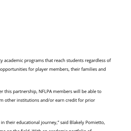
ty academic programs that reach students regardless of
 opportunities for player members, their families and
der this partnership, NFLPA members will be able to
 other institutions and/or earn credit for prior
in their educational journey,” said Blakely Pomietto,
me on the field. With an academic portfolio of