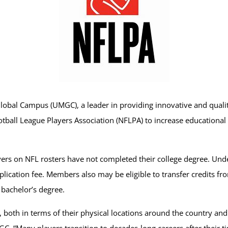
lobal Campus (UMGC), a leader in providing innovative and quali
tball League Players Association (NFLPA) to increase educational
layers on NFL rosters have not completed their college degree. Un
ication fee. Members also may be eligible to transfer credits from
r bachelor’s degree.
 both in terms of their physical locations around the country and 
C. “Many players transition to decades-long careers after their ti