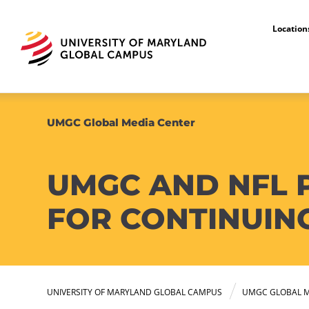
Locatio
UMGC Global Media Center
UMGC AND NFL 
FOR CONTINUIN
UNIVERSITY OF MARYLAND GLOBAL CAMPUS
UMGC GLOBAL M