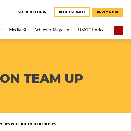
STUDENT LOGIN
REQUEST INFO
APPLY NOW
e
Media Kit
Achiever Magazine
UMGC Podcast
ION TEAM UP
VIDES EDUCATION TO ATHLETES