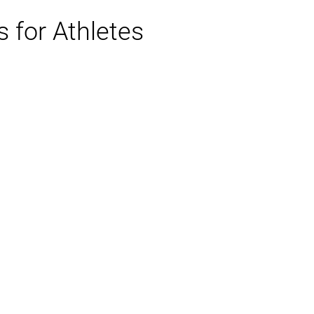
 for Athletes