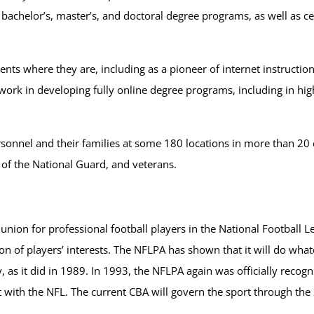
achelor’s, master’s, and doctoral degree programs, as well as cer
ts where they are, including as a pioneer of internet instruction, p
rk in developing fully online degree programs, including in hig
ersonnel and their families at some 180 locations in more than 20
 of the National Guard, and veterans.
 union for professional football players in the National Football 
n of players’ interests. The NFLPA has shown that it will do whate
, as it did in 1989. In 1993, the NFLPA again was officially recog
 with the NFL. The current CBA will govern the sport through th