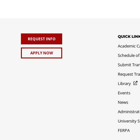
QUICK LIN
REQUEST INFO
Academic C
APPLY NOW
Schedule of
Submit Tran
Request Tra
Library
Events
News
Administrat
University 
FERPA