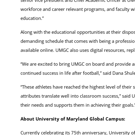
workforce and career relevant programs, and faculty w
education.”
Along with the educational opportunities at their dispos
demanding schedule that comes with being a professio
available online. UMGC also uses digital resources, rep
“We are excited to bring UMGC on board and provide an
continued success in life after football,” said Dana Shule
“These athletes have reached the highest level of their
attributes translate well into classroom success,” sai
their needs and supports them in achieving their goals.
About University of Maryland Global Campus:
Currently celebrating its 75th anniversary, University