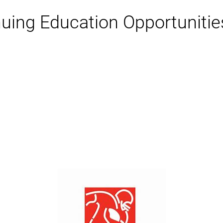
ing Education Opportunities