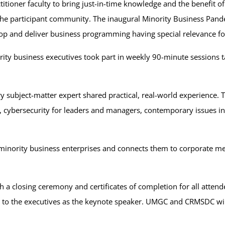
titioner faculty to bring just-in-time knowledge and the benefit 
 the participant community. The inaugural Minority Business Pa
op and deliver business programming having special relevance for
y business executives took part in weekly 90-minute sessions tau
y subject-matter expert shared practical, real-world experience. T
on, cybersecurity for leaders and managers, contemporary issue
 minority business enterprises and connects them to corporate
h a closing ceremony and certificates of completion for all atten
s to the executives as the keynote speaker. UMGC and CRMSDC wi