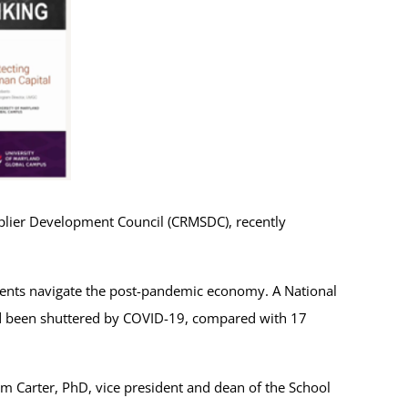
pplier Development Council (CRMSDC), recently
dents navigate the post-pandemic economy. A National
 been shuttered by COVID-19, compared with 17
 Carter, PhD, vice president and dean of the School