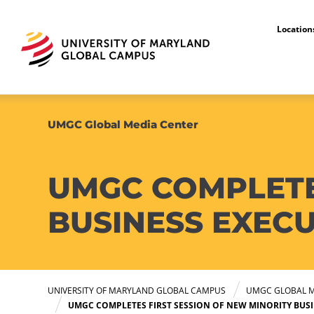
Locatio
UMGC Global Media Center
UMGC COMPLETE
BUSINESS EXEC
UNIVERSITY OF MARYLAND GLOBAL CAMPUS
UMGC GLOBAL M
UMGC COMPLETES FIRST SESSION OF NEW MINORITY BUS