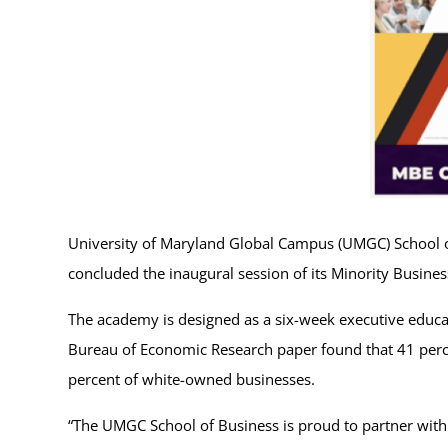
University of Maryland Global Campus (UMGC) School of
concluded the inaugural session of its Minority Busi
The academy is designed as a six-week executive educ
Bureau of Economic Research paper found that 41 pe
percent of white-owned businesses.
“The UMGC School of Business is proud to partner with