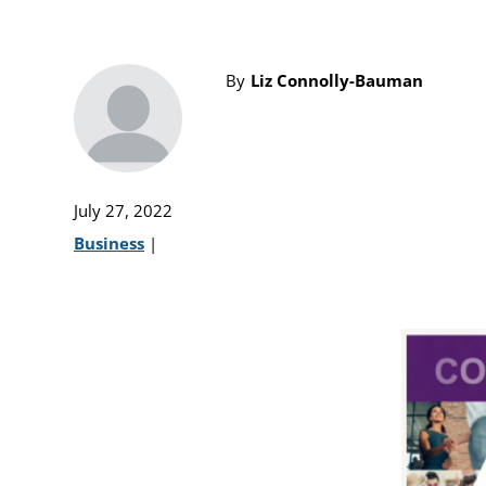
By
Liz Connolly-Bauman
July 27, 2022
Business
|