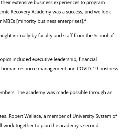
of their extensive business experiences to program
ndemic Recovery Academy was a success, and we look
 MBEs [minority business enterprises].”
ght virtually by faculty and staff from the School of
opics included executive leadership, financial
s in human resource management and COVID-19 business
 members. The academy was made possible through an
dees. Robert Wallace, a member of University System of
ll work together to plan the academy’s second