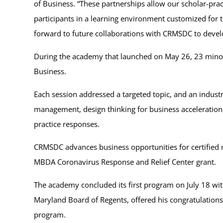
of Business. “These partnerships allow our scholar-prac
participants in a learning environment customized for
forward to future collaborations with CRMSDC to devel
During the academy that launched on May 26, 23 minorit
Business.
Each session addressed a targeted topic, and an industr
management, design thinking for business accelerati
practice responses.
CRMSDC advances business opportunities for certified
MBDA Coronavirus Response and Relief Center grant.
The academy concluded its first program on July 18 wit
Maryland Board of Regents, offered his congratulation
program.