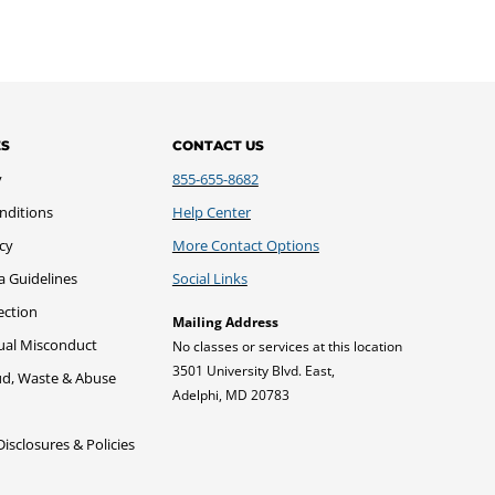
ES
CONTACT US
y
855-655-8682
nditions
Help Center
icy
More Contact Options
a Guidelines
Social Links
ection
Mailing Address
xual Misconduct
No classes or services at this location
3501 University Blvd. East,
ud, Waste & Abuse
Adelphi, MD 20783
sclosures & Policies