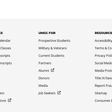
KS
UMGC FOR
RESOURC
alendar
Prospective Students
Accessibilit
 Classes
Military & Veterans
Terms & Co
scripts
Current Students
Privacy Pol
nscripts
Partners
Social Medi
Alumni
Media Prot
Donors
Title IX/Se
Media
Report Fra
ion
Job Seekers
Sitemap
Store
Consumer Di