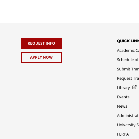
QUICK LIN
REQUEST INFO
Academic C
APPLY NOW
Schedule of
Submit Tran
Request Tra
Library
Events
News
Administrat
University 
FERPA