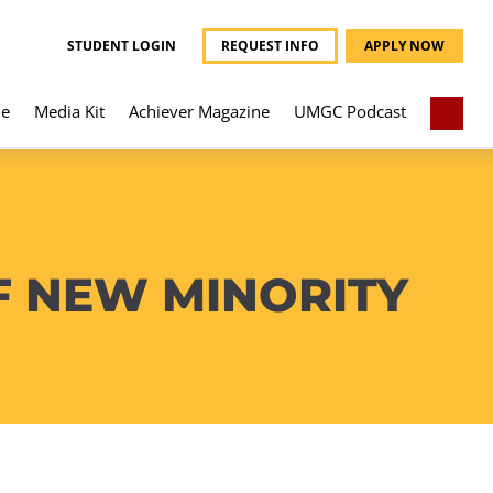
STUDENT LOGIN
REQUEST INFO
APPLY NOW
e
Media Kit
Achiever Magazine
UMGC Podcast
F NEW MINORITY