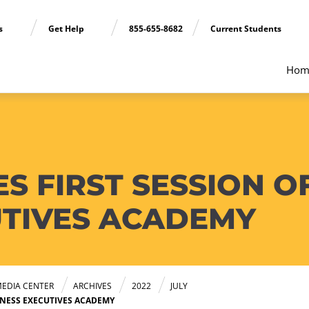
ns
Get Help
855-655-8682
Current Students
Hom
S FIRST SESSION O
UTIVES ACADEMY
EDIA CENTER
ARCHIVES
2022
JULY
INESS EXECUTIVES ACADEMY