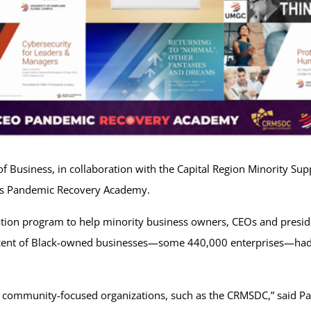
 Business, in collaboration with the Capital Region Minority Su
ness Pandemic Recovery Academy.
ation program to help minority business owners, CEOs and presi
rcent of Black-owned businesses—some 440,000 enterprises—had
 community-focused organizations, such as the CRMSDC,” said Pam