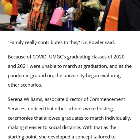
“Family really contributes to this,” Dr. Fowler said.
Because of COVID, UMGC’s graduating classes of 2020
and 2021 were unable to march at graduation, and as the
pandemic ground on, the university began exploring
other scenarios.
Serena Williams, associate director of Commencement
Services, noticed that other schools were hosting
ceremonies that allowed graduates to march individually,
making it easier to social distance. With that as the
starting point, she developed a concept tailored to