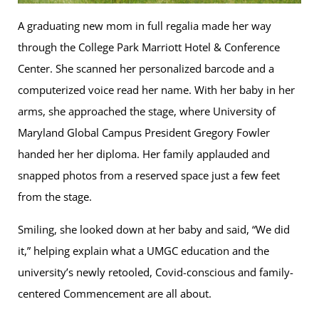
A graduating new mom in full regalia made her way
through the College Park Marriott Hotel & Conference
Center. She scanned her personalized barcode and a
computerized voice read her name. With her baby in her
arms, she approached the stage, where University of
Maryland Global Campus President Gregory Fowler
handed her her diploma. Her family applauded and
snapped photos from a reserved space just a few feet
from the stage.
Smiling, she looked down at her baby and said, “We did
it,” helping explain what a UMGC education and the
university’s newly retooled, Covid-conscious and family-
centered Commencement are all about.