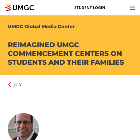
STUDENT LOGIN
UMGC Global Media Center
REIMAGINED UMGC
COMMENCEMENT CENTERS ON
STUDENTS AND THEIR FAMILIES
JULY