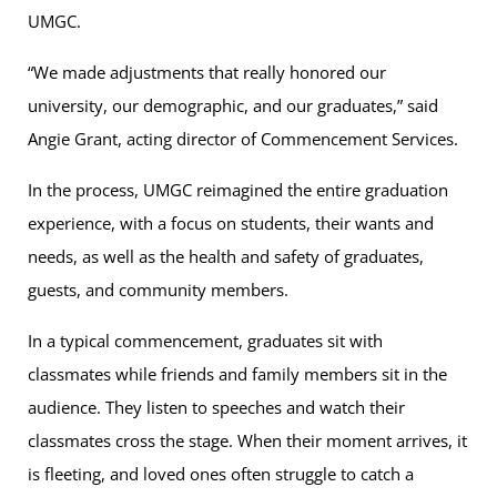
UMGC.
“We made adjustments that really honored our
university, our demographic, and our graduates,” said
Angie Grant, acting director of Commencement Services.
In the process, UMGC reimagined the entire graduation
experience, with a focus on students, their wants and
needs, as well as the health and safety of graduates,
guests, and community members.
In a typical commencement, graduates sit with
classmates while friends and family members sit in the
audience. They listen to speeches and watch their
classmates cross the stage. When their moment arrives, it
is fleeting, and loved ones often struggle to catch a