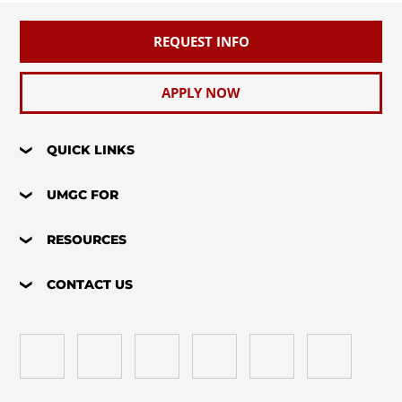
REQUEST INFO
APPLY NOW
QUICK LINKS
UMGC FOR
RESOURCES
CONTACT US