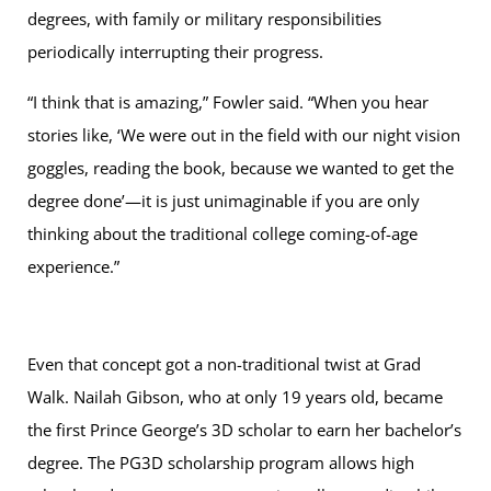
degrees, with family or military responsibilities
periodically interrupting their progress.
“I think that is amazing,” Fowler said. “When you hear
stories like, ‘We were out in the field with our night vision
goggles, reading the book, because we wanted to get the
degree done’—it is just unimaginable if you are only
thinking about the traditional college coming-of-age
experience.”
Even that concept got a non-traditional twist at Grad
Walk. Nailah Gibson, who at only 19 years old, became
the first Prince George’s 3D scholar to earn her bachelor’s
degree. The PG3D scholarship program allows high