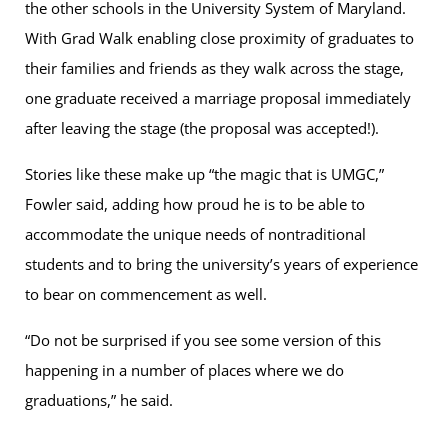
the other schools in the University System of Maryland.
With Grad Walk enabling close proximity of graduates to
their families and friends as they walk across the stage,
one graduate received a marriage proposal immediately
after leaving the stage (the proposal was accepted!).
Stories like these make up “the magic that is UMGC,”
Fowler said, adding how proud he is to be able to
accommodate the unique needs of nontraditional
students and to bring the university’s years of experience
to bear on commencement as well.
“Do not be surprised if you see some version of this
happening in a number of places where we do
graduations,” he said.