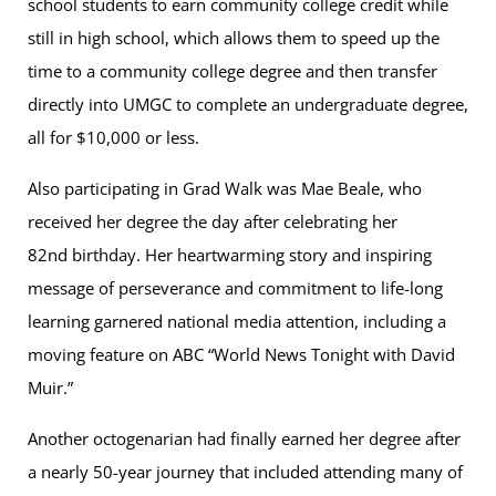
school students to earn community college credit while
still in high school, which allows them to speed up the
time to a community college degree and then transfer
directly into UMGC to complete an undergraduate degree,
all for $10,000 or less.
Also participating in Grad Walk was Mae Beale, who
received her degree the day after celebrating her
82nd birthday. Her heartwarming story and inspiring
message of perseverance and commitment to life-long
learning garnered national media attention, including a
moving feature on ABC “World News Tonight with David
Muir.”
Another octogenarian had finally earned her degree after
a nearly 50-year journey that included attending many of