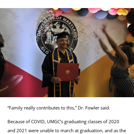
“Family really contributes to this,” Dr. Fowler said.
Because of COVID, UMGC’s graduating classes of 2020
and 2021 were unable to march at graduation, and as the