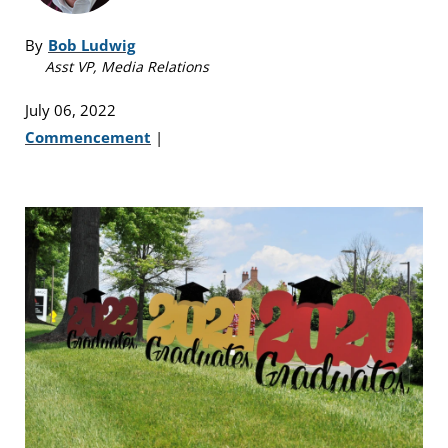
By
Bob Ludwig
Asst VP, Media Relations
July 06, 2022
Commencement
|