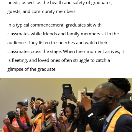
needs, as well as the health and safety of graduates,
guests, and community members.
In a typical commencement, graduates sit with
classmates while friends and family members sit in the
audience. They listen to speeches and watch their
classmates cross the stage. When their moment arrives, it
is fleeting, and loved ones often struggle to catch a
glimpse of the graduate.