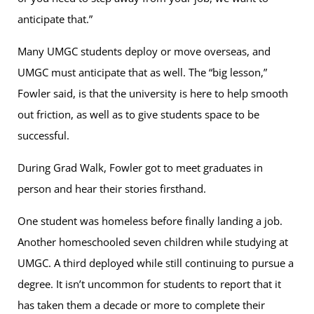
anticipate that.”
Many UMGC students deploy or move overseas, and
UMGC must anticipate that as well. The “big lesson,”
Fowler said, is that the university is here to help smooth
out friction, as well as to give students space to be
successful.
During Grad Walk, Fowler got to meet graduates in
person and hear their stories firsthand.
One student was homeless before finally landing a job.
Another homeschooled seven children while studying at
UMGC. A third deployed while still continuing to pursue a
degree. It isn’t uncommon for students to report that it
has taken them a decade or more to complete their