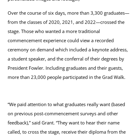
Over the course of six days, more than 3,300 graduates—
from the classes of 2020, 2021, and 2022—crossed the
stage. Those who wanted a more traditional
commencement experience could view a recorded
ceremony on demand which included a keynote address,
a student speaker, and the conferral of their degrees by
President Fowler. Including graduates and their guests,
more than 23,000 people participated in the Grad Walk.
“We paid attention to what graduates really want (based
on previous post-commencement surveys and other
feedback),” said Grant. “They want to hear their name
called, to cross the stage, receive their diploma from the