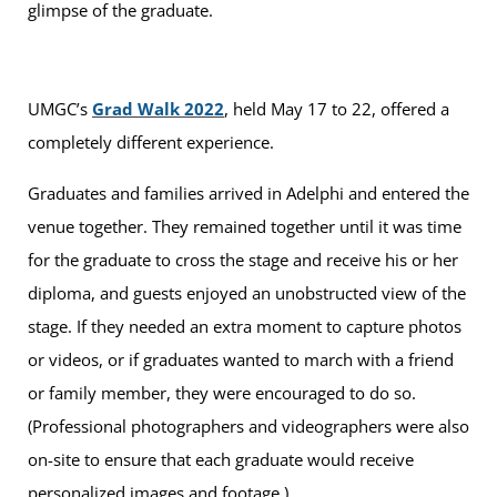
glimpse of the graduate.
UMGC’s
Grad Walk 2022
, held May 17 to 22, offered a
completely different experience.
Graduates and families arrived in Adelphi and entered the
venue together. They remained together until it was time
for the graduate to cross the stage and receive his or her
diploma, and guests enjoyed an unobstructed view of the
stage. If they needed an extra moment to capture photos
or videos, or if graduates wanted to march with a friend
or family member, they were encouraged to do so.
(Professional photographers and videographers were also
on-site to ensure that each graduate would receive
personalized images and footage.)