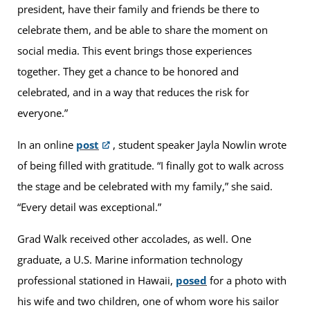
president, have their family and friends be there to
celebrate them, and be able to share the moment on
social media. This event brings those experiences
together. They get a chance to be honored and
celebrated, and in a way that reduces the risk for
everyone.”
In an online
post
, student speaker Jayla Nowlin wrote
of being filled with gratitude. “I finally got to walk across
the stage and be celebrated with my family,” she said.
“Every detail was exceptional.”
Grad Walk received other accolades, as well. One
graduate, a U.S. Marine information technology
professional stationed in Hawaii,
posed
for a photo with
his wife and two children, one of whom wore his sailor