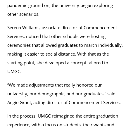
pandemic ground on, the university began exploring
other scenarios.
Serena Williams, associate director of Commencement
Services, noticed that other schools were hosting
ceremonies that allowed graduates to march individually,
making it easier to social distance. With that as the
starting point, she developed a concept tailored to
UMGC.
“We made adjustments that really honored our
university, our demographic, and our graduates,” said
Angie Grant, acting director of Commencement Services.
In the process, UMGC reimagined the entire graduation
experience, with a focus on students, their wants and