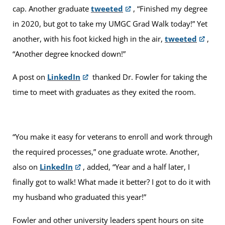
cap. Another graduate
tweeted
, “Finished my degree
in 2020, but got to take my UMGC Grad Walk today!” Yet
another, with his foot kicked high in the air,
tweeted
,
“Another degree knocked down!”
A post on
LinkedIn
thanked Dr. Fowler for taking the
time to meet with graduates as they exited the room.
“You make it easy for veterans to enroll and work through
the required processes,” one graduate wrote. Another,
also on
LinkedIn
, added, “Year and a half later, I
finally got to walk! What made it better? I got to do it with
my husband who graduated this year!”
Fowler and other university leaders spent hours on site