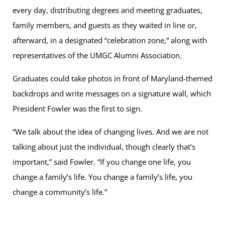
every day, distributing degrees and meeting graduates,
family members, and guests as they waited in line or,
afterward, in a designated “celebration zone,” along with
representatives of the UMGC Alumni Association.
Graduates could take photos in front of Maryland-themed
backdrops and write messages on a signature wall, which
President Fowler was the first to sign.
“We talk about the idea of changing lives. And we are not
talking about just the individual, though clearly that’s
important,” said Fowler. “If you change one life, you
change a family’s life. You change a family’s life, you
change a community’s life.”