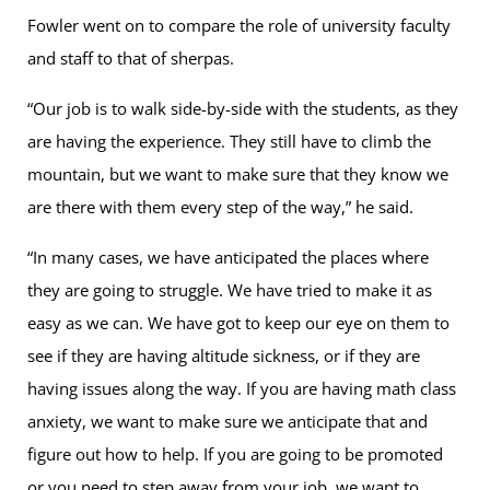
Fowler went on to compare the role of university faculty
and staff to that of sherpas.
“Our job is to walk side-by-side with the students, as they
are having the experience. They still have to climb the
mountain, but we want to make sure that they know we
are there with them every step of the way,” he said.
“In many cases, we have anticipated the places where
they are going to struggle. We have tried to make it as
easy as we can. We have got to keep our eye on them to
see if they are having altitude sickness, or if they are
having issues along the way. If you are having math class
anxiety, we want to make sure we anticipate that and
figure out how to help. If you are going to be promoted
or you need to step away from your job, we want to