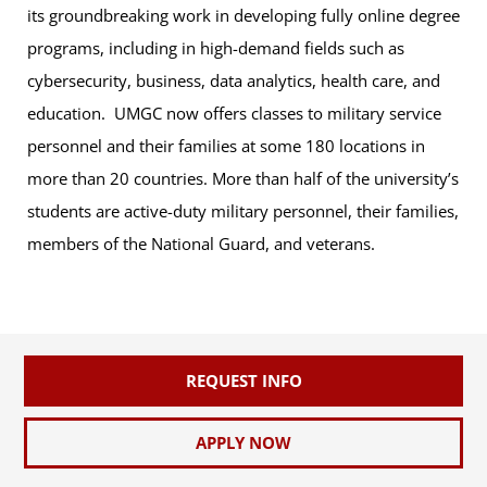
its groundbreaking work in developing fully online degree
programs, including in high-demand fields such as
cybersecurity, business, data analytics, health care, and
education. UMGC now offers classes to military service
personnel and their families at some 180 locations in
more than 20 countries. More than half of the university’s
students are active-duty military personnel, their families,
members of the National Guard, and veterans.
REQUEST INFO
APPLY NOW