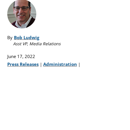
By
Bob Ludwig
Asst VP, Media Relations
June 17, 2022
Press Releases
|
Administration
|