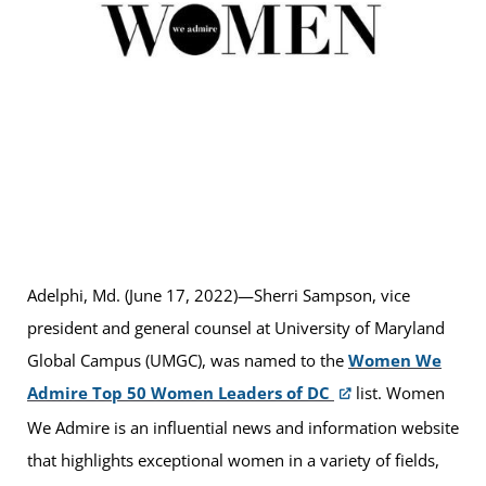
Adelphi, Md. (June 17, 2022)—Sherri Sampson, vice
president and general counsel at University of Maryland
Global Campus (UMGC), was named to the
Women We
Admire Top 50 Women Leaders of DC
list. Women
We Admire is an influential news and information website
that highlights exceptional women in a variety of fields,