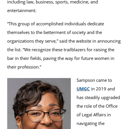
including law, business, sports, medicine, and
entertainment.
“This group of accomplished individuals dedicate
themselves to the betterment of society and the
organizations they serve,” said the website in announcing
the list. “We recognize these trailblazers for raising the
bar in their fields, paving the way for future women in
their profession.”
Sampson came to
UMGC
in 2019 and
has steadily upgraded
the role of the Office
of Legal Affairs in
navigating the