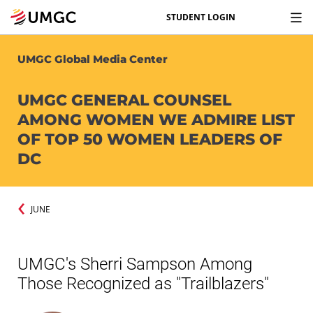
STUDENT LOGIN
UMGC Global Media Center
UMGC GENERAL COUNSEL
AMONG WOMEN WE ADMIRE LIST
OF TOP 50 WOMEN LEADERS OF
DC
JUNE
UMGC's Sherri Sampson Among
Those Recognized as "Trailblazers"