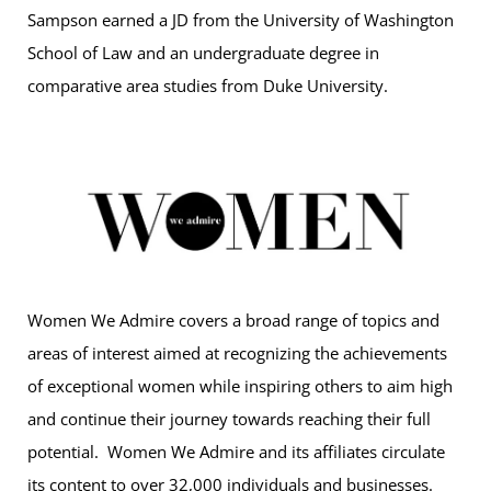
Sampson earned a JD from the University of Washington
School of Law and an undergraduate degree in
comparative area studies from Duke University.
Women We Admire covers a broad range of topics and
areas of interest aimed at recognizing the achievements
of exceptional women while inspiring others to aim high
and continue their journey towards reaching their full
potential. Women We Admire and its affiliates circulate
its content to over 32,000 individuals and businesses.