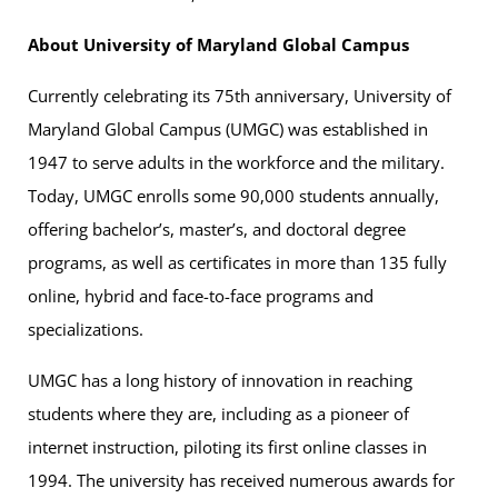
About University of Maryland Global Campus
Currently celebrating its 75th anniversary, University of
Maryland Global Campus (UMGC) was established in
1947 to serve adults in the workforce and the military.
Today, UMGC enrolls some 90,000 students annually,
offering bachelor’s, master’s, and doctoral degree
programs, as well as certificates in more than 135 fully
online, hybrid and face-to-face programs and
specializations.
UMGC has a long history of innovation in reaching
students where they are, including as a pioneer of
internet instruction, piloting its first online classes in
1994. The university has received numerous awards for