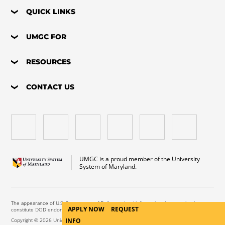
QUICK LINKS
UMGC FOR
RESOURCES
CONTACT US
UMGC is a proud member of the University
System of Maryland.
The appearance of U.S. Department of Defense visual information does not imply or
APPLY NOW
REQUEST
constitute DOD endorsement.
INFO
Copyright © 2026 University of Maryland Global Campus. All Rights Reserved.