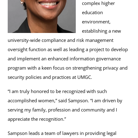
complex higher
education
environment,
establishing a new
university-wide compliance and risk management
oversight function as well as leading a project to develop
and implement an enhanced information governance
program with a keen focus on strengthening privacy and
security policies and practices at UMGC.
“I am truly honored to be recognized with such
accomplished women,” said Sampson. “I am driven by
serving my family, profession and community and I
appreciate the recognition.”
Sampson leads a team of lawyers in providing legal