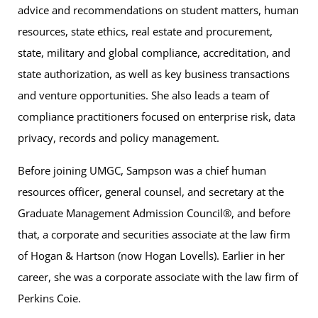
advice and recommendations on student matters, human
resources, state ethics, real estate and procurement,
state, military and global compliance, accreditation, and
state authorization, as well as key business transactions
and venture opportunities. She also leads a team of
compliance practitioners focused on enterprise risk, data
privacy, records and policy management.
Before joining UMGC, Sampson was a chief human
resources officer, general counsel, and secretary at the
Graduate Management Admission Council®, and before
that, a corporate and securities associate at the law firm
of Hogan & Hartson (now Hogan Lovells). Earlier in her
career, she was a corporate associate with the law firm of
Perkins Coie.