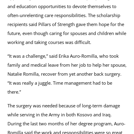
and education opportunities to devote themselves to
often-unrelenting care responsibilities. The scholarship
recipients said Pillars of Strength gave them hope for the
future, even though caring for spouses and children while
working and taking courses was difficult.
“It was a challenge,” said Erika Auro-Romilla, who took
family and medical leave from her job to help her spouse,
Natalie Romilla, recover from yet another back surgery.
“It was really a juggle. Time management had to be
there.”
The surgery was needed because of long-term damage
while serving in the Army in both Kosovo and Iraq.
During the last two months of her degree program, Auro-
Romilla said the work and responsibilities were so great