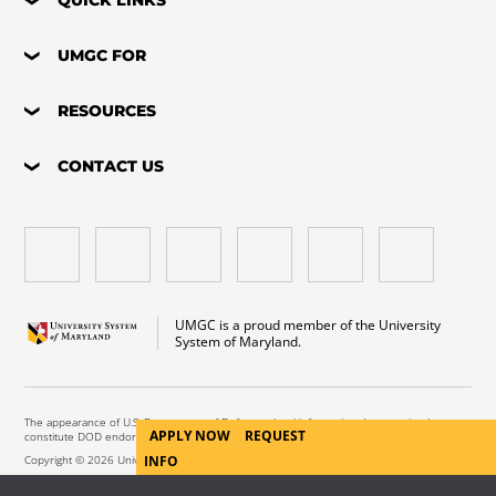
UMGC FOR
RESOURCES
CONTACT US
UMGC is a proud member of the University
System of Maryland.
The appearance of U.S. Department of Defense visual information does not imply or
APPLY NOW
REQUEST
constitute DOD endorsement.
Copyright © 2026 University of Maryland Global Campus. All Rights Reserved.
INFO