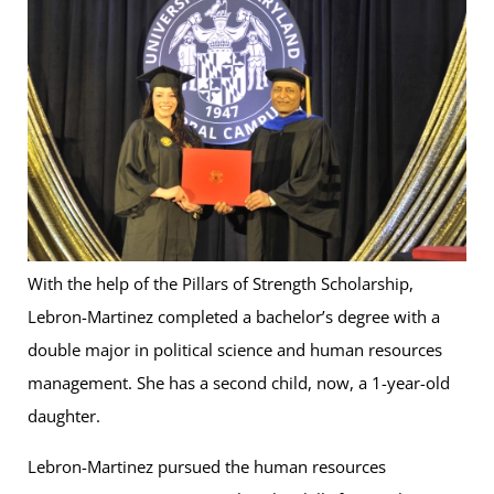
With the help of the Pillars of Strength Scholarship,
Lebron-Martinez completed a bachelor’s degree with a
double major in political science and human resources
management. She has a second child, now, a 1-year-old
daughter.
Lebron-Martinez pursued the human resources