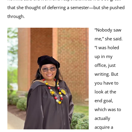
that she thought of deferring a semester—but she pushed
through.
“Nobody saw
me,” she said.
“I was holed
up in my
office, just
writing. But
you have to
look at the
end goal,
which was to
actually
acquire a