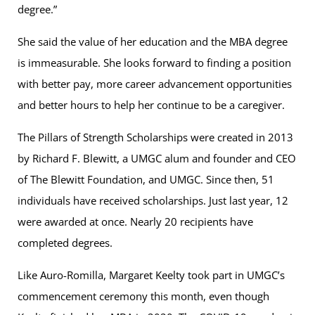
degree.”
She said the value of her education and the MBA degree
is immeasurable. She looks forward to finding a position
with better pay, more career advancement opportunities
and better hours to help her continue to be a caregiver.
The Pillars of Strength Scholarships were created in 2013
by Richard F. Blewitt, a UMGC alum and founder and CEO
of The Blewitt Foundation, and UMGC. Since then, 51
individuals have received scholarships. Just last year, 12
were awarded at once. Nearly 20 recipients have
completed degrees.
Like Auro-Romilla, Margaret Keelty took part in UMGC’s
commencement ceremony this month, even though