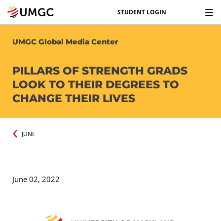
STUDENT LOGIN
UMGC Global Media Center
PILLARS OF STRENGTH GRADS
LOOK TO THEIR DEGREES TO
CHANGE THEIR LIVES
JUNE
June 02, 2022