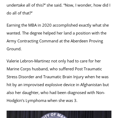
undertake all of this?” she said. “Now, I wonder, how did I
do all of that?”
Earning the MBA in 2020 accomplished exactly what she
wanted. The degree helped her land a position with the
Army Contracting Command at the Aberdeen Proving
Ground.
Valerie Lebron-Martinez not only had to care for her
Marine Corps husband, who suffered Post Traumatic
Stress Disorder and Traumatic Brain Injury when he was
hit by an improvised explosive device in Afghanistan but
also her daughter, who had been diagnosed with Non-
Hodgkin’s Lymphoma when she was 3.