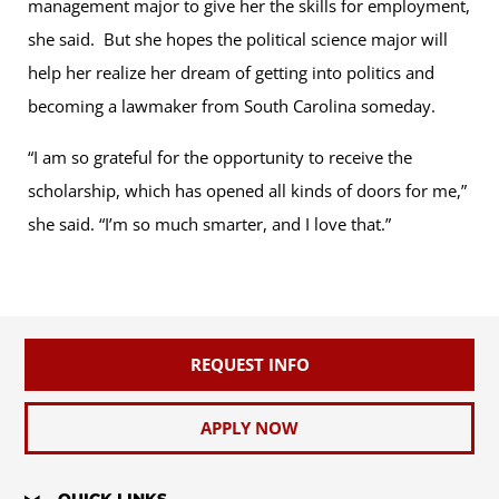
management major to give her the skills for employment,
she said. But she hopes the political science major will
help her realize her dream of getting into politics and
becoming a lawmaker from South Carolina someday.
“I am so grateful for the opportunity to receive the
scholarship, which has opened all kinds of doors for me,”
she said. “I’m so much smarter, and I love that.”
REQUEST INFO
APPLY NOW
QUICK LINKS