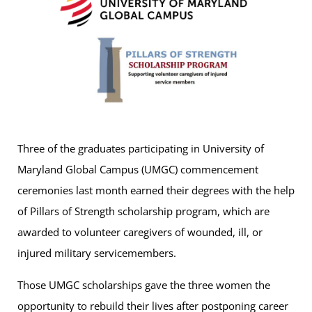
Three of the graduates participating in University of
Maryland Global Campus (UMGC) commencement
ceremonies last month earned their degrees with the help
of Pillars of Strength scholarship program, which are
awarded to volunteer caregivers of wounded, ill, or
injured military servicemembers.
Those UMGC scholarships gave the three women the
opportunity to rebuild their lives after postponing career