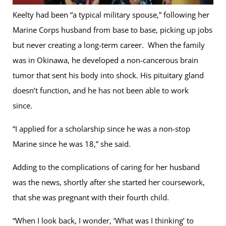
Keelty had been “a typical military spouse,” following her
Marine Corps husband from base to base, picking up jobs
but never creating a long-term career. When the family
was in Okinawa, he developed a non-cancerous brain
tumor that sent his body into shock. His pituitary gland
doesn’t function, and he has not been able to work
since.
“I applied for a scholarship since he was a non-stop
Marine since he was 18,” she said.
Adding to the complications of caring for her husband
was the news, shortly after she started her coursework,
that she was pregnant with their fourth child.
“When I look back, I wonder, ‘What was I thinking’ to