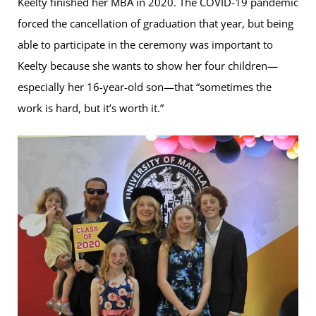
Keelty finished her MBA in 2020. The COVID-19 pandemic
forced the cancellation of graduation that year, but being
able to participate in the ceremony was important to
Keelty because she wants to show her four children—
especially her 16-year-old son—that “sometimes the
work is hard, but it’s worth it.”