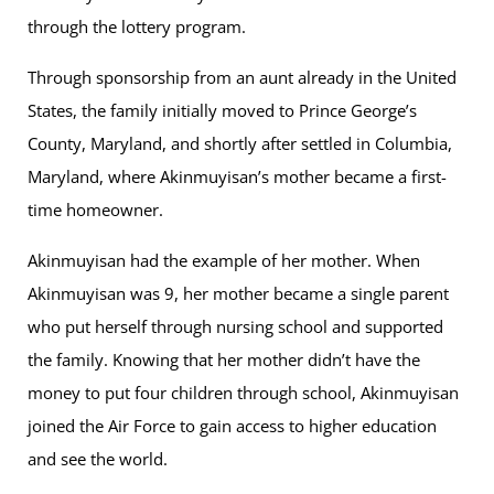
through the lottery program.
Through sponsorship from an aunt already in the United
States, the family initially moved to Prince George’s
County, Maryland, and shortly after settled in Columbia,
Maryland, where Akinmuyisan’s mother became a first-
time homeowner.
Akinmuyisan had the example of her mother. When
Akinmuyisan was 9, her mother became a single parent
who put herself through nursing school and supported
the family. Knowing that her mother didn’t have the
money to put four children through school, Akinmuyisan
joined the Air Force to gain access to higher education
and see the world.