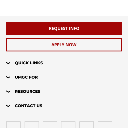
REQUEST INFO
APPLY NOW
QUICK LINKS
UMGC FOR
RESOURCES
CONTACT US