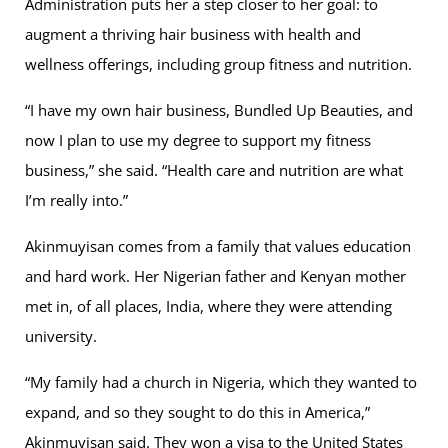
Administration puts her a step closer to her goal: to
augment a thriving hair business with health and
wellness offerings, including group fitness and nutrition.
“I have my own hair business, Bundled Up Beauties, and
now I plan to use my degree to support my fitness
business,” she said. “Health care and nutrition are what
I’m really into.”
Akinmuyisan comes from a family that values education
and hard work. Her Nigerian father and Kenyan mother
met in, of all places, India, where they were attending
university.
“My family had a church in Nigeria, which they wanted to
expand, and so they sought to do this in America,”
Akinmuyisan said. They won a visa to the United States