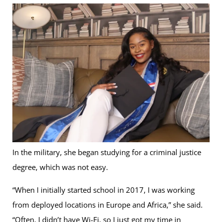
In the military, she began studying for a criminal justice
degree, which was not easy.
“When I initially started school in 2017, I was working
from deployed locations in Europe and Africa,” she said.
“Often, I didn’t have Wi-Fi, so I just got my time in