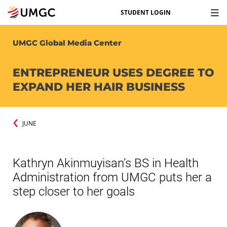
STUDENT LOGIN
UMGC Global Media Center
ENTREPRENEUR USES DEGREE TO
EXPAND HER HAIR BUSINESS
JUNE
Kathryn Akinmuyisan’s BS in Health
Administration from UMGC puts her a
step closer to her goals