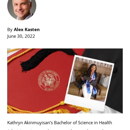
By
Alex Kasten
June 30, 2022
Kathryn Akinmuyisan’s Bachelor of Science in Health