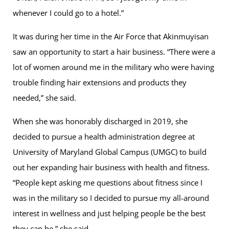
whenever I could go to a hotel.”
It was during her time in the Air Force that Akinmuyisan
saw an opportunity to start a hair business. “There were a
lot of women around me in the military who were having
trouble finding hair extensions and products they
needed,” she said.
When she was honorably discharged in 2019, she
decided to pursue a health administration degree at
University of Maryland Global Campus (UMGC) to build
out her expanding hair business with health and fitness.
“People kept asking me questions about fitness since I
was in the military so I decided to pursue my all-around
interest in wellness and just helping people be the best
they can be,” she said.