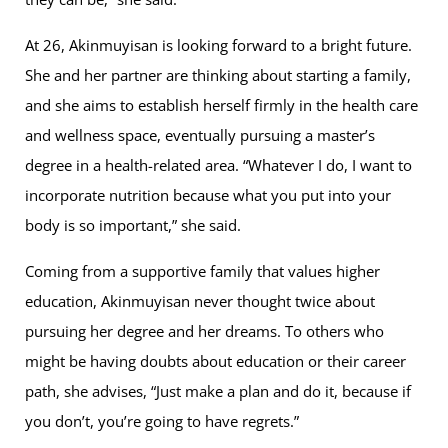
At 26, Akinmuyisan is looking forward to a bright future.
She and her partner are thinking about starting a family,
and she aims to establish herself firmly in the health care
and wellness space, eventually pursuing a master’s
degree in a health-related area. “Whatever I do, I want to
incorporate nutrition because what you put into your
body is so important,” she said.
Coming from a supportive family that values higher
education, Akinmuyisan never thought twice about
pursuing her degree and her dreams. To others who
might be having doubts about education or their career
path, she advises, “Just make a plan and do it, because if
you don’t, you’re going to have regrets.”