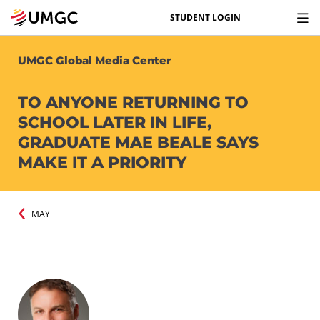
STUDENT LOGIN
UMGC Global Media Center
TO ANYONE RETURNING TO
SCHOOL LATER IN LIFE,
GRADUATE MAE BEALE SAYS
MAKE IT A PRIORITY
MAY