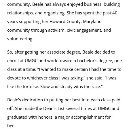
community, Beale has always enjoyed business, building
relationships, and organizing. She has spent the past 40
years supporting her Howard County, Maryland
community through activism, civic engagement, and
volunteering.
So, after getting her associate degree, Beale decided to
enroll at UMGC and work toward a bachelor’s degree, one
class at a time. “I wanted to make certain I had the time to
devote to whichever class I was taking,” she said. “I was
like the tortoise. Slow and steady wins the race.”
Beale’s dedication to putting her best into each class paid
off. She made the Dean’s List several times at UMGC and
graduated with honors, a major accomplishment for
her.