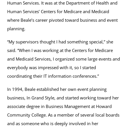
Human Services. It was at the Department of Health and
Human Services’ Centers for Medicare and Medicaid
where Beale’s career pivoted toward business and event
planning.
“My supervisors thought I had something special,” she
said. “When I was working at the Centers for Medicare
and Medicaid Services, I organized some large events and
everybody was impressed with it, so I started
coordinating their IT information conferences.”
In 1994, Beale established her own event planning
business, In Grand Style, and started working toward her
associate degree in Business Management at Howard
Community College. As a member of several local boards
and as someone who is deeply involved in her