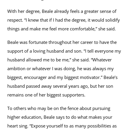
With her degree, Beale already feels a greater sense of
respect. “I knew that if I had the degree, it would solidify
things and make me feel more comfortable,” she said.
Beale was fortunate throughout her career to have the
support of a loving husband and son. “I tell everyone my
husband allowed me to be me,” she said. “Whatever
ambition or whatever I was doing, he was always my
biggest, encourager and my biggest motivator.” Beale’s
husband passed away several years ago, but her son
remains one of her biggest supporters.
To others who may be on the fence about pursuing
higher education, Beale says to do what makes your
heart sing. “Expose yourself to as many possibilities as