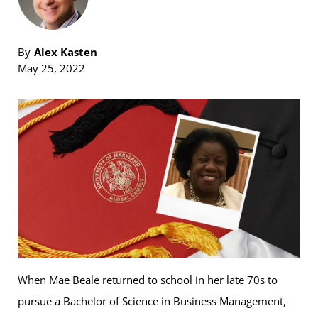
By
Alex Kasten
May 25, 2022
When Mae Beale returned to school in her late 70s to
pursue a Bachelor of Science in Business Management,