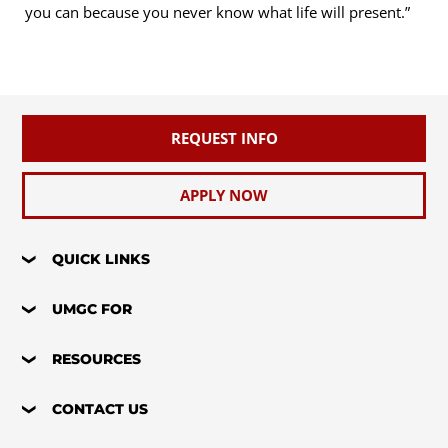
you can because you never know what life will present.”
REQUEST INFO
APPLY NOW
QUICK LINKS
UMGC FOR
RESOURCES
CONTACT US