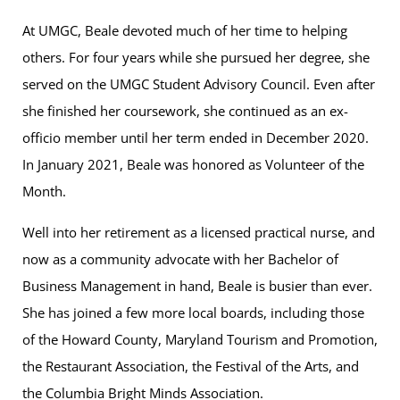
At UMGC, Beale devoted much of her time to helping
others. For four years while she pursued her degree, she
served on the UMGC Student Advisory Council. Even after
she finished her coursework, she continued as an ex-
officio member until her term ended in December 2020.
In January 2021, Beale was honored as Volunteer of the
Month.
Well into her retirement as a licensed practical nurse, and
now as a community advocate with her Bachelor of
Business Management in hand, Beale is busier than ever.
She has joined a few more local boards, including those
of the Howard County, Maryland Tourism and Promotion,
the Restaurant Association, the Festival of the Arts, and
the Columbia Bright Minds Association.