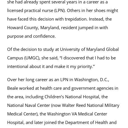
she had already spent several years in a career as a
licensed practical nurse (LPN). Others in her shoes might
have faced this decision with trepidation. Instead, the
Howard County, Maryland, resident jumped in with
purpose and confidence.
Of the decision to study at University of Maryland Global
Campus (UMGC), she said, “I discovered that I had to be
intentional about it and make it my priority.”
Over her long career as an LPN in Washington, D.C.,
Beale worked at health care and government agencies in
the area, including Children’s National Hospital, the
National Naval Center (now Walter Reed National Military
Medical Center), the Washington VA Medical Center
Hospital, and later joined the Department of Health and