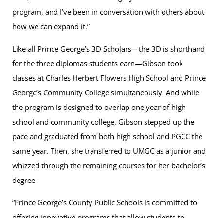
program, and I’ve been in conversation with others about
how we can expand it.”
Like all Prince George’s 3D Scholars—the 3D is shorthand
for the three diplomas students earn—Gibson took
classes at Charles Herbert Flowers High School and Prince
George’s Community College simultaneously. And while
the program is designed to overlap one year of high
school and community college, Gibson stepped up the
pace and graduated from both high school and PGCC the
same year. Then, she transferred to UMGC as a junior and
whizzed through the remaining courses for her bachelor’s
degree.
“Prince George’s County Public Schools is committed to
offering innovative programs that allow students to