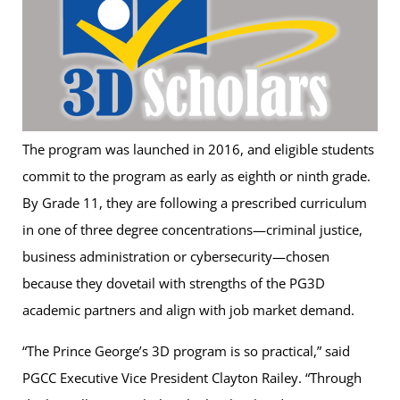
The program was launched in 2016, and eligible students
commit to the program as early as eighth or ninth grade.
By Grade 11, they are following a prescribed curriculum
in one of three degree concentrations—criminal justice,
business administration or cybersecurity—chosen
because they dovetail with strengths of the PG3D
academic partners and align with job market demand.
“The Prince George’s 3D program is so practical,” said
PGCC Executive Vice President Clayton Railey. “Through