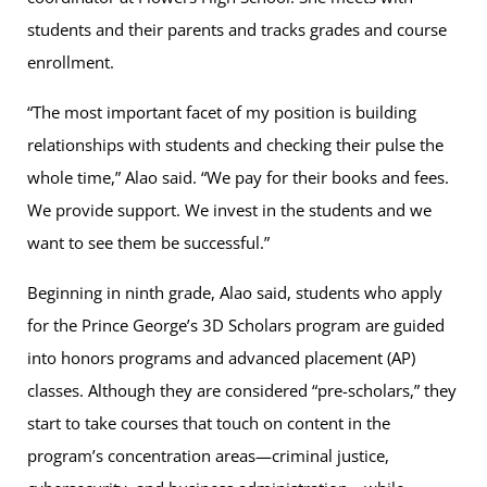
students and their parents and tracks grades and course
enrollment.
“The most important facet of my position is building
relationships with students and checking their pulse the
whole time,” Alao said. “We pay for their books and fees.
We provide support. We invest in the students and we
want to see them be successful.”
Beginning in ninth grade, Alao said, students who apply
for the Prince George’s 3D Scholars program are guided
into honors programs and advanced placement (AP)
classes. Although they are considered “pre-scholars,” they
start to take courses that touch on content in the
program’s concentration areas—criminal justice,