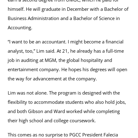
himself. He will graduate in December with a Bachelor of
Business Administration and a Bachelor of Science in
Accounting.
“I want to be an accountant. I might become a financial
analyst, too,” Lim said. At 21, he already has a full-time
job in auditing at MGM, the global hospitality and
entertainment company. He hopes his degrees will open
the way for advancement at the company.
Lim was not alone. The program is designed with the
flexibility to accommodate students who also hold jobs,
and both Gibson and Ward worked while completing
their high school and college coursework.
This comes as no surprise to PGCC President Falecia