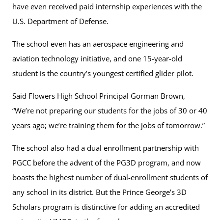
have even received paid internship experiences with the
U.S. Department of Defense.
The school even has an aerospace engineering and
aviation technology initiative, and one 15-year-old
student is the country’s youngest certified glider pilot.
Said Flowers High School Principal Gorman Brown,
“We’re not preparing our students for the jobs of 30 or 40
years ago; we’re training them for the jobs of tomorrow.”
The school also had a dual enrollment partnership with
PGCC before the advent of the PG3D program, and now
boasts the highest number of dual-enrollment students of
any school in its district. But the Prince George’s 3D
Scholars program is distinctive for adding an accredited