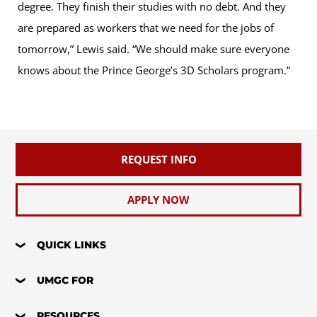
degree. They finish their studies with no debt. And they
are prepared as workers that we need for the jobs of
tomorrow,” Lewis said. “We should make sure everyone
knows about the Prince George’s 3D Scholars program.”
REQUEST INFO
APPLY NOW
QUICK LINKS
UMGC FOR
RESOURCES