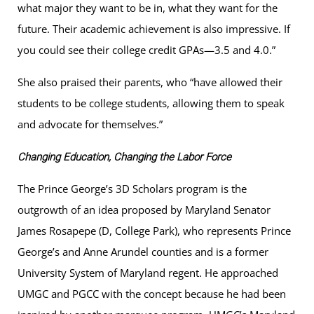
what major they want to be in, what they want for the
future. Their academic achievement is also impressive. If
you could see their college credit GPAs—3.5 and 4.0.”
She also praised their parents, who “have allowed their
students to be college students, allowing them to speak
and advocate for themselves.”
Changing Education, Changing the Labor Force
The Prince George’s 3D Scholars program is the
outgrowth of an idea proposed by Maryland Senator
James Rosapepe (D, College Park), who represents Prince
George’s and Anne Arundel counties and is a former
University System of Maryland regent. He approached
UMGC and PGCC with the concept because he had been