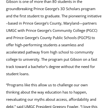
Gibson is one of more than 80 students in the
groundbreaking Prince George’s 3D Scholars program
and the first student to graduate. The pioneering initiative
–based in Prince George’s County, Maryland—partners
UMGC with Prince George’s Community College (PGCC)
and Prince George’s County Public Schools (PGCPS) to
offer high-performing students a seamless and
accelerated pathway from high school to community
college to university. The program put Gibson on a fast
track toward a bachelor’s degree without the need for
student loans.
“Programs like this allow us to challenge our own
thinking about the way education has to happen,
reevaluating our myths about access, affordability and
debt,” said UMGC President Gregory Fowler. “I love this