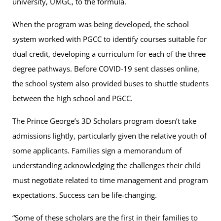
university, UMGC, to the formula.
When the program was being developed, the school
system worked with PGCC to identify courses suitable for
dual credit, developing a curriculum for each of the three
degree pathways. Before COVID-19 sent classes online,
the school system also provided buses to shuttle students
between the high school and PGCC.
The Prince George’s 3D Scholars program doesn’t take
admissions lightly, particularly given the relative youth of
some applicants. Families sign a memorandum of
understanding acknowledging the challenges their child
must negotiate related to time management and program
expectations. Success can be life-changing.
“Some of these scholars are the first in their families to