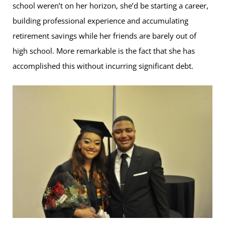
school weren’t on her horizon, she’d be starting a career,
building professional experience and accumulating
retirement savings while her friends are barely out of
high school. More remarkable is the fact that she has
accomplished this without incurring significant debt.