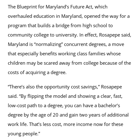
The Blueprint for Maryland’s Future Act, which
overhauled education in Maryland, opened the way for a
program that builds a bridge from high school to
community college to university. In effect, Rosapepe said,
Maryland is “normalizing” concurrent degrees, a move
that especially benefits working class families whose
children may be scared away from college because of the
costs of acquiring a degree.
“There’s also the opportunity cost savings,” Rosapepe
said. “By flipping the model and showing a clear, fast,
low-cost path to a degree, you can have a bachelor’s
degree by the age of 20 and gain two years of additional
work life. That’s less cost, more income now for these
young people.”