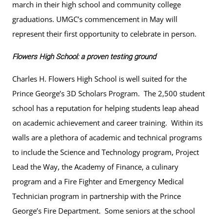
march in their high school and community college
graduations. UMGC’s commencement in May will
represent their first opportunity to celebrate in person.
Flowers High School: a proven testing ground
Charles H. Flowers High School is well suited for the
Prince George’s 3D Scholars Program. The 2,500 student
school has a reputation for helping students leap ahead
on academic achievement and career training. Within its
walls are a plethora of academic and technical programs
to include the Science and Technology program, Project
Lead the Way, the Academy of Finance, a culinary
program and a Fire Fighter and Emergency Medical
Technician program in partnership with the Prince
George’s Fire Department. Some seniors at the school