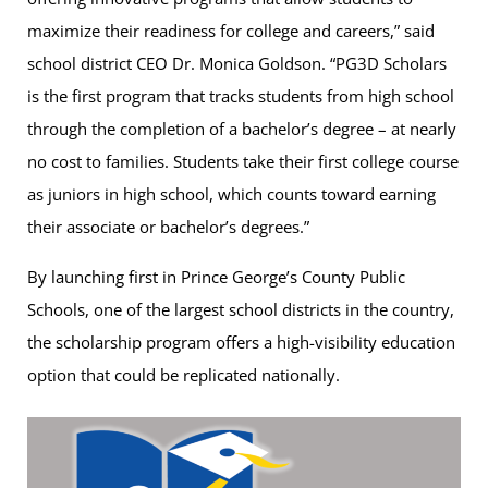
maximize their readiness for college and careers,” said
school district CEO Dr. Monica Goldson. “PG3D Scholars
is the first program that tracks students from high school
through the completion of a bachelor’s degree – at nearly
no cost to families. Students take their first college course
as juniors in high school, which counts toward earning
their associate or bachelor’s degrees.”
By launching first in Prince George’s County Public
Schools, one of the largest school districts in the country,
the scholarship program offers a high-visibility education
option that could be replicated nationally.