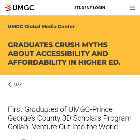
STUDENT LOGIN
UMGC Global Media Center
GRADUATES CRUSH MYTHS
ABOUT ACCESSIBILITY AND
AFFORDABILITY IN HIGHER ED.
MAY
First Graduates of UMGC-Prince
George’s County 3D Scholars Program
Collab. Venture Out Into the World