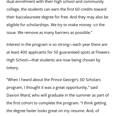
dual enrollment with their high school and community
college, the students can earn the first 60 credits toward
their baccalaureate degree for free. And they may also be
eligible for scholarships. We try to make money
the
not
issue. We remove as many barriers as possible.”
Interest in the program is so strong—each year there are
at least 400 applicants for 50 guaranteed spots at Flowers
High School—that students are now being chosen by
lottery.
“When I heard about the Prince George’s 3D Scholars
program, I thought it was a great opportunity,” said
Davion Ward, who will graduate in the summer as part of
the first cohort to complete the program. “I think getting
the degree faster looks great on my resume. And, of