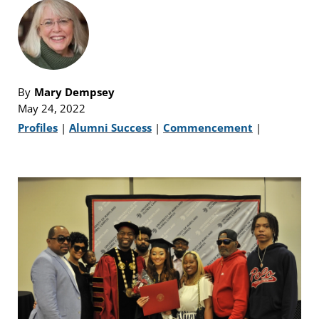
By
Mary Dempsey
May 24, 2022
Profiles
|
Alumni Success
|
Commencement
|