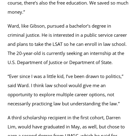
course, there’s also the free education. We saved so much
money.”
Ward, like Gibson, pursued a bachelor’s degree in
criminal justice. He is interested in a public service career
and plans to take the LSAT so he can enroll in law school.
The 20-year-old is currently seeking an internship at the
U.S. Department of Justice or Department of State.
“Ever since I was a little kid, I’ve been drawn to politics,”
said Ward. I think law school would give me an
opportunity to explore multiple career options, not
necessarily practicing law but understanding the law.”
A third scholarship recipient in the first cohort, Darren
Lim, would have graduated in May, as well, but chose to
earn a second degree from UMGC, which he paid for