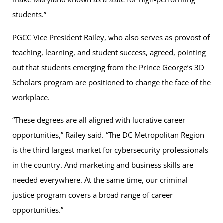
students.”
PGCC Vice President Railey, who also serves as provost of
teaching, learning, and student success, agreed, pointing
out that students emerging from the Prince George’s 3D
Scholars program are positioned to change the face of the
workplace.
“These degrees are all aligned with lucrative career
opportunities,” Railey said. “The DC Metropolitan Region
is the third largest market for cybersecurity professionals
in the country. And marketing and business skills are
needed everywhere. At the same time, our criminal
justice program covers a broad range of career
opportunities.”