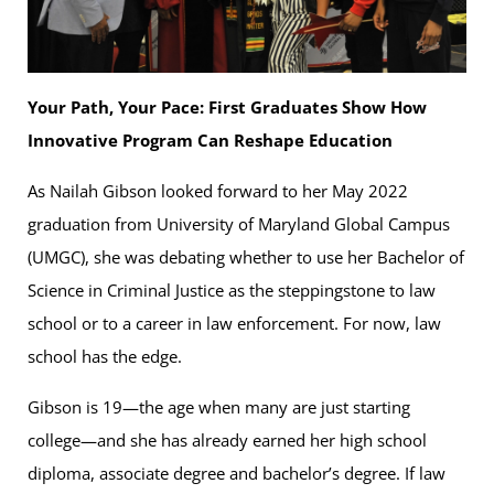
Your Path, Your Pace: First Graduates Show How
Innovative Program Can Reshape Education
As Nailah Gibson looked forward to her May 2022
graduation from University of Maryland Global Campus
(UMGC), she was debating whether to use her Bachelor of
Science in Criminal Justice as the steppingstone to law
school or to a career in law enforcement. For now, law
school has the edge.
Gibson is 19—the age when many are just starting
college—and she has already earned her high school
diploma, associate degree and bachelor’s degree. If law