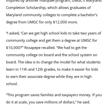
inspired by another marquee program, UMGC’s Maryland
Completion Scholarship, which allows graduates of
Maryland community colleges to complete a bachelor’s
degree from UMGC for only $12,000 more.
“I asked, ‘Can we get high school kids to take two years of
community college and get them a degree at UMGC for
$10,000?’” Rosapepe recalled. “We had to get the
community college on board and the school system on
board. The idea is to change the model for what students
learn in 11th and 12th grades, to make it easier for kids
to earn their associate degree while they are in high
school.
“This program saves families and taxpayers money. If you
do it at scale, you save millions of dollars,” he said.