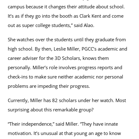
campus because it changes their attitude about school.
It’s as if they go into the booth as Clark Kent and come
out as super college students,” said Alao.
She watches over the students until they graduate from
high school. By then, Leslie Miller, PGCC’s academic and
career adviser for the 3D Scholars, knows them
personally. Miller’s role involves progress reports and
check-ins to make sure neither academic nor personal
problems are impeding their progress.
Currently, Miller has 82 scholars under her watch. Most
surprising about this remarkable group?
“Their independence,” said Miller. “They have innate
motivation. It’s unusual at that young an age to know