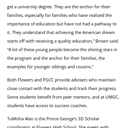
get a university degree. They are the anchor for their
families, especially for families who have realized the
importance of education but have not had a pathway to
it. They understand that achieving the American dream
starts off with receiving a quality education,” Brown said.
“A lot of these young people become the shining stars in
the program and the anchor for their families, the
examples for younger siblings and cousins.”
Both Flowers and PGCC provide advisers who maintain
close contact with the students and track their progress.
Some students benefit from peer mentors, and at UMGC,
students have access to success coaches.
TuMisha Alao is the Prince George’s 3D Scholar
coordinator at Flowers High School. She meets with