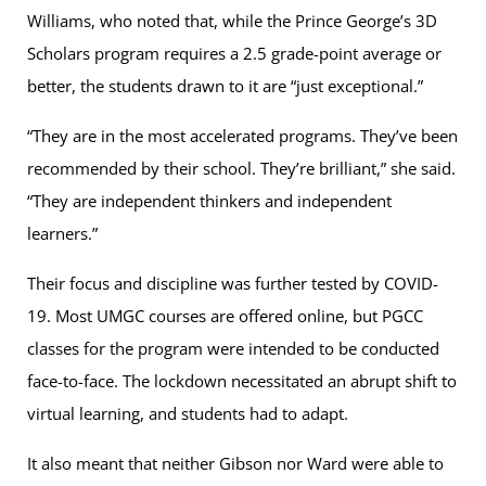
Williams, who noted that, while the Prince George’s 3D
Scholars program requires a 2.5 grade-point average or
better, the students drawn to it are “just exceptional.”
“They are in the most accelerated programs. They’ve been
recommended by their school. They’re brilliant,” she said.
“They are independent thinkers and independent
learners.”
Their focus and discipline was further tested by COVID-
19. Most UMGC courses are offered online, but PGCC
classes for the program were intended to be conducted
face-to-face. The lockdown necessitated an abrupt shift to
virtual learning, and students had to adapt.
It also meant that neither Gibson nor Ward were able to