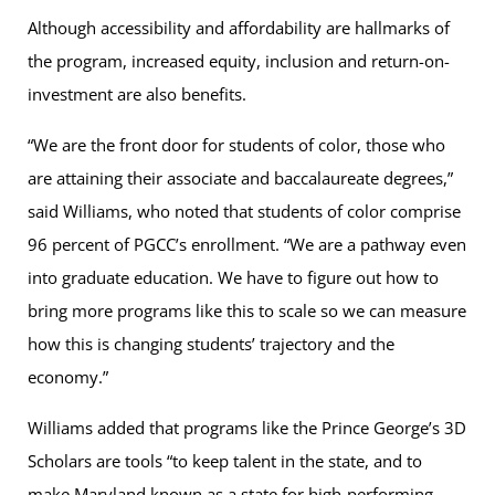
Although accessibility and affordability are hallmarks of
the program, increased equity, inclusion and return-on-
investment are also benefits.
“We are the front door for students of color, those who
are attaining their associate and baccalaureate degrees,”
said Williams, who noted that students of color comprise
96 percent of PGCC’s enrollment. “We are a pathway even
into graduate education. We have to figure out how to
bring more programs like this to scale so we can measure
how this is changing students’ trajectory and the
economy.”
Williams added that programs like the Prince George’s 3D
Scholars are tools “to keep talent in the state, and to
make Maryland known as a state for high-performing