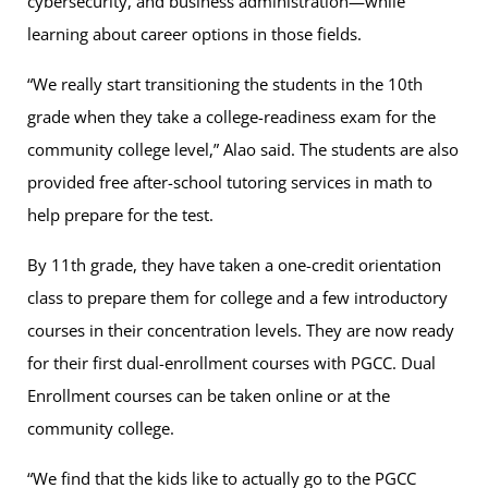
cybersecurity, and business administration—while
learning about career options in those fields.
“We really start transitioning the students in the 10th
grade when they take a college-readiness exam for the
community college level,” Alao said. The students are also
provided free after-school tutoring services in math to
help prepare for the test.
By 11th grade, they have taken a one-credit orientation
class to prepare them for college and a few introductory
courses in their concentration levels. They are now ready
for their first dual-enrollment courses with PGCC. Dual
Enrollment courses can be taken online or at the
community college.
“We find that the kids like to actually go to the PGCC