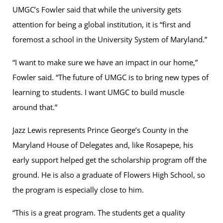
UMGC’s Fowler said that while the university gets
attention for being a global institution, it is “first and
foremost a school in the University System of Maryland.”
“I want to make sure we have an impact in our home,”
Fowler said. “The future of UMGC is to bring new types of
learning to students. I want UMGC to build muscle
around that.”
Jazz Lewis represents Prince George’s County in the
Maryland House of Delegates and, like Rosapepe, his
early support helped get the scholarship program off the
ground. He is also a graduate of Flowers High School, so
the program is especially close to him.
“This is a great program. The students get a quality