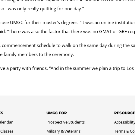
so I was only really quitting for one day.”
hose UMGC for their master’s degrees. “It was an online institutio
said. “There was also the factor that there was no GMAT or GRE r
commencement schedule to walk on the same day during the same
more family members to the ceremony.
ve a party with friends. “And in the summer we plan a trip to Los 
KS
UMGC FOR
RESOURC
alendar
Prospective Students
Accessibilit
 Classes
Military & Veterans
Terms & Co