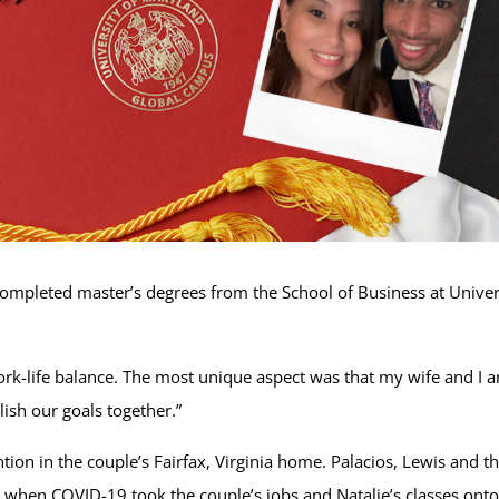
completed master’s degrees from the School of Business at Unive
ork-life balance. The most unique aspect was that my wife and I 
lish our goals together.”
ion in the couple’s Fairfax, Virginia home. Palacios, Lewis and th
hen COVID-19 took the couple’s jobs and Natalie’s classes onto 