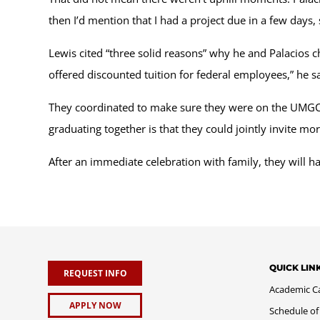
then I’d mention that I had a project due in a few days, 
Lewis cited “three solid reasons” why he and Palacios c
offered discounted tuition for federal employees,” he 
They coordinated to make sure they were on the UMGC 
graduating together is that they could jointly invite 
After an immediate celebration with family, they will ha
QUICK LIN
REQUEST INFO
Academic C
APPLY NOW
Schedule of