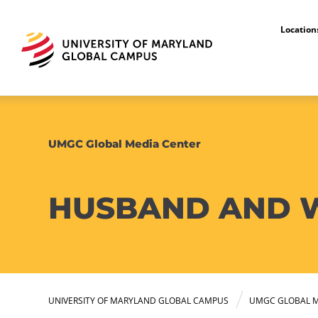
Locatio
UMGC Global Media Center
HUSBAND AND W
UNIVERSITY OF MARYLAND GLOBAL CAMPUS
UMGC GLOBAL M