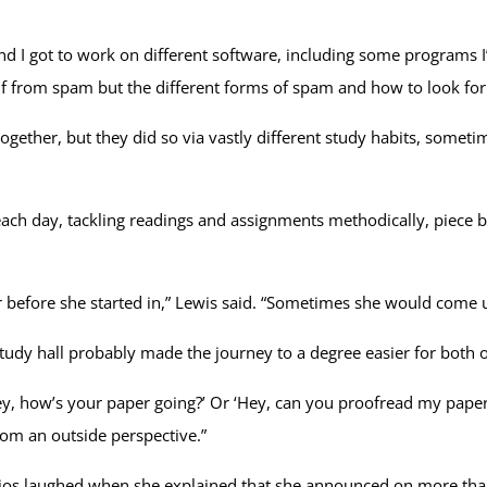
d I got to work on different software, including some programs I’d
lf from spam but the different forms of spam and how to look fo
ether, but they did so via vastly different study habits, someti
ach day, tackling readings and assignments methodically, piece by
 before she started in,” Lewis said. “Sometimes she would come u
study hall probably made the journey to a degree easier for both 
ey, how’s your paper going?’ Or ‘Hey, can you proofread my paper 
from an outside perspective.”
cios laughed when she explained that she announced on more than