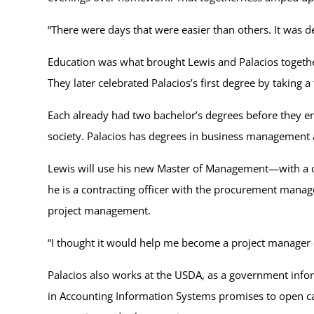
“There were days that were easier than others. It was de
Education was what brought Lewis and Palacios togethe
They later celebrated Palacios’s first degree by taking a
Each already had two bachelor’s degrees before they e
society. Palacios has degrees in business managemen
Lewis will use his new Master of Management—with a c
he is a contracting officer with the procurement mana
project management.
“I thought it would help me become a project manager
Palacios also works at the USDA, as a government infor
in Accounting Information Systems promises to open car