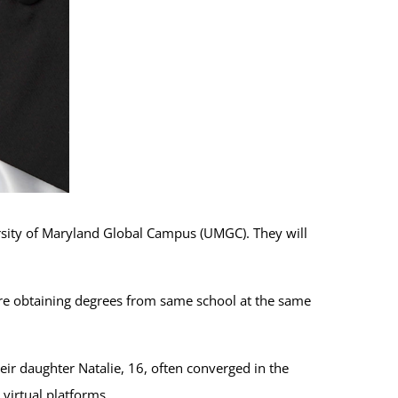
rsity of Maryland Global Campus (UMGC). They will
are obtaining degrees from same school at the same
eir daughter Natalie, 16, often converged in the
virtual platforms.