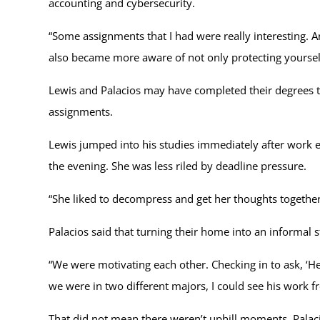
accounting and cybersecurity.
“Some assignments that I had were really interesting. An
also became more aware of not only protecting yourse
Lewis and Palacios may have completed their degrees tog
assignments.
Lewis jumped into his studies immediately after work e
the evening. She was less riled by deadline pressure.
“She liked to decompress and get her thoughts together
Palacios said that turning their home into an informal 
“We were motivating each other. Checking in to ask, ‘H
we were in two different majors, I could see his work 
That did not mean there weren’t uphill moments. Pala