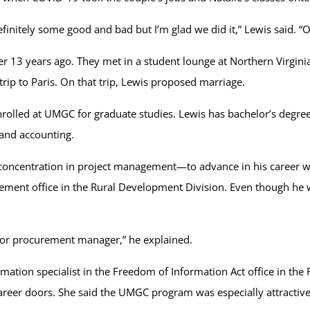
finitely some good and bad but I’m glad we did it,” Lewis said. “O
r 13 years ago. They met in a student lounge at Northern Virgin
 trip to Paris. On that trip, Lewis proposed marriage.
nrolled at UMGC for graduate studies. Lewis has bachelor’s degr
t and accounting.
oncentration in project management—to advance in his career wi
gement office in the Rural Development Division. Even though he
 or procurement manager,” he explained.
mation specialist in the Freedom of Information Act office in th
eer doors. She said the UMGC program was especially attractive be