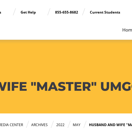
ns
Get Help
855-655-8682
Current Students
Hom
IFE "MASTER" UMG
EDIA CENTER
ARCHIVES
2022
MAY
HUSBAND AND WIFE "M