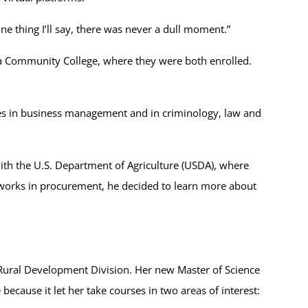
ne thing I’ll say, there was never a dull moment.”
ia Community College, where they were both enrolled.
ees in business management and in criminology, law and
th the U.S. Department of Agriculture (USDA), where
 works in procurement, he decided to learn more about
e Rural Development Division. Her new Master of Science
cause it let her take courses in two areas of interest: