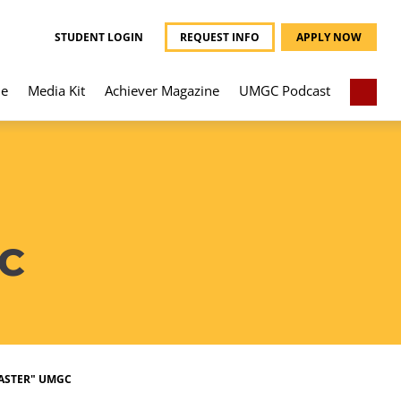
STUDENT LOGIN
REQUEST INFO
APPLY NOW
e
Media Kit
Achiever Magazine
UMGC Podcast
C
ASTER" UMGC