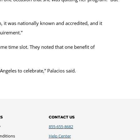
n, it was nationally known and accredited, and it
equirement.”
 time slot. They noted that one benefit of
Angeles to celebrate,” Palacios said.
ES
CONTACT US
y
855-655-8682
nditions
Help Center