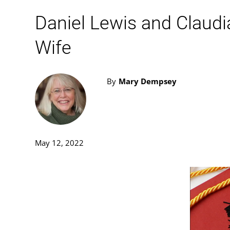
Daniel Lewis and Claud
Wife
By
Mary Dempsey
May 12, 2022