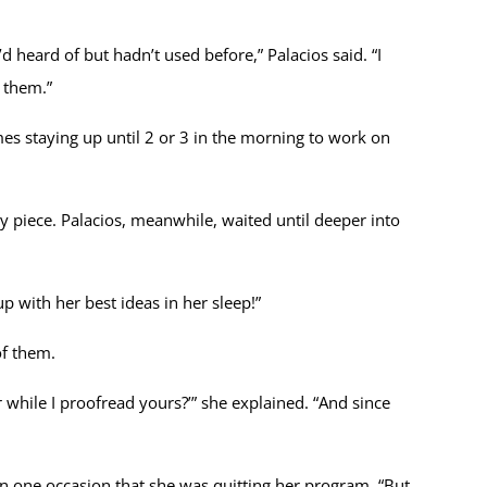
 heard of but hadn’t used before,” Palacios said. “I
r them.”
mes staying up until 2 or 3 in the morning to work on
 piece. Palacios, meanwhile, waited until deeper into
p with her best ideas in her sleep!”
of them.
while I proofread yours?’” she explained. “And since
 one occasion that she was quitting her program. “But