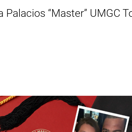
ia Palacios “Master” UMGC 