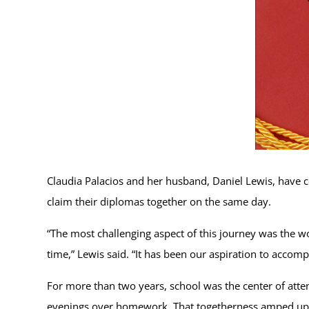
Claudia Palacios and her husband, Daniel Lewis, have 
claim their diplomas together on the same day.
“The most challenging aspect of this journey was the w
time,” Lewis said. “It has been our aspiration to accomp
For more than two years, school was the center of attent
evenings over homework. That togetherness amped up w