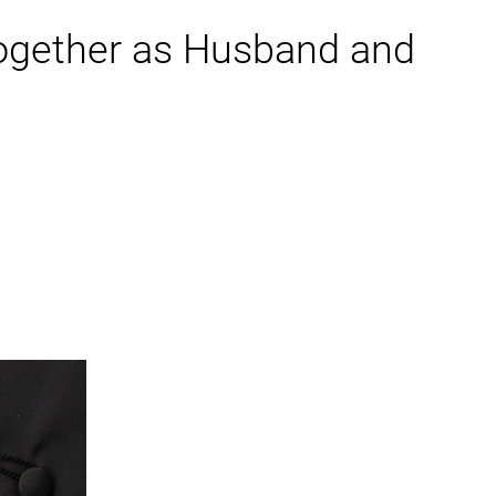
Together as Husband and