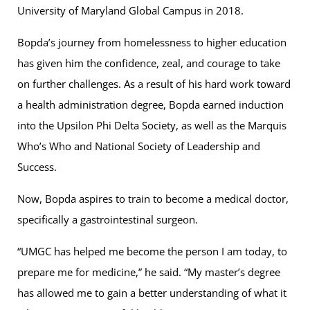
University of Maryland Global Campus in 2018.
Bopda’s journey from homelessness to higher education
has given him the confidence, zeal, and courage to take
on further challenges. As a result of his hard work toward
a health administration degree, Bopda earned induction
into the Upsilon Phi Delta Society, as well as the Marquis
Who’s Who and National Society of Leadership and
Success.
Now, Bopda aspires to train to become a medical doctor,
specifically a gastrointestinal surgeon.
“UMGC has helped me become the person I am today, to
prepare me for medicine,” he said. “My master’s degree
has allowed me to gain a better understanding of what it