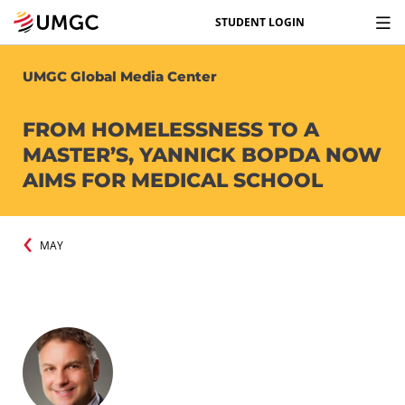
STUDENT LOGIN
UMGC Global Media Center
FROM HOMELESSNESS TO A
MASTER’S, YANNICK BOPDA NOW
AIMS FOR MEDICAL SCHOOL
MAY