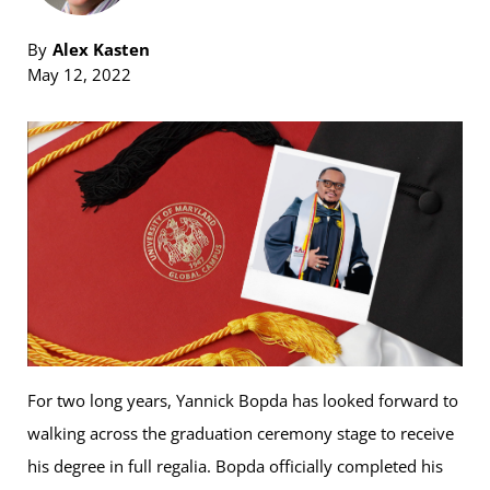
By
Alex Kasten
May 12, 2022
For two long years, Yannick Bopda has looked forward to
walking across the graduation ceremony stage to receive
his degree in full regalia. Bopda officially completed his