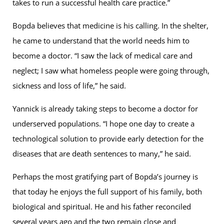
takes to run a successful health care practice.”
Bopda believes that medicine is his calling. In the shelter,
he came to understand that the world needs him to
become a doctor. “I saw the lack of medical care and
neglect; I saw what homeless people were going through,
sickness and loss of life,” he said.
Yannick is already taking steps to become a doctor for
underserved populations. “I hope one day to create a
technological solution to provide early detection for the
diseases that are death sentences to many,” he said.
Perhaps the most gratifying part of Bopda’s journey is
that today he enjoys the full support of his family, both
biological and spiritual. He and his father reconciled
several years ago and the two remain close and