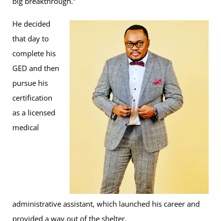
big breakthrough.”
He decided
that day to
complete his
GED and then
pursue his
certification
as a licensed
medical
administrative assistant, which launched his career and
provided a way out of the shelter.