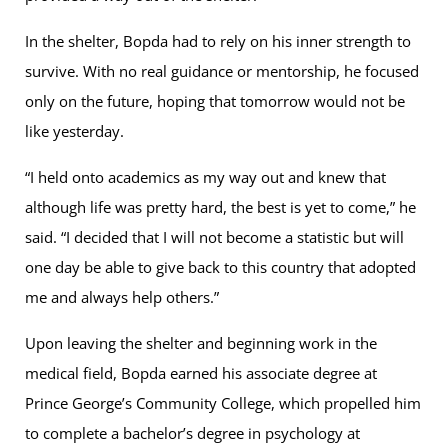
In the shelter, Bopda had to rely on his inner strength to
survive. With no real guidance or mentorship, he focused
only on the future, hoping that tomorrow would not be
like yesterday.
“I held onto academics as my way out and knew that
although life was pretty hard, the best is yet to come,” he
said. “I decided that I will not become a statistic but will
one day be able to give back to this country that adopted
me and always help others.”
Upon leaving the shelter and beginning work in the
medical field, Bopda earned his associate degree at
Prince George’s Community College, which propelled him
to complete a bachelor’s degree in psychology at