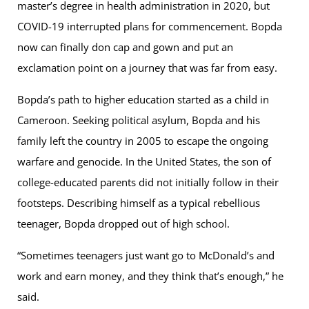
master’s degree in health administration in 2020, but
COVID-19 interrupted plans for commencement. Bopda
now can finally don cap and gown and put an
exclamation point on a journey that was far from easy.
Bopda’s path to higher education started as a child in
Cameroon. Seeking political asylum, Bopda and his
family left the country in 2005 to escape the ongoing
warfare and genocide. In the United States, the son of
college-educated parents did not initially follow in their
footsteps. Describing himself as a typical rebellious
teenager, Bopda dropped out of high school.
“Sometimes teenagers just want go to McDonald’s and
work and earn money, and they think that’s enough,” he
said.