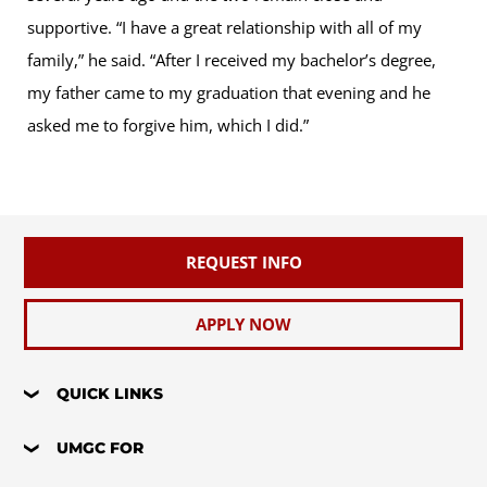
supportive. “I have a great relationship with all of my
family,” he said. “After I received my bachelor’s degree,
my father came to my graduation that evening and he
asked me to forgive him, which I did.”
REQUEST INFO
APPLY NOW
QUICK LINKS
UMGC FOR