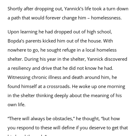
Shortly after dropping out, Yannick’s life took a turn down
a path that would forever change him – homelessness.
Upon learning he had dropped out of high school,
Bopda’s parents kicked him out of the house. With
nowhere to go, he sought refuge in a local homeless
shelter. During his year in the shelter, Yannick discovered
a resiliency and drive that he did not know he had.
Witnessing chronic illness and death around him, he
found himself at a crossroads. He woke up one morning
in the shelter thinking deeply about the meaning of his
own life.
“There will always be obstacles,” he thought, “but how
you respond to these will define if you deserve to get that