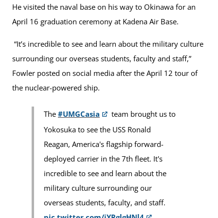
He visited the naval base on his way to Okinawa for an
April 16 graduation ceremony at Kadena Air Base.
“It’s incredible to see and learn about the military culture
surrounding our overseas students, faculty and staff,”
Fowler posted on social media after the April 12 tour of
the nuclear-powered ship.
The
#UMGCasia
team brought us to
Yokosuka to see the USS Ronald
Reagan, America's flagship forward-
deployed carrier in the 7th fleet. It's
incredible to see and learn about the
military culture surrounding our
overseas students, faculty, and staff.
pic.twitter.com/jYRglgHNl4