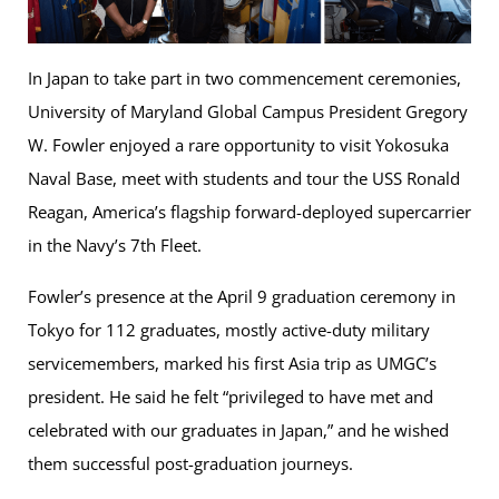
In Japan to take part in two commencement ceremonies,
University of Maryland Global Campus President Gregory
W. Fowler enjoyed a rare opportunity to visit Yokosuka
Naval Base, meet with students and tour the USS Ronald
Reagan, America’s flagship forward-deployed supercarrier
in the Navy’s 7th Fleet.
Fowler’s presence at the April 9 graduation ceremony in
Tokyo for 112 graduates, mostly active-duty military
servicemembers, marked his first Asia trip as UMGC’s
president. He said he felt “privileged to have met and
celebrated with our graduates in Japan,” and he wished
them successful post-graduation journeys.