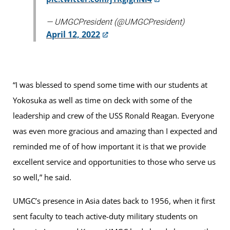
— UMGCPresident (@UMGCPresident)
April 12, 2022
“I was blessed to spend some time with our students at
Yokosuka as well as time on deck with some of the
leadership and crew of the USS Ronald Reagan. Everyone
was even more gracious and amazing than I expected and
reminded me of of how important it is that we provide
excellent service and opportunities to those who serve us
so well,” he said.
UMGC’s presence in Asia dates back to 1956, when it first
sent faculty to teach active-duty military students on