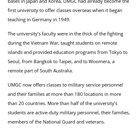
bases in Japan and Korea. UMGC had already become the
first university to offer classes overseas when it began
teaching in Germany in 1949.
The university’s faculty were in the thick of the fighting
during the Vietnam War, taught students on remote
islands and provided education programs from Tokyo to
Seoul, from Bangkok to Taipei, and to Woomera, a
remote part of South Australia.
UMGC now offers classes to military service personnel
and their families at more than 180 locations in more
than 20 countries. More than half of the university’s
students are active-duty military personnel, their families,
members of the National Guard and veterans.