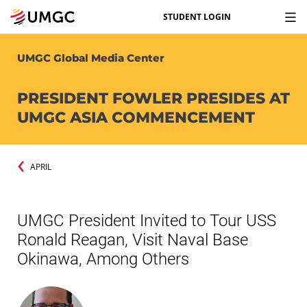
STUDENT LOGIN
UMGC Global Media Center
PRESIDENT FOWLER PRESIDES AT
UMGC ASIA COMMENCEMENT
APRIL
UMGC President Invited to Tour USS
Ronald Reagan, Visit Naval Base
Okinawa, Among Others