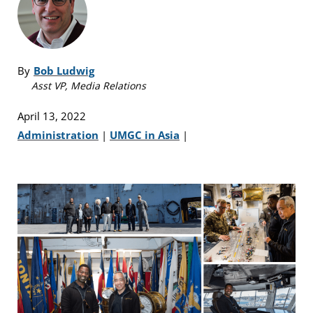
By
Bob Ludwig
Asst VP, Media Relations
April 13, 2022
Administration
|
UMGC in Asia
|