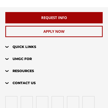
REQUEST INFO
APPLY NOW
QUICK LINKS
UMGC FOR
RESOURCES
CONTACT US