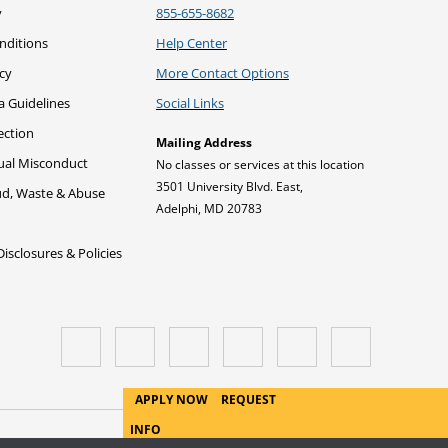
y
855-655-8682
nditions
Help Center
icy
More Contact Options
a Guidelines
Social Links
ection
Mailing Address
xual Misconduct
No classes or services at this location
3501 University Blvd. East,
ud, Waste & Abuse
Adelphi, MD 20783
sclosures & Policies
APPLY NOW
REQUEST
INFO