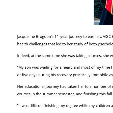
Jacqueline Brogdon’s 11-year journey to earn a UMGC B
health challenges that led to her study of both psych
Indeed, at the same time she was taking courses, she w
“My son was waiting for a heart, and most of my time I s
or five days during his recovery practically immobile as
Her educational journey had taken her to a number of co
courses in the summer semester, and finishing this fall.
“It was difficult finishing my degree while my children 