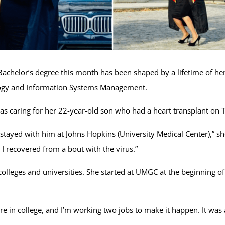
achelor’s degree this month has been shaped by a lifetime of her
ology and Information Systems Management.
as caring for her 22-year-old son who had a heart transplant on
tayed with him at Johns Hopkins (University Medical Center),” she 
 I recovered from a bout with the virus.”
lleges and universities. She started at UMGC at the beginning of 
are in college, and I’m working two jobs to make it happen. It was a