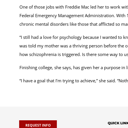
One of those jobs with Freddie Mac led her to work with
Federal Emergency Management Administration. With 11 y
chronic mental disorders like those that afflicted so 
“I still had a love for psychology because I wanted to 
was told my mother was a thriving person before the ons
how schizophrenia is triggered. Is there some way to use
Finishing college, she says, has given her a purpose in li
“I have a goal that I’m trying to achieve,” she said. “No
QUICK LIN
REQUEST INFO