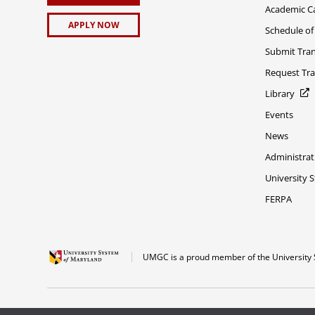
Academic C
APPLY NOW
Schedule of
Submit Tran
Request Tra
Library
Events
News
Administrat
University 
FERPA
UMGC is a proud member of the University 
The appearance of U.S. Department of Defense visual information does not imply 