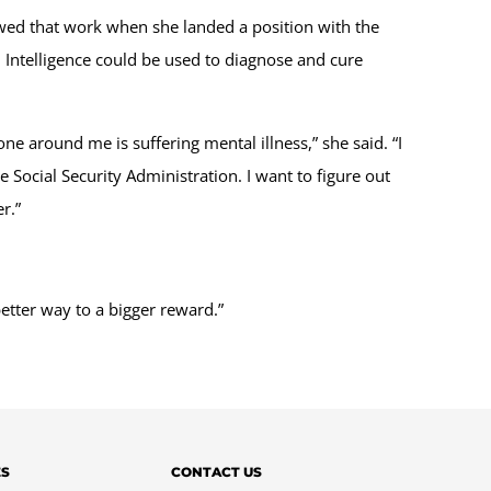
lowed that work when she landed a position with the
 Intelligence could be used to diagnose and cure
e around me is suffering mental illness,” she said. “I
Social Security Administration. I want to figure out
r.”
better way to a bigger reward.”
ES
CONTACT US