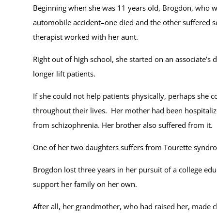
Beginning when she was 11 years old, Brogdon, who was
automobile accident–one died and the other suffered se
therapist worked with her aunt.
Right out of high school, she started on an associate’s 
longer lift patients.
If she could not help patients physically, perhaps she
throughout their lives. Her mother had been hospitaliz
from schizophrenia. Her brother also suffered from it.
One of her two daughters suffers from Tourette synd
Brogdon lost three years in her pursuit of a college ed
support her family on her own.
After all, her grandmother, who had raised her, made cl