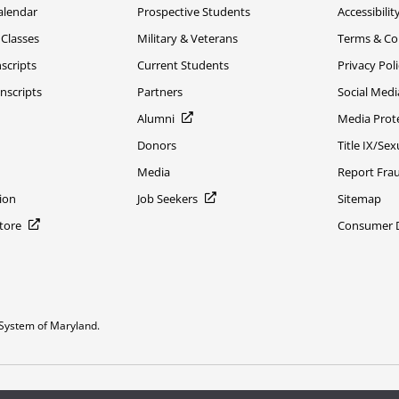
alendar
Prospective Students
Accessibilit
 Classes
Military & Veterans
Terms & Co
scripts
Current Students
Privacy Pol
nscripts
Partners
Social Medi
Alumni
Media Prot
Donors
Title IX/Se
Media
Report Fra
ion
Job Seekers
Sitemap
Store
Consumer Di
System of Maryland.
or constitute DOD endorsement.