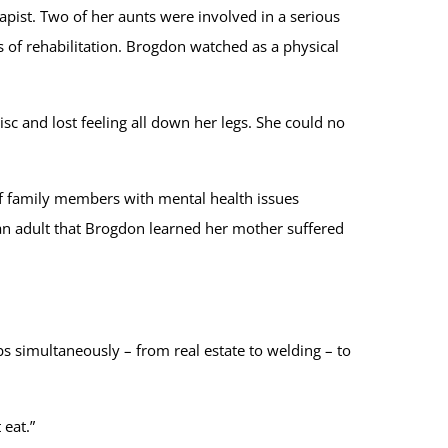
pist. Two of her aunts were involved in a serious
 of rehabilitation. Brogdon watched as a physical
isc and lost feeling all down her legs. She could no
of family members with mental health issues
 an adult that Brogdon learned her mother suffered
bs simultaneously – from real estate to welding – to
 eat.”