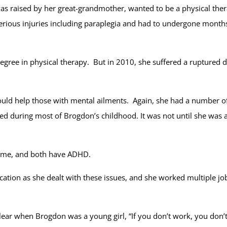
 raised by her great-grandmother, wanted to be a physical thera
rious injuries including paraplegia and had to undergone months
degree in physical therapy. But in 2010, she suffered a ruptured d
 could help those with mental ailments. Again, she had a number 
ed during most of Brogdon’s childhood. It was not until she was
rome, and both have ADHD.
ucation as she dealt with these issues, and she worked multiple jo
ear when Brogdon was a young girl, “If you don’t work, you don’t