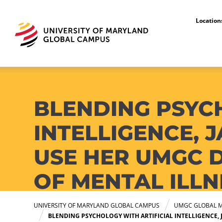
Locatio
UMGC Global Media Center
BLENDING PSYC
INTELLIGENCE,
USE HER UMGC 
OF MENTAL ILLN
UNIVERSITY OF MARYLAND GLOBAL CAMPUS
UMGC GLOBAL M
BLENDING PSYCHOLOGY WITH ARTIFICIAL INTELLIGENCE,