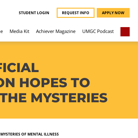
STUDENT LOGIN
REQUEST INFO
APPLY NOW
e
Media Kit
Achiever Magazine
UMGC Podcast
ICIAL
ON HOPES TO
THE MYSTERIES
MYSTERIES OF MENTAL ILLNESS