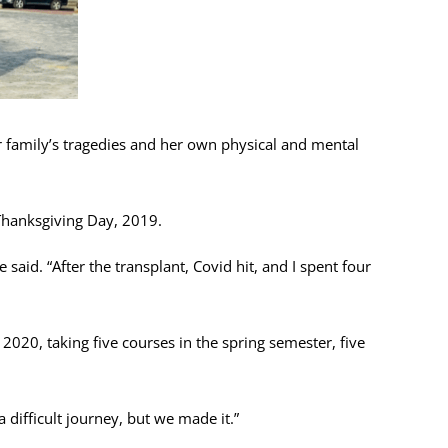
 family’s tragedies and her own physical and mental
 Thanksgiving Day, 2019.
said. “After the transplant, Covid hit, and I spent four
2020, taking five courses in the spring semester, five
 difficult journey, but we made it.”