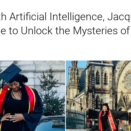
h Artificial Intelligence, Ja
to Unlock the Mysteries of 