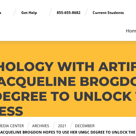
ns
Get Help
855-655-8682
Current Students
Hom
HOLOGY WITH ARTIF
 JACQUELINE BROGD
DEGREE TO UNLOCK 
ESS
EDIA CENTER
ARCHIVES
2021
DECEMBER
 JACQUELINE BROGDON HOPES TO USE HER UMGC DEGREE TO UNLOCK THE 