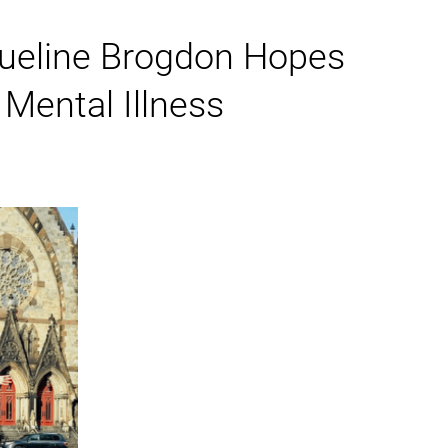
cqueline Brogdon Hopes
Mental Illness