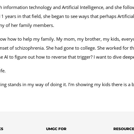
 information technology and Artificial Intelligence, and she fol
ears in that field, she began to see ways that perhaps Artificial
many of her family members.
know how to help my family. My mom, my brother, my kids, everyon
et of schizophrenia. She had gone to college. She worked for the 
 AI to figure out how to reverse that trigger? I want to dive deepe
fe.
thing stands in my way of doing it. I’m showing my kids there is a 
KS
UMGC FOR
RESOURC