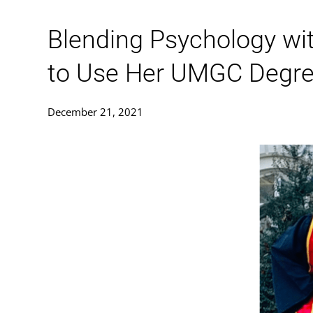
Blending Psychology wit
to Use Her UMGC Degree 
December 21, 2021