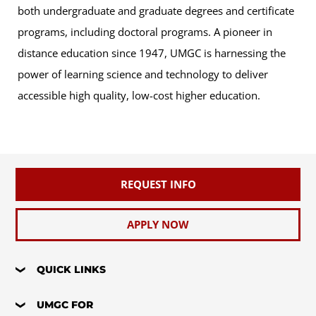
both undergraduate and graduate degrees and certificate
programs, including doctoral programs. A pioneer in
distance education since 1947, UMGC is harnessing the
power of learning science and technology to deliver
accessible high quality, low-cost higher education.
REQUEST INFO
APPLY NOW
QUICK LINKS
UMGC FOR