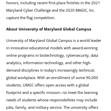
honors, including recent first-place finishes in the 2021
Maryland Cyber Challenge and the 2020 MAGIC, Inc.
capture the flag competition.
About University of Maryland Global Campus
University of Maryland Global Campus is a world leader
in innovative educational models with award-winning
online programs in biotechnology, cybersecurity, data
analytics, information technology, and other high-
demand disciplines in today’s increasingly technical,
global workplace. With an enrollment of some 90,000
students, UMGC offers open access with a global
footprint and a specific mission—to meet the learning
needs of students whose responsibilities may include
jobs, family, and military service. The university offers