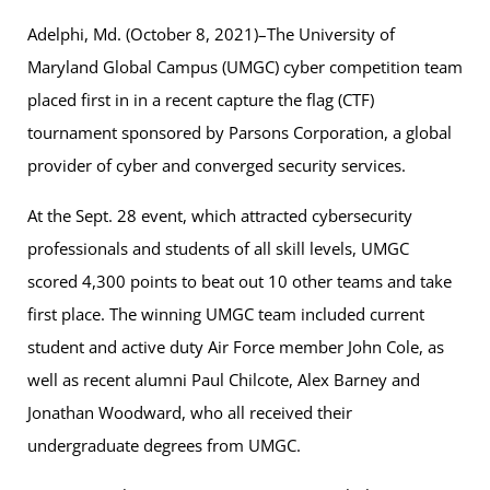
Adelphi, Md. (October 8, 2021)–The University of
Maryland Global Campus (UMGC) cyber competition team
placed first in in a recent capture the flag (CTF)
tournament sponsored by Parsons Corporation, a global
provider of cyber and converged security services.
At the Sept. 28 event, which attracted cybersecurity
professionals and students of all skill levels, UMGC
scored 4,300 points to beat out 10 other teams and take
first place. The winning UMGC team included current
student and active duty Air Force member John Cole, as
well as recent alumni Paul Chilcote, Alex Barney and
Jonathan Woodward, who all received their
undergraduate degrees from UMGC.