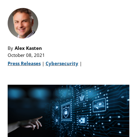
By
Alex Kasten
October 08, 2021
Press Releases
|
Cybersecurity
|