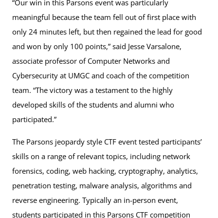
“Our win in this Parsons event was particularly
meaningful because the team fell out of first place with
only 24 minutes left, but then regained the lead for good
and won by only 100 points,” said Jesse Varsalone,
associate professor of Computer Networks and
Cybersecurity at UMGC and coach of the competition
team. “The victory was a testament to the highly
developed skills of the students and alumni who
participated.”
The Parsons jeopardy style CTF event tested participants’
skills on a range of relevant topics, including network
forensics, coding, web hacking, cryptography, analytics,
penetration testing, malware analysis, algorithms and
reverse engineering. Typically an in-person event,
students participated in this Parsons CTF competition