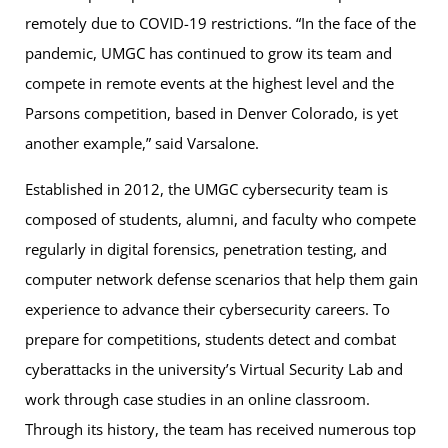
remotely due to COVID-19 restrictions. “In the face of the
pandemic, UMGC has continued to grow its team and
compete in remote events at the highest level and the
Parsons competition, based in Denver Colorado, is yet
another example,” said Varsalone.
Established in 2012, the UMGC cybersecurity team is
composed of students, alumni, and faculty who compete
regularly in digital forensics, penetration testing, and
computer network defense scenarios that help them gain
experience to advance their cybersecurity careers. To
prepare for competitions, students detect and combat
cyberattacks in the university’s Virtual Security Lab and
work through case studies in an online classroom.
Through its history, the team has received numerous top