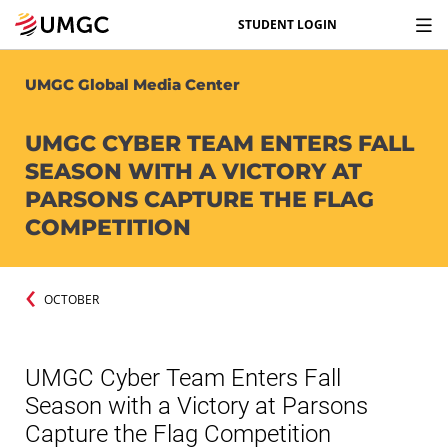
STUDENT LOGIN
UMGC Global Media Center
UMGC CYBER TEAM ENTERS FALL
SEASON WITH A VICTORY AT
PARSONS CAPTURE THE FLAG
COMPETITION
OCTOBER
UMGC Cyber Team Enters Fall
Season with a Victory at Parsons
Capture the Flag Competition