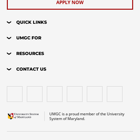
APPLY NOW
QUICK LINKS
UMGC FOR
RESOURCES
CONTACT US
UMGC is a proud member of the University
System of Maryland.