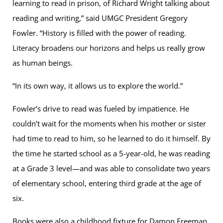
learning to read in prison, of Richard Wright talking about
reading and writing,” said UMGC President Gregory
Fowler. “History is filled with the power of reading.
Literacy broadens our horizons and helps us really grow
as human beings.
“In its own way, it allows us to explore the world.”
Fowler’s drive to read was fueled by impatience. He
couldn’t wait for the moments when his mother or sister
had time to read to him, so he learned to do it himself. By
the time he started school as a 5-year-old, he was reading
at a Grade 3 level—and was able to consolidate two years
of elementary school, entering third grade at the age of
six.
Books were also a childhood fixture for Damon Freeman,