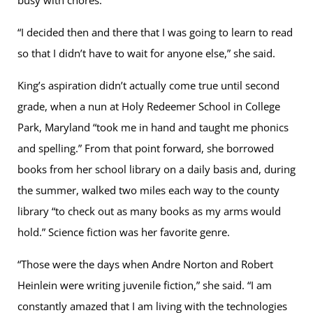
“I decided then and there that I was going to learn to read
so that I didn’t have to wait for anyone else,” she said.
King’s aspiration didn’t actually come true until second
grade, when a nun at Holy Redeemer School in College
Park, Maryland “took me in hand and taught me phonics
and spelling.” From that point forward, she borrowed
books from her school library on a daily basis and, during
the summer, walked two miles each way to the county
library “to check out as many books as my arms would
hold.” Science fiction was her favorite genre.
“Those were the days when Andre Norton and Robert
Heinlein were writing juvenile fiction,” she said. “I am
constantly amazed that I am living with the technologies