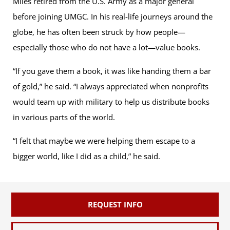
Miles retired from the U.S. Army as a major general
before joining UMGC. In his real-life journeys around the
globe, he has often been struck by how people—
especially those who do not have a lot—value books.
“If you gave them a book, it was like handing them a bar
of gold,” he said. “I always appreciated when nonprofits
would team up with military to help us distribute books
in various parts of the world.
“I felt that maybe we were helping them escape to a
bigger world, like I did as a child,” he said.
REQUEST INFO