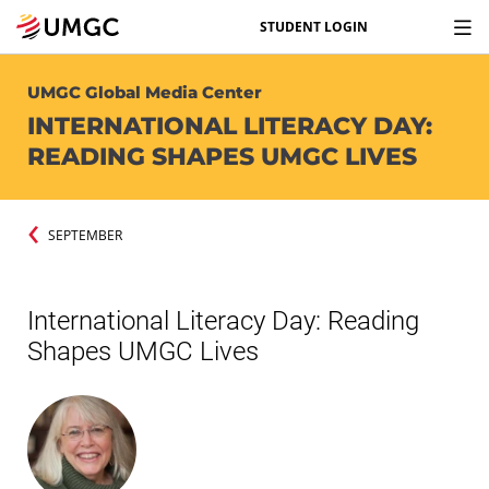
STUDENT LOGIN
UMGC Global Media Center
INTERNATIONAL LITERACY DAY:
READING SHAPES UMGC LIVES
SEPTEMBER
International Literacy Day: Reading
Shapes UMGC Lives