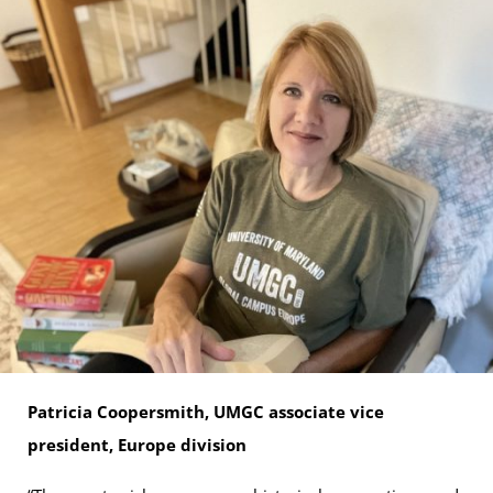
Patricia Coopersmith, UMGC associate vice
president, Europe division