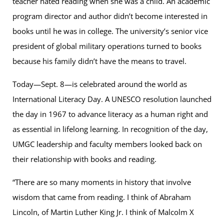
teacher hated reading when she was a child. An academic
program director and author didn’t become interested in
books until he was in college. The university’s senior vice
president of global military operations turned to books
because his family didn’t have the means to travel.
Today—Sept. 8—is celebrated around the world as
International Literacy Day. A UNESCO resolution launched
the day in 1967 to advance literacy as a human right and
as essential in lifelong learning. In recognition of the day,
UMGC leadership and faculty members looked back on
their relationship with books and reading.
“There are so many moments in history that involve
wisdom that came from reading. I think of Abraham
Lincoln, of Martin Luther King Jr. I think of Malcolm X