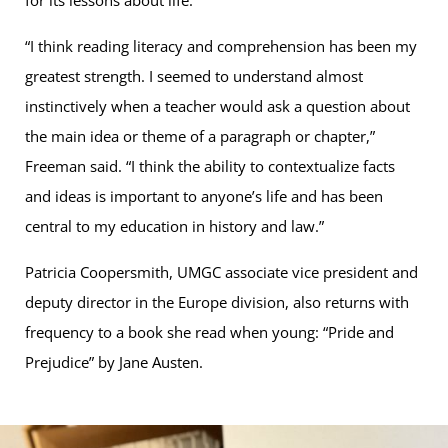
for its lessons about life.
“I think reading literacy and comprehension has been my
greatest strength. I seemed to understand almost
instinctively when a teacher would ask a question about
the main idea or theme of a paragraph or chapter,”
Freeman said. “I think the ability to contextualize facts
and ideas is important to anyone’s life and has been
central to my education in history and law.”
Patricia Coopersmith, UMGC associate vice president and
deputy director in the Europe division, also returns with
frequency to a book she read when young: “Pride and
Prejudice” by Jane Austen.