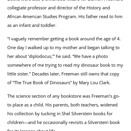
collegiate professor and director of the History and
African American Studies Program. His father read to him
as an infant and toddler.
“I vaguely remember getting a book around the age of 4.
One day I walked up to my mother and began talking to
her about ‘diplodocus,’” he said. “We have a photo
somewhere of me trying to read my dinosaur book to my
little sister.” Decades later, Freeman still owns that copy
of “The True Book of Dinosaurs” by Mary Lou Clark.
The science section of any bookstore was Freeman’s go-
to place as a child. His parents, both teachers, widened
his collection by tucking in Shel Silverstein books for
children—and he occasionally revisits a Silverstein book