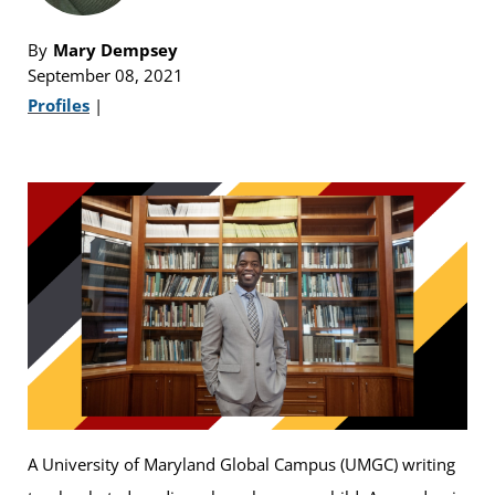
By
Mary Dempsey
September 08, 2021
Profiles
|
A University of Maryland Global Campus (UMGC) writing