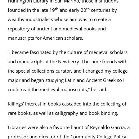
Huntington Library in San Marino, those institutions
th
th
founded in the late 19
and early 20
centuries by
wealthy industrialists whose aim was to create a
repository of ancient and medieval books and
manuscripts for American scholars.
“I became fascinated by the culture of medieval scholars
and manuscripts at the Newberry. I became friends with
the special collections curator, and I changed my college
major and began studying Latin and Ancient Greek so I
could read the medieval manuscripts,” he said.
Killings’ interest in books cascaded into the collecting of
rare books, as well as calligraphy and book binding.
Libraries were also a favorite haunt of Reynaldo Garcia, a
professor and director of the Community College Policy