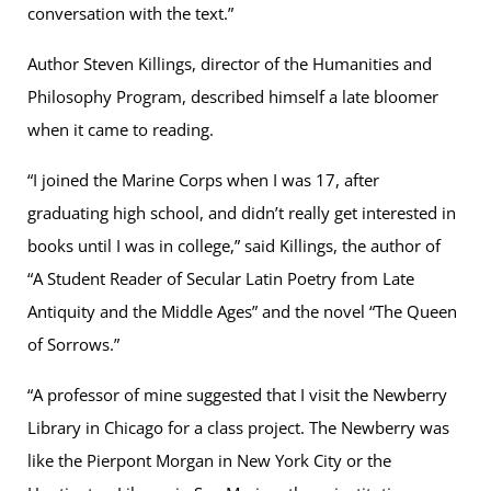
conversation with the text.”
Author Steven Killings, director of the Humanities and
Philosophy Program, described himself a late bloomer
when it came to reading.
“I joined the Marine Corps when I was 17, after
graduating high school, and didn’t really get interested in
books until I was in college,” said Killings, the author of
“A Student Reader of Secular Latin Poetry from Late
Antiquity and the Middle Ages” and the novel “The Queen
of Sorrows.”
“A professor of mine suggested that I visit the Newberry
Library in Chicago for a class project. The Newberry was
like the Pierpont Morgan in New York City or the