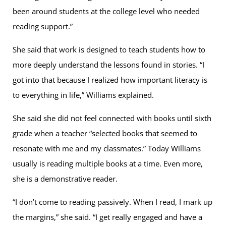
been around students at the college level who needed
reading support.”
She said that work is designed to teach students how to
more deeply understand the lessons found in stories. “I
got into that because I realized how important literacy is
to everything in life,” Williams explained.
She said she did not feel connected with books until sixth
grade when a teacher “selected books that seemed to
resonate with me and my classmates.” Today Williams
usually is reading multiple books at a time. Even more,
she is a demonstrative reader.
“I don’t come to reading passively. When I read, I mark up
the margins,” she said. “I get really engaged and have a