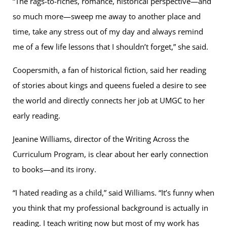
“The rags-to-riches, romance, historical perspective—and
so much more—sweep me away to another place and
time, take any stress out of my day and always remind
me of a few life lessons that I shouldn’t forget,” she said.
Coopersmith, a fan of historical fiction, said her reading
of stories about kings and queens fueled a desire to see
the world and directly connects her job at UMGC to her
early reading.
Jeanine Williams, director of the Writing Across the
Curriculum Program, is clear about her early connection
to books—and its irony.
“I hated reading as a child,” said Williams. “It’s funny when
you think that my professional background is actually in
reading. I teach writing now but most of my work has