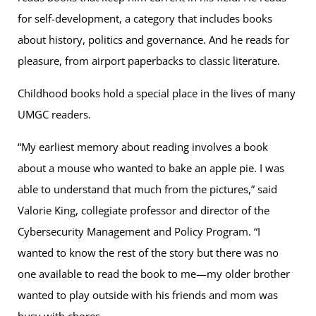
for self-development, a category that includes books
about history, politics and governance. And he reads for
pleasure, from airport paperbacks to classic literature.
Childhood books hold a special place in the lives of many
UMGC readers.
“My earliest memory about reading involves a book
about a mouse who wanted to bake an apple pie. I was
able to understand that much from the pictures,” said
Valorie King, collegiate professor and director of the
Cybersecurity Management and Policy Program. “I
wanted to know the rest of the story but there was no
one available to read the book to me—my older brother
wanted to play outside with his friends and mom was
busy with chores.