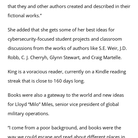
that they and other authors created and described in their
fictional works.”
She added that she gets some of her best ideas for
cybersecurity-focused student projects and classroom
discussions from the works of authors like S.E. Weir, J.D.
Robb, C. J. Cherryh, Glynn Stewart, and Craig Martelle.
King is a voracious reader, currently on a Kindle reading
streak that is close to 160 days long.
Books were also a gateway to the world and new ideas
for Lloyd “Milo” Miles, senior vice president of global
military operations.
“I come from a poor background, and books were the
way we could escape and read about different places in