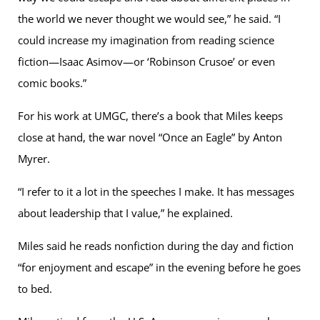
the world we never thought we would see,” he said. “I
could increase my imagination from reading science
fiction—Isaac Asimov—or ‘Robinson Crusoe’ or even
comic books.”
For his work at UMGC, there’s a book that Miles keeps
close at hand, the war novel “Once an Eagle” by Anton
Myrer.
“I refer to it a lot in the speeches I make. It has messages
about leadership that I value,” he explained.
Miles said he reads nonfiction during the day and fiction
“for enjoyment and escape” in the evening before he goes
to bed.