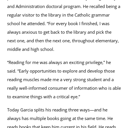
and Administration doctoral program. He recalled being a
regular visitor to the library in the Catholic grammar
school he attended. “For every book I finished, I was
always anxious to get back to the library and pick the
next one, and then the next one, throughout elementary,
middle and high school.
“Reading for me was always an exciting privilege,” he
said. “Early opportunities to explore and develop those
reading muscles made me a very strong student and a
really well-informed consumer of information who is able
to examine things with a critical eye.”
Today Garcia splits his reading three ways—and he
always has multiple books going at the same time. He
reads books that keep him current in his field. He reads