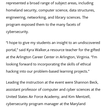
represented a broad range of subject areas, including
homeland security, computer science, data structures,
engineering, networking, and library sciences. The
program exposed them to the many facets of
cybersecurity.
“I hope to give my students an insight to an undiscovered
portal,” said Kyra Walker,a resource teacher for the gifted
at the Arlington Career Center in Arlington, Virginia. “I’m
looking forward to incorporating the skills of ethical
hacking into our problem-based learning projects.”
Leading the instruction at the event were Shannon Beck,
assistant professor of computer and cyber sciences at the
United States Air Force Academy, and Kim Mentzell,
cybersecurity program manager at the Maryland