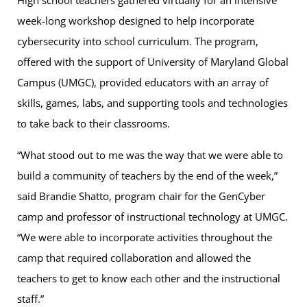
High school teachers gathered virtually for an intensive
week-long workshop designed to help incorporate
cybersecurity into school curriculum. The program,
offered with the support of University of Maryland Global
Campus (UMGC), provided educators with an array of
skills, games, labs, and supporting tools and technologies
to take back to their classrooms.
“What stood out to me was the way that we were able to
build a community of teachers by the end of the week,”
said Brandie Shatto, program chair for the GenCyber
camp and professor of instructional technology at UMGC.
“We were able to incorporate activities throughout the
camp that required collaboration and allowed the
teachers to get to know each other and the instructional
staff.”