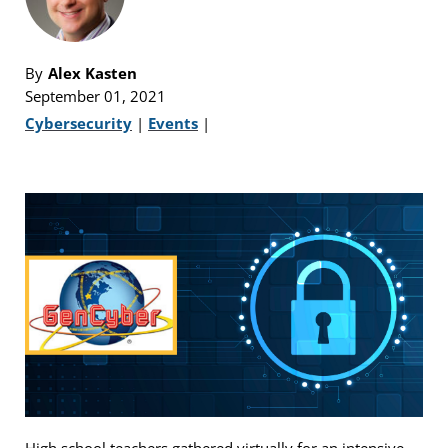
By
Alex Kasten
September 01, 2021
Cybersecurity
|
Events
|