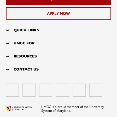
APPLY NOW
QUICK LINKS
UMGC FOR
RESOURCES
CONTACT US
UMGC is a proud member of the University
System of Maryland.