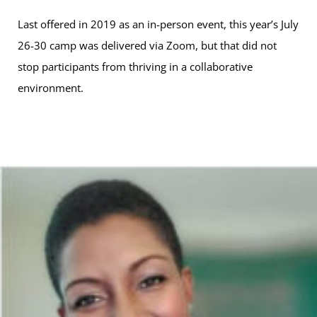
Last offered in 2019 as an in-person event, this year’s July
26-30 camp was delivered via Zoom, but that did not
stop participants from thriving in a collaborative
environment.