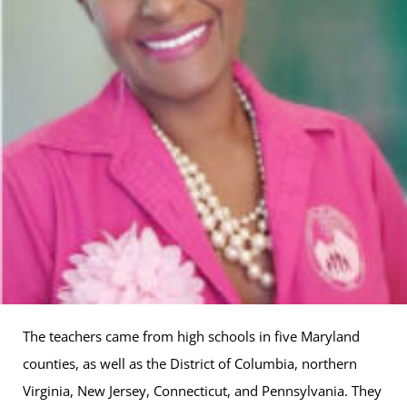
The teachers came from high schools in five Maryland
counties, as well as the District of Columbia, northern
Virginia, New Jersey, Connecticut, and Pennsylvania. They