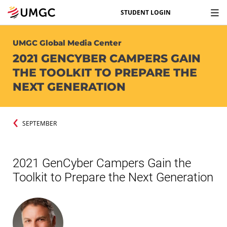
STUDENT LOGIN
UMGC Global Media Center
2021 GENCYBER CAMPERS GAIN
THE TOOLKIT TO PREPARE THE
NEXT GENERATION
SEPTEMBER
2021 GenCyber Campers Gain the
Toolkit to Prepare the Next Generation