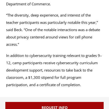
Department of Commerce.
“The diversity, deep experience, and interest of the
teacher participants was particularly notable this year,”
said Beck. “One of the notable interactions was a debate
about privacy centered around views for cell phone
access.”
In addition to cybersecurity training relevant to grades 9–
12, camp participants receive cybersecurity curriculum
development support, resources to take back to the
classroom, a $1,300 stipend for full program
participation, and a certificate of completion.
REQUEST INFO