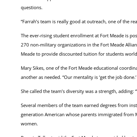
questions.
“Farrah’s team is really good at outreach, one of the re
The ever-rising student enrollment at Fort Meade is 
270 non-military organizations in the Fort Meade Alli
Meade to provide discounted tuition for students worl
Mary Sikes, one of the Fort Meade educational coordin
another as needed. “Our mentality is ‘get the job done.’ I
She called the team’s diversity was a strength, adding:
Several members of the team earned degrees from institu
generation American whose parents immigrated from Mex
women.