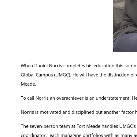
When Daniel Norris completes his education this summ
Global Campus (UMGC). He will have the distinction of c
Meade.
To call Norris an overachiever is an understatement. He 
Norris is motivated and disciplined but another factor
The seven-person team at Fort Meade handles UMGC’s la
coordinator,” each managing portfolios with as many 