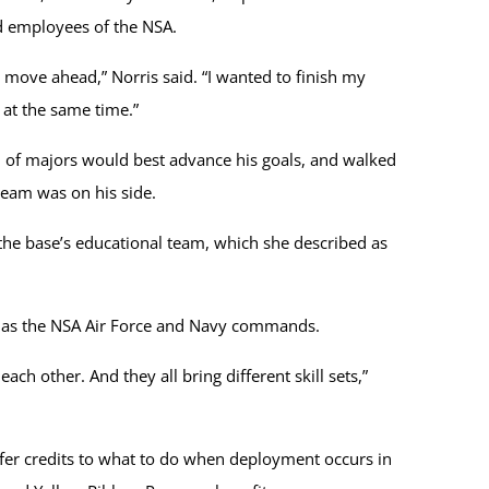
and employees of the NSA.
o move ahead,” Norris said. “I wanted to finish my
 at the same time.”
 of majors would best advance his goals, and walked
 team was on his side.
the base’s educational team, which she described as
ll as the NSA Air Force and Navy commands.
ch other. And they all bring different skill sets,”
fer credits to what to do when deployment occurs in