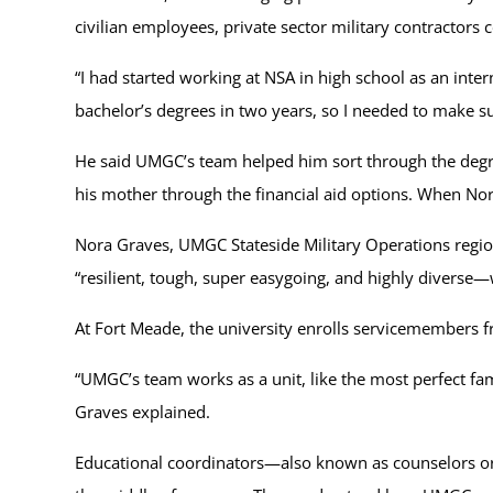
civilian employees, private sector military contractor
“I had started working at NSA in high school as an inter
bachelor’s degrees in two years, so I needed to make su
He said UMGC’s team helped him sort through the degr
his mother through the financial aid options. When No
Nora Graves, UMGC Stateside Military Operations region
“resilient, tough, super easygoing, and highly diverse—w
At Fort Meade, the university enrolls servicemembers 
“UMGC’s team works as a unit, like the most perfect famil
Graves explained.
Educational coordinators—also known as counselors or 