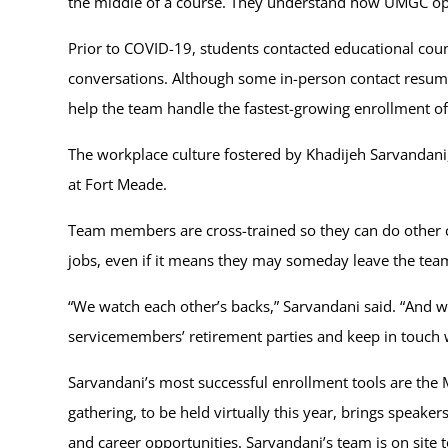
the middle of a course. They understand how UMGC opera
Prior to COVID-19, students contacted educational coun
conversations. Although some in-person contact resumed
help the team handle the fastest-growing enrollment of
The workplace culture fostered by Khadijeh Sarvandani, 
at Fort Meade.
Team members are cross-trained so they can do other c
jobs, even if it means they may someday leave the tea
“We watch each other’s backs,” Sarvandani said. “And w
servicemembers’ retirement parties and keep in touch 
Sarvandani’s most successful enrollment tools are the 
gathering, to be held virtually this year, brings spea
and career opportunities. Sarvandani’s team is on site 