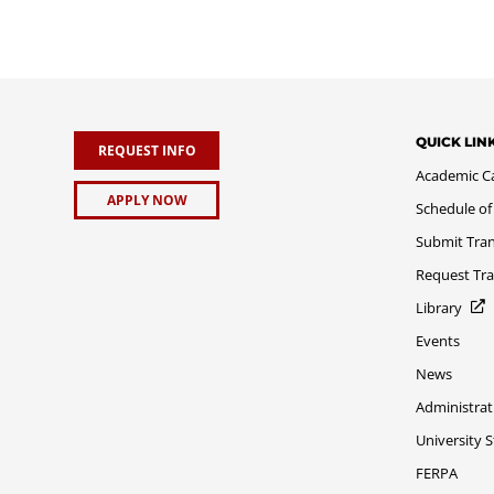
QUICK LIN
REQUEST INFO
Academic C
APPLY NOW
Schedule of
Submit Tran
Request Tra
Library
Events
News
Administrat
University 
FERPA