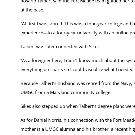
Rosario Talbert said the Fort Meade team guided her t
at the base.
“At first I was scared. This was a four-year college a
experience—to a four-year university with an online 
Talbert was later connected with Sikes.
“As a foreigner here, I didn’t know much about the syst
everything on charts so I could visualize what I needed 
Because Talbert’s husband was retired from the Navy, sh
UMGC from a Maryland community college.
Sikes also stepped up when Talbert’s degree plans were i
As for Daniel Norris, his connection with the Fort Mead
mother is a UMGC alumna and his brother, a recent high