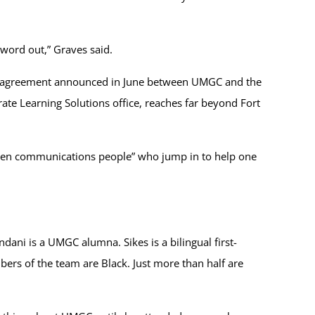
 word out,” Graves said.
 an agreement announced in June between UMGC and the
te Learning Solutions office, reaches far beyond Fort
“open communications people” who jump in to help one
ani is a UMGC alumna. Sikes is a bilingual first-
rs of the team are Black. Just more than half are