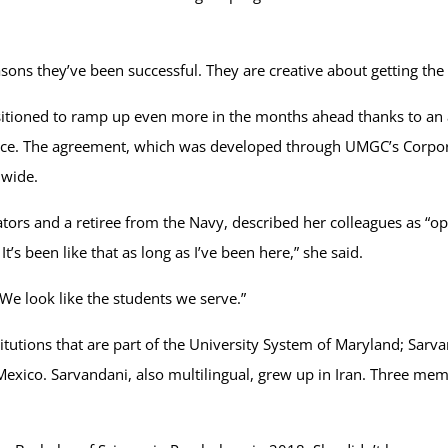
asons they’ve been successful. They are creative about getting the
positioned to ramp up even more in the months ahead thanks to
ance. The agreement, which was developed through UMGC’s Corpora
dwide.
ators and a retiree from the Navy, described her colleagues as 
t’s been like that as long as I’ve been here,” she said.
 “We look like the students we serve.”
tions that are part of the University System of Maryland; Sarvand
ico. Sarvandani, also multilingual, grew up in Iran. Three membe