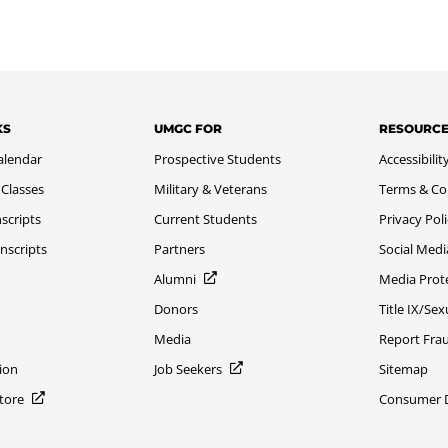
KS
UMGC FOR
RESOURC
alendar
Prospective Students
Accessibilit
 Classes
Military & Veterans
Terms & Co
scripts
Current Students
Privacy Pol
nscripts
Partners
Social Medi
Alumni
Media Prot
Donors
Title IX/Se
Media
Report Fra
ion
Job Seekers
Sitemap
Store
Consumer Di