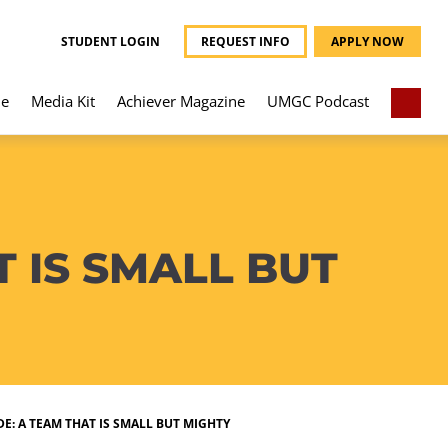
STUDENT LOGIN
REQUEST INFO
APPLY NOW
e
Media Kit
Achiever Magazine
UMGC Podcast
 IS SMALL BUT
E: A TEAM THAT IS SMALL BUT MIGHTY