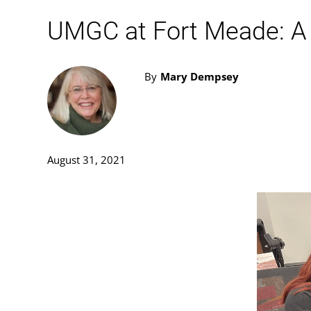
UMGC at Fort Meade: A 
By
Mary Dempsey
August 31, 2021