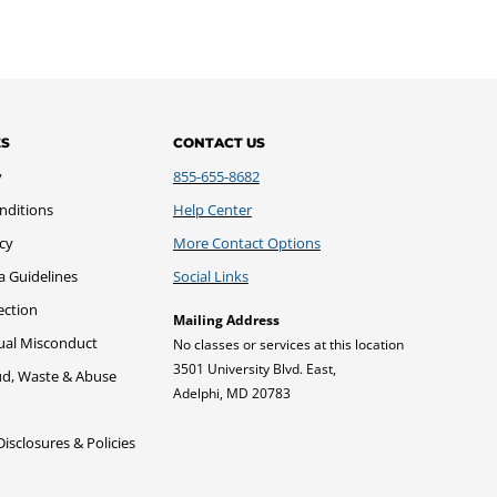
ES
CONTACT US
y
855-655-8682
nditions
Help Center
icy
More Contact Options
a Guidelines
Social Links
ection
Mailing Address
xual Misconduct
No classes or services at this location
3501 University Blvd. East,
ud, Waste & Abuse
Adelphi, MD 20783
sclosures & Policies