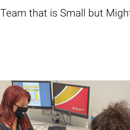
Team that is Small but Migh