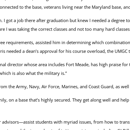
s connected to the base, veterans living near the Maryland base, 
n. I got a job there after graduation but knew I needed a degree t
re I was taking the correct classes and not too many hard classes
ee requirements, assisted him in determining which combination
rris needed a dean’s approval for his course overload, the UMGC
al director whose area includes Fort Meade, has high praise for 
hich is also what the military is.”
from the Army, Navy, Air Force, Marines, and Coast Guard, as we
y, on a base that’s highly secured. They get along well and help ea
advisors—assist students with myriad issues, from how to trans