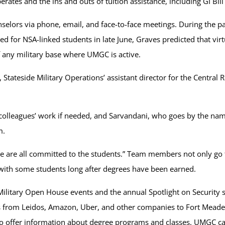
tes and the ins and outs of tuition assistance, including GI Bil
selors via phone, email, and face-to-face meetings. During the 
 for NSA-linked students in late June, Graves predicted that vir
 any military base where UMGC is active.
Stateside Military Operations’ assistant director for the Central 
olleagues’ work if needed, and Sarvandani, who goes by the name
m.
e are all committed to the students.” Team members not only go t
with some students long after degrees have been earned.
Military Open House events and the annual Spotlight on Security s
kers from Leidos, Amazon, Uber, and other companies to Fort Meade
to offer information about degree programs and classes. UMGC care