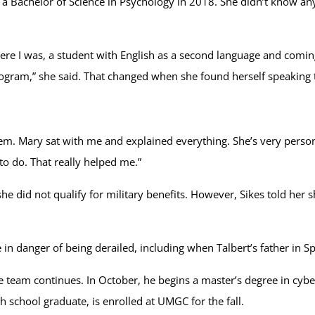
o a Bachelor of Science in Psychology in 2018. She didn’t know 
nd here I was, a student with English as a second language and co
program,” she said. That changed when she found herself speaki
em. Mary sat with me and explained everything. She’s very persona
to do. That really helped me.”
e did not qualify for military benefits. However, Sikes told her s
n danger of being derailed, including when Talbert’s father in Spai
e team continues. In October, he begins a master’s degree in cybe
 school graduate, is enrolled at UMGC for the fall.