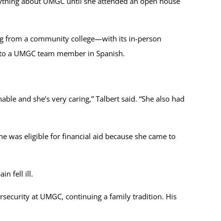
anything about UMGC until she attended an open house
ming from a community college—with its in-person
ng to a UMGC team member in Spanish.
ble and she’s very caring,” Talbert said. “She also had
he was eligible for financial aid because she came to
n fell ill.
rsecurity at UMGC, continuing a family tradition. His