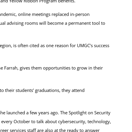
l and Yellow Ribbon Program benefits.
pandemic, online meetings replaced in-person
tual advising rooms will become a permanent tool to
Region, is often cited as one reason for UMGC’s success
 Farrah, gives them opportunities to grow in their
o their students’ graduations, they attend
he launched a few years ago. The Spotlight on Security
 every October to talk about cybersecurity, technology,
er services staff are also at the ready to answer