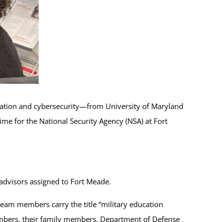
ration and cybersecurity—from University of Maryland
ime for the National Security Agency (NSA) at Fort
advisors assigned to Fort Meade.
eam members carry the title “military education
embers, their family members, Department of Defense