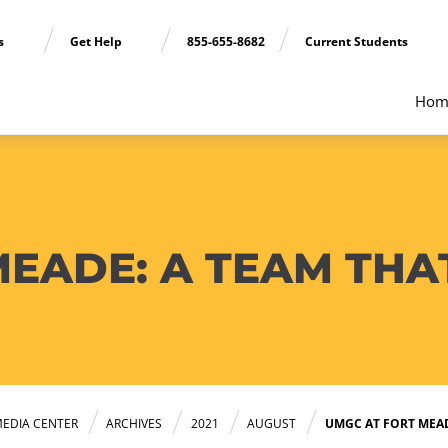
ns
Get Help
855-655-8682
Current Students
Hom
EADE: A TEAM THAT
EDIA CENTER
ARCHIVES
2021
AUGUST
UMGC AT FORT MEAD