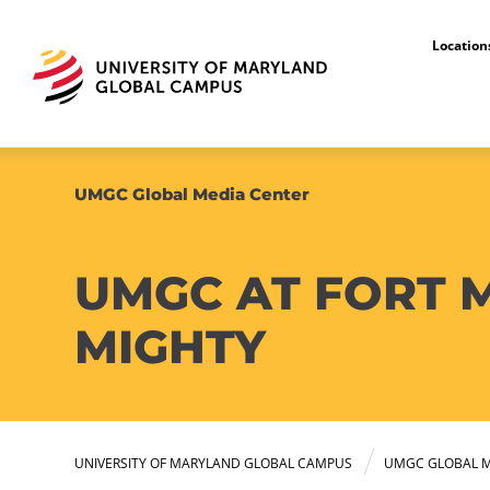
Locatio
UMGC Global Media Center
UMGC AT FORT M
MIGHTY
UNIVERSITY OF MARYLAND GLOBAL CAMPUS
UMGC GLOBAL M