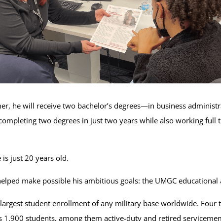
er, he will receive two bachelor’s degrees—in business administ
ompleting two degrees in just two years while also working full t
is just 20 years old.
 helped make possible his ambitious goals: the UMGC educational 
rgest student enrollment of any military base worldwide. Four t
as 1,900 students, among them active-duty and retired servicem