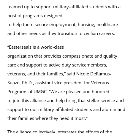
teamed up to support military-affiliated students with a
host of programs designed
to help them secure employment, housing, healthcare
and other needs as they transition to civilian careers.
“Easterseals is a world-class
organization that provides compassionate and quality
care and support to active duty servicemembers,
veterans, and their families,” said Nicole DeRamus-
Suazo, Ph.D., assistant vice president for Veterans
Programs at UMGC. “We are pleased and honored
to join this alliance and help bring that stellar service and
support to our military-affiliated students and alumni and
their families where they need it most.”
The alliance collectively integrates the efforts of the