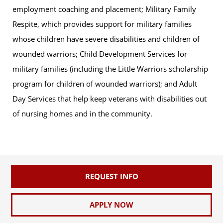
employment coaching and placement; Military Family
Respite, which provides support for military families
whose children have severe disabilities and children of
wounded warriors; Child Development Services for
military families (including the Little Warriors scholarship
program for children of wounded warriors); and Adult
Day Services that help keep veterans with disabilities out
of nursing homes and in the community.
REQUEST INFO
APPLY NOW