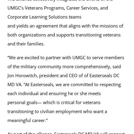
UMGC’s Veterans Programs, Career Services, and
Corporate Learning Solutions teams
and yields an agreement that aligns with the missions of
both organizations and supports transitioning veterans
and their families.
“We are excited to partner with UMGC to serve members
of the military community more comprehensively, said
Jon Horowitch, president and CEO of of Easterseals DC
MD VA. “At Easterseals, we are committed to respecting
each individual and ensuring he or she meets
personal goals— which is critical for veterans
transitioning to civilian employment who want a
meaningful career.”