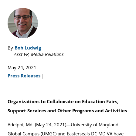
By
Bob Ludwig
Asst VP, Media Relations
May 24, 2021
Press Releases
|
Organizations to Collaborate on Education Fairs,
Support Services and Other Programs and Activities
Adelphi, Md. (May 24, 2021)—University of Maryland
Global Campus (UMGC) and Easterseals DC MD VA have