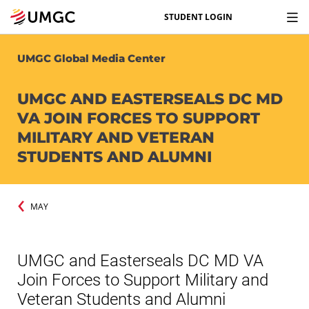
STUDENT LOGIN
UMGC Global Media Center
UMGC AND EASTERSEALS DC MD
VA JOIN FORCES TO SUPPORT
MILITARY AND VETERAN
STUDENTS AND ALUMNI
MAY
UMGC and Easterseals DC MD VA
Join Forces to Support Military and
Veteran Students and Alumni