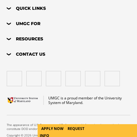
QUICK LINKS
UMGC FOR
RESOURCES
CONTACT US
UMGC is a proud member of the University
System of Maryland.
The appearance of U.S. Department of Defense visual information does not imply or
APPLY NOW
REQUEST
constitute DOD endorsement.
INFO
Copyright © 2026 University of Maryland Global Campus. All Rights Reserved.