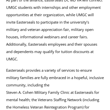
As part of the alliance, Easterseals DC MD VA will connect
UMGC students with internships and other employment
opportunities at their organization, while UMGC will
invite Easterseals to participate in the university’s
military and veteran appreciation fair, military open
houses, informational webinars and career fairs.
Additionally, Easterseals employees and their spouses
and dependents may qualify for tuition discounts at
UMGC.
Easterseals provides a variety of services to ensure
military families are fully embraced in a hopeful, inclusive
community, including the
Steven A. Cohen Military Family Clinic at Easterseals for
mental health; the Veterans Staffing Network (including
the Homeless Veteran Reintegration Program) for