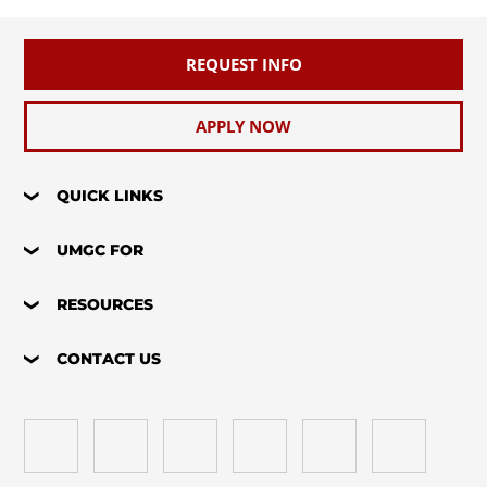
REQUEST INFO
APPLY NOW
QUICK LINKS
UMGC FOR
RESOURCES
CONTACT US