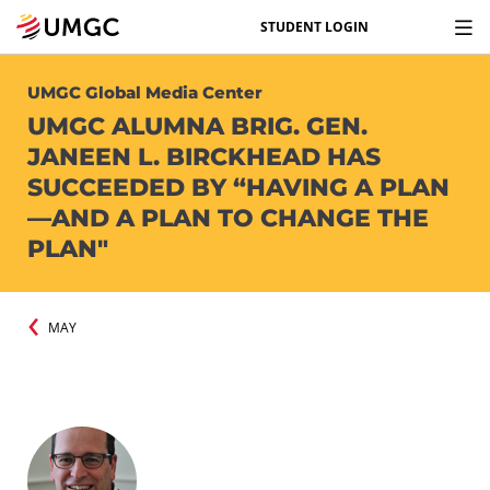
STUDENT LOGIN
UMGC Global Media Center
UMGC ALUMNA BRIG. GEN.
JANEEN L. BIRCKHEAD HAS
SUCCEEDED BY “HAVING A PLAN
—AND A PLAN TO CHANGE THE
PLAN"
MAY