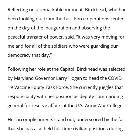
Reflecting on a remarkable moment, Birckhead, who had
been looking out from the Task Force operations center
on the day of the inauguration and observing the
peaceful transfer of power, said, “it was very moving for
me and for all of the soldiers who were guarding our
democracy that day.”
Following her role at the Capitol, Birckhead was selected
by Maryland Governor Larry Hogan to head the COVID-
19 Vaccine Equity Task Force. She currently juggles that
responsibility with her position as deputy commanding
general for reserve affairs at the U.S. Army War College.
Her accomplishments stand out, underscored by the fact
that she has also held full-time civilian positions during