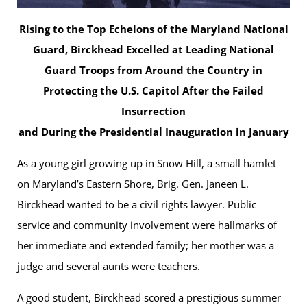
Rising to the Top Echelons of the Maryland National
Guard, Birckhead Excelled at Leading National
Guard Troops from Around the Country in
Protecting the U.S. Capitol After the Failed
Insurrection
and During the Presidential Inauguration in January
As a young girl growing up in Snow Hill, a small hamlet
on Maryland’s Eastern Shore, Brig. Gen. Janeen L.
Birckhead wanted to be a civil rights lawyer. Public
service and community involvement were hallmarks of
her immediate and extended family; her mother was a
judge and several aunts were teachers.
A good student, Birckhead scored a prestigious summer