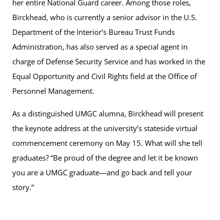
her entire National Guard career. Among those roles,
Birckhead, who is currently a senior advisor in the U.S.
Department of the Interior’s Bureau Trust Funds
Administration, has also served as a special agent in
charge of Defense Security Service and has worked in the
Equal Opportunity and Civil Rights field at the Office of
Personnel Management.
As a distinguished UMGC alumna, Birckhead will present
the keynote address at the university’s stateside virtual
commencement ceremony on May 15. What will she tell
graduates? “Be proud of the degree and let it be known
you are a UMGC graduate—and go back and tell your
story.”