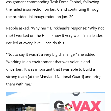
assignment commanding Task Force Capitol, following
the failed insurrection on Jan. 6 and continuing through
the presidential inauguration on Jan. 20.
People asked, “Why her?” Birckhead’s response: “Why not
me? I worked on the Hill, I know it very well. I’m a leader.
I’ve led at every level. I can do this.
“Not to say it wasn’t a very big challenge,” she added,
“working in an environment that was volatile and
uncertain. It was important that I was able to build a
strong team [at the Maryland National Guard] and bring
them with me.”