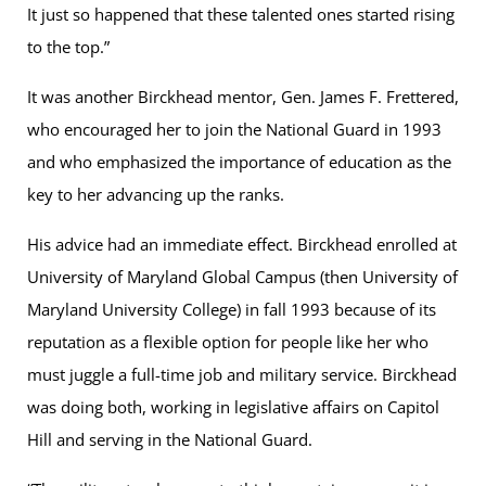
It just so happened that these talented ones started rising
to the top.”
It was another Birckhead mentor, Gen. James F. Frettered,
who encouraged her to join the National Guard in 1993
and who emphasized the importance of education as the
key to her advancing up the ranks.
His advice had an immediate effect. Birckhead enrolled at
University of Maryland Global Campus (then University of
Maryland University College) in fall 1993 because of its
reputation as a flexible option for people like her who
must juggle a full-time job and military service. Birckhead
was doing both, working in legislative affairs on Capitol
Hill and serving in the National Guard.