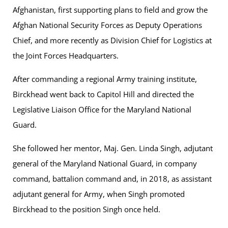
Afghanistan, first supporting plans to field and grow the
Afghan National Security Forces as Deputy Operations
Chief, and more recently as Division Chief for Logistics at
the Joint Forces Headquarters.
After commanding a regional Army training institute,
Birckhead went back to Capitol Hill and directed the
Legislative Liaison Office for the Maryland National
Guard.
She followed her mentor, Maj. Gen. Linda Singh, adjutant
general of the Maryland National Guard, in company
command, battalion command and, in 2018, as assistant
adjutant general for Army, when Singh promoted
Birckhead to the position Singh once held.