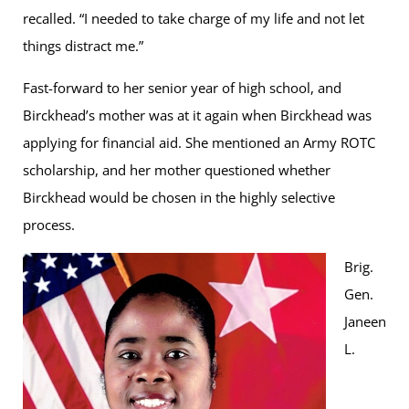
recalled. “I needed to take charge of my life and not let
things distract me.”
Fast-forward to her senior year of high school, and
Birckhead’s mother was at it again when Birckhead was
applying for financial aid. She mentioned an Army ROTC
scholarship, and her mother questioned whether
Birckhead would be chosen in the highly selective
process.
Brig.
Gen.
Janeen
L.