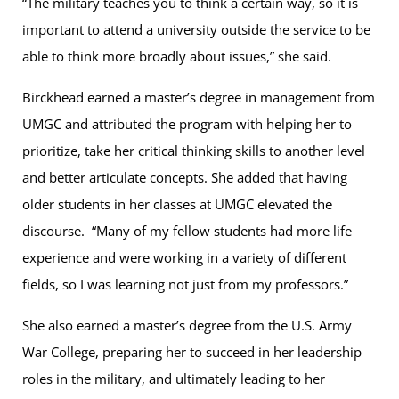
“The military teaches you to think a certain way, so it is
important to attend a university outside the service to be
able to think more broadly about issues,” she said.
Birckhead earned a master’s degree in management from
UMGC and attributed the program with helping her to
prioritize, take her critical thinking skills to another level
and better articulate concepts. She added that having
older students in her classes at UMGC elevated the
discourse. “Many of my fellow students had more life
experience and were working in a variety of different
fields, so I was learning not just from my professors.”
She also earned a master’s degree from the U.S. Army
War College, preparing her to succeed in her leadership
roles in the military, and ultimately leading to her