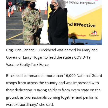
Brig. Gen. Janeen L. Birckhead was named by Maryland
Governor Larry Hogan to lead the state’s COVID-19
Vaccine Equity Task Force.
Birckhead commanded more than 16,000 National Guard
troops from across the country and was impressed with
their dedication. “Having soldiers from every state on the
ground, as professionals coming together and perform,
was extraordinary,” she said.