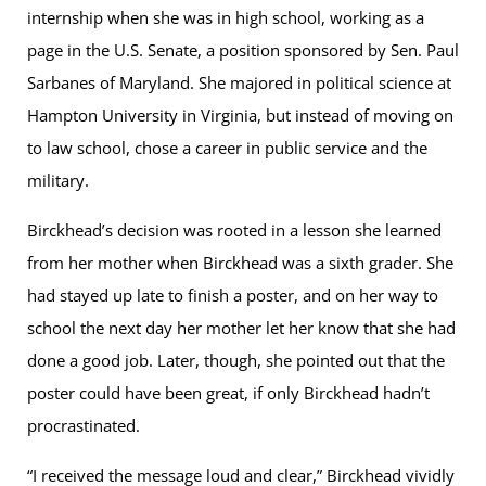
internship when she was in high school, working as a
page in the U.S. Senate, a position sponsored by Sen. Paul
Sarbanes of Maryland. She majored in political science at
Hampton University in Virginia, but instead of moving on
to law school, chose a career in public service and the
military.
Birckhead’s decision was rooted in a lesson she learned
from her mother when Birckhead was a sixth grader. She
had stayed up late to finish a poster, and on her way to
school the next day her mother let her know that she had
done a good job. Later, though, she pointed out that the
poster could have been great, if only Birckhead hadn’t
procrastinated.
“I received the message loud and clear,” Birckhead vividly