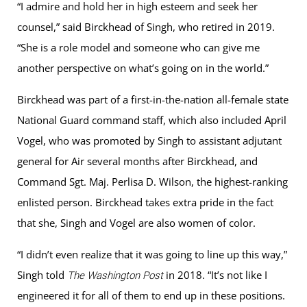
“I admire and hold her in high esteem and seek her
counsel,” said Birckhead of Singh, who retired in 2019.
“She is a role model and someone who can give me
another perspective on what’s going on in the world.”
Birckhead was part of a first-in-the-nation all-female state
National Guard command staff, which also included April
Vogel, who was promoted by Singh to assistant adjutant
general for Air several months after Birckhead, and
Command Sgt. Maj. Perlisa D. Wilson, the highest-ranking
enlisted person. Birckhead takes extra pride in the fact
that she, Singh and Vogel are also women of color.
“I didn’t even realize that it was going to line up this way,”
Singh told
in 2018. “It’s not like I
The Washington Post
engineered it for all of them to end up in these positions.