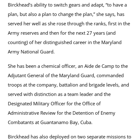
Birckhead’s ability to switch gears and adapt, “to have a
plan, but also a plan to change the plan,” she says, has
served her well as she rose through the ranks, first in the
Army reserves and then for the next 27 years (and
counting) of her distinguished career in the Maryland
Army National Guard.
She has been a chemical officer, an Aide de Camp to the
Adjutant General of the Maryland Guard, commanded
troops at the company, battalion and brigade levels, and
served with distinction as a team leader and the
Designated Military Officer for the Office of
Administrative Review for the Detention of Enemy
Combatants at Guantanamo Bay, Cuba.
Birckhead has also deployed on two separate missions to