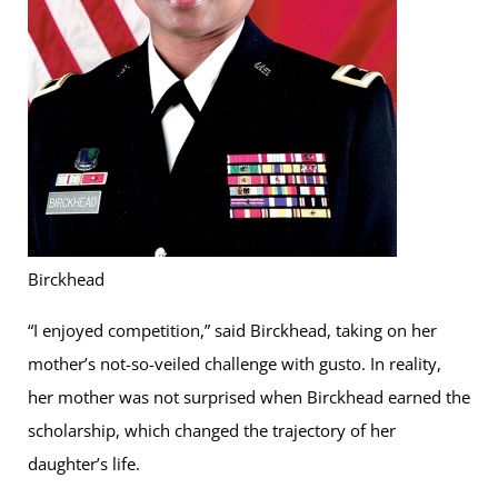
Birckhead
“I enjoyed competition,” said Birckhead, taking on her
mother’s not-so-veiled challenge with gusto. In reality,
her mother was not surprised when Birckhead earned the
scholarship, which changed the trajectory of her
daughter’s life.