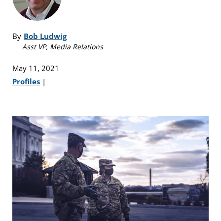
By
Bob Ludwig
Asst VP, Media Relations
May 11, 2021
Profiles
|