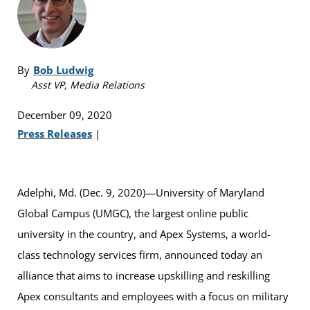
By
Bob Ludwig
Asst VP, Media Relations
December 09, 2020
Press Releases
|
Adelphi, Md. (Dec. 9, 2020)—University of Maryland
Global Campus (UMGC), the largest online public
university in the country, and Apex Systems, a world-
class technology services firm, announced today an
alliance that aims to increase upskilling and reskilling
Apex consultants and employees with a focus on military