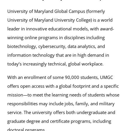
University of Maryland Global Campus (formerly
University of Maryland University College) is a world
leader in innovative educational models, with award-
winning online programs in disciplines including
biotechnology, cybersecurity, data analytics, and
information technology that are in high demand in
today’s increasingly technical, global workplace.
With an enrollment of some 90,000 students, UMGC
offers open access with a global footprint and a specific
mission—to meet the learning needs of students whose
responsibilities may include jobs, family, and military
service. The university offers both undergraduate and
graduate degree and certificate programs, including
doctoral programs.