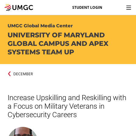
STUDENT LOGIN
UMGC Global Media Center
UNIVERSITY OF MARYLAND
GLOBAL CAMPUS AND APEX
SYSTEMS TEAM UP
DECEMBER
Increase Upskilling and Reskilling with
a Focus on Military Veterans in
Cybersecurity Careers