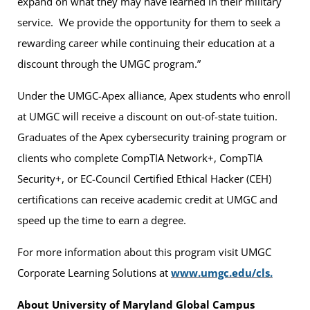
expand on what they may have learned in their military
service. We provide the opportunity for them to seek a
rewarding career while continuing their education at a
discount through the UMGC program.”
Under the UMGC-Apex alliance, Apex students who enroll
at UMGC will receive a discount on out-of-state tuition.
Graduates of the Apex cybersecurity training program or
clients who complete CompTIA Network+, CompTIA
Security+, or EC-Council Certified Ethical Hacker (CEH)
certifications can receive academic credit at UMGC and
speed up the time to earn a degree.
For more information about this program visit UMGC
Corporate Learning Solutions at
www.umgc.edu/cls.
About University of Maryland Global Campus