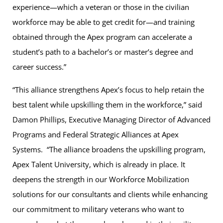
experience—which a veteran or those in the civilian
workforce may be able to get credit for—and training
obtained through the Apex program can accelerate a
student’s path to a bachelor’s or master’s degree and
career success.”
“This alliance strengthens Apex’s focus to help retain the
best talent while upskilling them in the workforce,” said
Damon Phillips, Executive Managing Director of Advanced
Programs and Federal Strategic Alliances at Apex
Systems. “The alliance broadens the upskilling program,
Apex Talent University, which is already in place. It
deepens the strength in our Workforce Mobilization
solutions for our consultants and clients while enhancing
our commitment to military veterans who want to