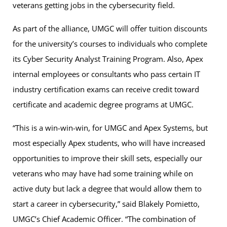
veterans getting jobs in the cybersecurity field.
As part of the alliance, UMGC will offer tuition discounts
for the university’s courses to individuals who complete
its Cyber Security Analyst Training Program. Also, Apex
internal employees or consultants who pass certain IT
industry certification exams can receive credit toward
certificate and academic degree programs at UMGC.
“This is a win-win-win, for UMGC and Apex Systems, but
most especially Apex students, who will have increased
opportunities to improve their skill sets, especially our
veterans who may have had some training while on
active duty but lack a degree that would allow them to
start a career in cybersecurity,” said Blakely Pomietto,
UMGC’s Chief Academic Officer. “The combination of