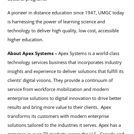
A pioneer in distance education since 1947, UMGC today
is harnessing the power of learning science and
technology to deliver high quality, low cost, accessible
higher education.
About Apex Systems –
Apex Systems is a world-class
technology services business that incorporates industry
insights and experience to deliver solutions that fulfill its
clients’ digital visions. They provide a continuum of
service from workforce mobilization and modern
enterprise solutions to digital innovation to drive better
results and bring more value to their clients. Apex
transforms its customers with modern enterprise
solutions tailored to the industries it serves. Apex has a