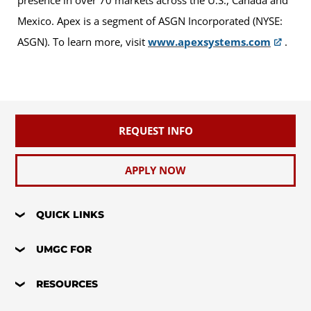
presence in over 70 markets across the U.S., Canada and
Mexico. Apex is a segment of ASGN Incorporated (NYSE:
ASGN). To learn more, visit
www.apexsystems.com
.
REQUEST INFO
APPLY NOW
QUICK LINKS
UMGC FOR
RESOURCES