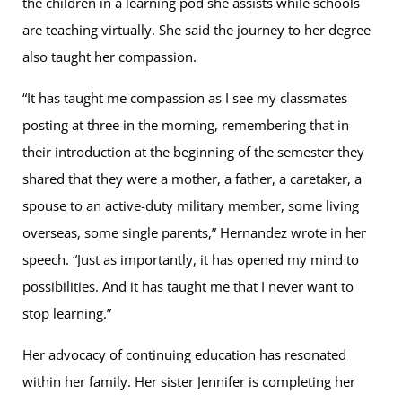
the children in a learning pod she assists while schools
are teaching virtually. She said the journey to her degree
also taught her compassion.
“It has taught me compassion as I see my classmates
posting at three in the morning, remembering that in
their introduction at the beginning of the semester they
shared that they were a mother, a father, a caretaker, a
spouse to an active-duty military member, some living
overseas, some single parents,” Hernandez wrote in her
speech. “Just as importantly, it has opened my mind to
possibilities. And it has taught me that I never want to
stop learning.”
Her advocacy of continuing education has resonated
within her family. Her sister Jennifer is completing her