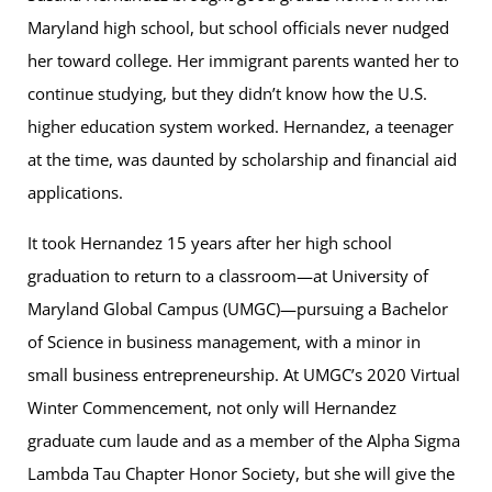
Maryland high school, but school officials never nudged
her toward college. Her immigrant parents wanted her to
continue studying, but they didn’t know how the U.S.
higher education system worked. Hernandez, a teenager
at the time, was daunted by scholarship and financial aid
applications.
It took Hernandez 15 years after her high school
graduation to return to a classroom—at University of
Maryland Global Campus (UMGC)—pursuing a Bachelor
of Science in business management, with a minor in
small business entrepreneurship. At UMGC’s 2020 Virtual
Winter Commencement, not only will Hernandez
graduate cum laude and as a member of the Alpha Sigma
Lambda Tau Chapter Honor Society, but she will give the