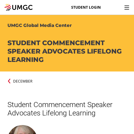
STUDENT LOGIN
UMGC Global Media Center
STUDENT COMMENCEMENT
SPEAKER ADVOCATES LIFELONG
LEARNING
DECEMBER
Student Commencement Speaker
Advocates Lifelong Learning