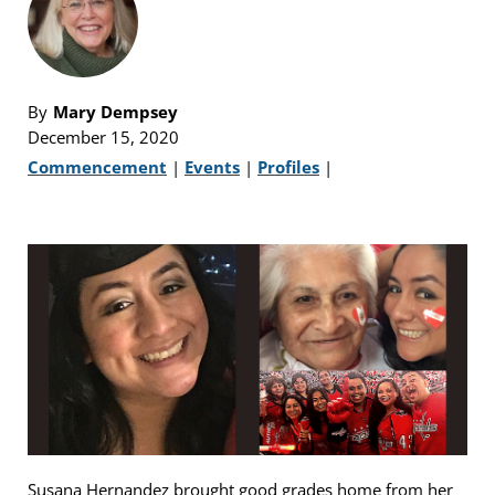
By
Mary Dempsey
December 15, 2020
Commencement
|
Events
|
Profiles
|
Susana Hernandez brought good grades home from her