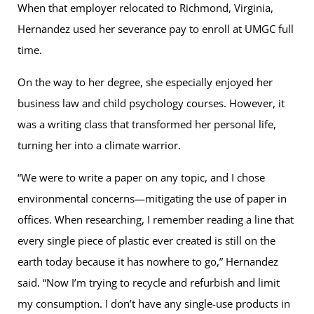
When that employer relocated to Richmond, Virginia,
Hernandez used her severance pay to enroll at UMGC full
time.
On the way to her degree, she especially enjoyed her
business law and child psychology courses. However, it
was a writing class that transformed her personal life,
turning her into a climate warrior.
“We were to write a paper on any topic, and I chose
environmental concerns—mitigating the use of paper in
offices. When researching, I remember reading a line that
every single piece of plastic ever created is still on the
earth today because it has nowhere to go,” Hernandez
said. “Now I’m trying to recycle and refurbish and limit
my consumption. I don’t have any single-use products in