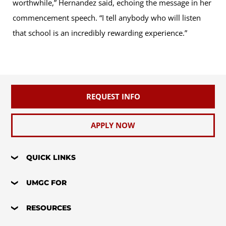
worthwhile,” Hernandez said, echoing the message in her
commencement speech. “I tell anybody who will listen
that school is an incredibly rewarding experience.”
REQUEST INFO
APPLY NOW
QUICK LINKS
UMGC FOR
RESOURCES