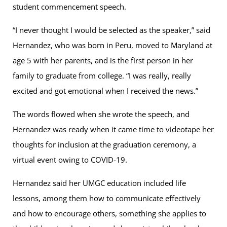
student commencement speech.
“I never thought I would be selected as the speaker,” said
Hernandez, who was born in Peru, moved to Maryland at
age 5 with her parents, and is the first person in her
family to graduate from college. “I was really, really
excited and got emotional when I received the news.”
The words flowed when she wrote the speech, and
Hernandez was ready when it came time to videotape her
thoughts for inclusion at the graduation ceremony, a
virtual event owing to COVID-19.
Hernandez said her UMGC education included life
lessons, among them how to communicate effectively
and how to encourage others, something she applies to