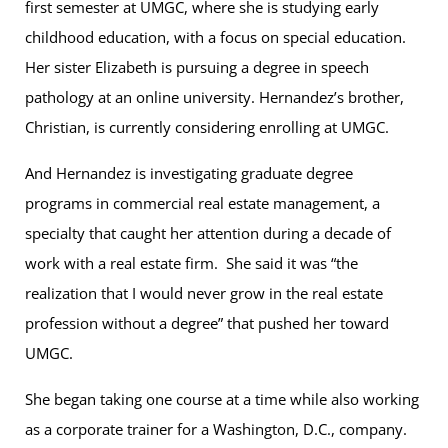
first semester at UMGC, where she is studying early
childhood education, with a focus on special education.
Her sister Elizabeth is pursuing a degree in speech
pathology at an online university. Hernandez’s brother,
Christian, is currently considering enrolling at UMGC.
And Hernandez is investigating graduate degree
programs in commercial real estate management, a
specialty that caught her attention during a decade of
work with a real estate firm. She said it was “the
realization that I would never grow in the real estate
profession without a degree” that pushed her toward
UMGC.
She began taking one course at a time while also working
as a corporate trainer for a Washington, D.C., company.