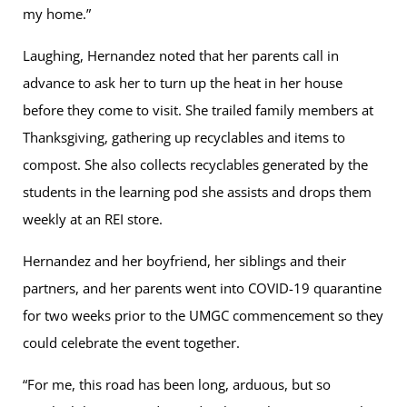
my home.”
Laughing, Hernandez noted that her parents call in
advance to ask her to turn up the heat in her house
before they come to visit. She trailed family members at
Thanksgiving, gathering up recyclables and items to
compost. She also collects recyclables generated by the
students in the learning pod she assists and drops them
weekly at an REI store.
Hernandez and her boyfriend, her siblings and their
partners, and her parents went into COVID-19 quarantine
for two weeks prior to the UMGC commencement so they
could celebrate the event together.
“For me, this road has been long, arduous, but so