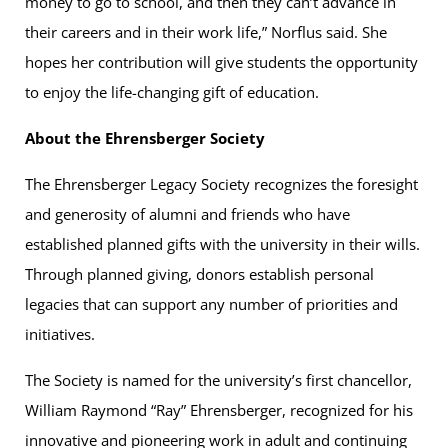
money to go to school, and then they can’t advance in
their careers and in their work life,” Norflus said. She
hopes her contribution will give students the opportunity
to enjoy the life-changing gift of education.
About the Ehrensberger Society
The Ehrensberger Legacy Society recognizes the foresight
and generosity of alumni and friends who have
established planned gifts with the university in their wills.
Through planned giving, donors establish personal
legacies that can support any number of priorities and
initiatives.
The Society is named for the university’s first chancellor,
William Raymond “Ray” Ehrensberger, recognized for his
innovative and pioneering work in adult and continuing