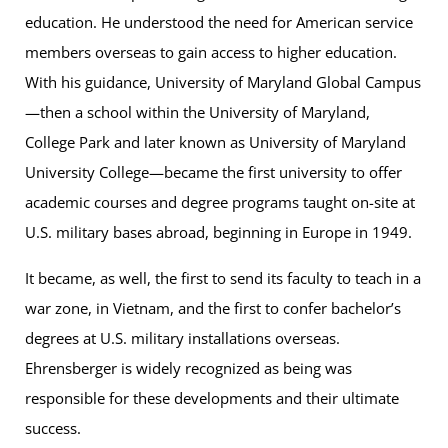
education. He understood the need for American service
members overseas to gain access to higher education.
With his guidance, University of Maryland Global Campus
—then a school within the University of Maryland,
College Park and later known as University of Maryland
University College—became the first university to offer
academic courses and degree programs taught on-site at
U.S. military bases abroad, beginning in Europe in 1949.
It became, as well, the first to send its faculty to teach in a
war zone, in Vietnam, and the first to confer bachelor’s
degrees at U.S. military installations overseas.
Ehrensberger is widely recognized as being was
responsible for these developments and their ultimate
success.