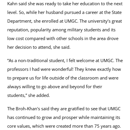
Kahn said she was ready to take her education to the next
level. So, while her husband pursued a career at the State
Department, she enrolled at UMGC. The university’s great
reputation, popularity among military students and its
low cost compared with other schools in the area drove
her decision to attend, she said.
“As a non-traditional student, I felt welcome at UMGC. The
professors I had were wonderful! They knew exactly how
to prepare us for life outside of the classroom and were
always willing to go above and beyond for their
students,” she added.
The Broh-Khan's said they are gratified to see that UMGC
has continued to grow and prosper while maintaining its
core values, which were created more than 75 years ago.