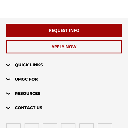
REQUEST INFO
APPLY NOW
QUICK LINKS
UMGC FOR
RESOURCES
CONTACT US