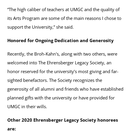
“The high caliber of teachers at UMGC and the quality of
its Arts Program are some of the main reasons I chose to
support the University,” she said.
Honored for Ongoing Dedication and Generosity
Recently, the Broh-Kahn's, along with two others, were
welcomed into The Ehrensberger Legacy Society, an
honor reserved for the university’s most giving and far-
sighted benefactors. The Society recognizes the
generosity of all alumni and friends who have established
planned gifts with the university or have provided for
UMGC in their wills.
Other 2020 Ehrensberger Legacy Society honorees
are: