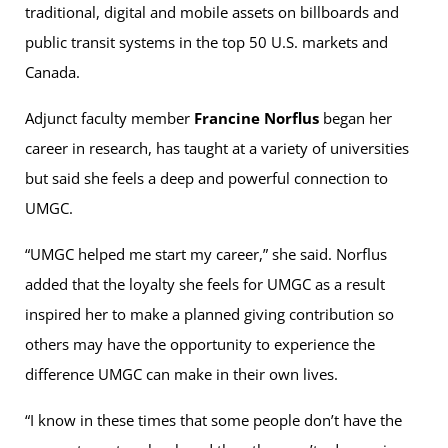
traditional, digital and mobile assets on billboards and
public transit systems in the top 50 U.S. markets and
Canada.
Adjunct faculty member
Francine Norflus
began her
career in research, has taught at a variety of universities
but said she feels a deep and powerful connection to
UMGC.
“UMGC helped me start my career,” she said. Norflus
added that the loyalty she feels for UMGC as a result
inspired her to make a planned giving contribution so
others may have the opportunity to experience the
difference UMGC can make in their own lives.
“I know in these times that some people don’t have the