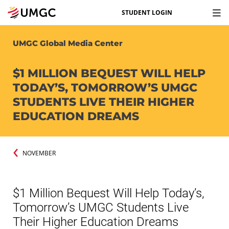
STUDENT LOGIN
UMGC Global Media Center
$1 MILLION BEQUEST WILL HELP
TODAY’S, TOMORROW’S UMGC
STUDENTS LIVE THEIR HIGHER
EDUCATION DREAMS
NOVEMBER
$1 Million Bequest Will Help Today’s,
Tomorrow’s UMGC Students Live
Their Higher Education Dreams