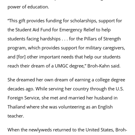
power of education.
“This gift provides funding for scholarships, support for
the Student Aid Fund for Emergency Relief to help
students facing hardships . . . for the Pillars of Strength
program, which provides support for military caregivers,
and [for] other important needs that help our students
reach their dream of a UMGC degree,” Broh-Kahn said.
She dreamed her own dream of earning a college degree
decades ago. While serving her country through the U.S.
Foreign Service, she met and married her husband in
Thailand where she was volunteering as an English
teacher.
When the newlyweds returned to the United States, Broh-