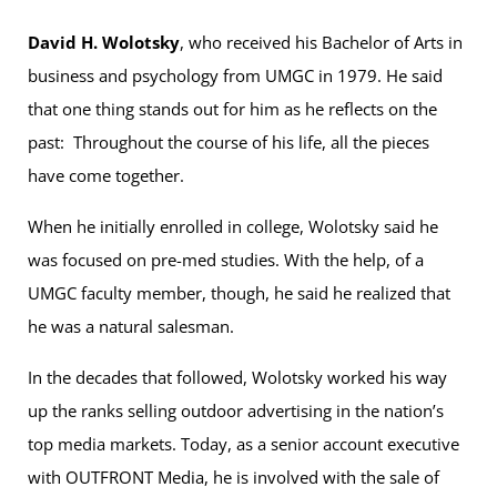
David H. Wolotsky
, who received his Bachelor of Arts in
business and psychology from UMGC in 1979. He said
that one thing stands out for him as he reflects on the
past: Throughout the course of his life, all the pieces
have come together.
When he initially enrolled in college, Wolotsky said he
was focused on pre-med studies. With the help, of a
UMGC faculty member, though, he said he realized that
he was a natural salesman.
In the decades that followed, Wolotsky worked his way
up the ranks selling outdoor advertising in the nation’s
top media markets. Today, as a senior account executive
with OUTFRONT Media, he is involved with the sale of