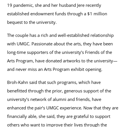
19 pandemic, she and her husband Jere recently
established endowment funds through a $1 million
bequest to the university.
The couple has a rich and well-established relationship
with UMGC. Passionate about the arts, they have been
long-time supporters of the university’s Friends of the
Arts Program, have donated artworks to the university—
and never miss an Arts Program exhibit opening.
Broh-Kahn said that such programs, which have
benefitted through the prior, generous support of the
university’s network of alumni and friends, have
enhanced the pair’s UMGC experience. Now that they are
financially able, she said, they are grateful to support
others who want to improve their lives through the