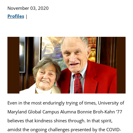
November 03, 2020
Profiles
|
Even in the most enduringly trying of times, University of
Maryland Global Campus Alumna Bonnie Broh-Kahn ’77
believes that kindness shines through. In that spirit,
amidst the ongoing challenges presented by the COVID-